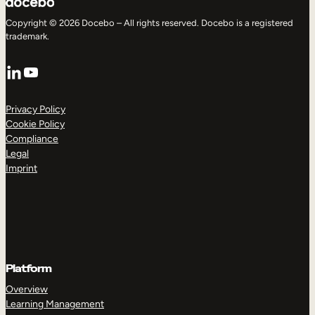
Copyright © 2026 Docebo – All rights reserved. Docebo is a registered
trademark.
LinkedIn
YouTube
Privacy Policy
Cookie Policy
Compliance
Legal
Imprint
Platform
Overview
Learning Management