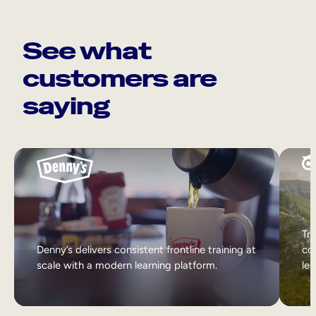
See what
customers are
saying
Tri
Denny’s delivers consistent frontline training at
col
scale with a modern learning platform.
lea