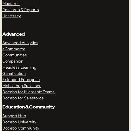
Maestros
Research & Reports
University
Advanced
Advanced Analytics
eCommerce
Communities
Companion
Headless Learning
Gamification
Extended Enterprise
Mobile App Publisher
Docebo for Microsoft Teams
Docebo for Salesforce
Education & Community
Support Hub
Docebo University
Docebo Community