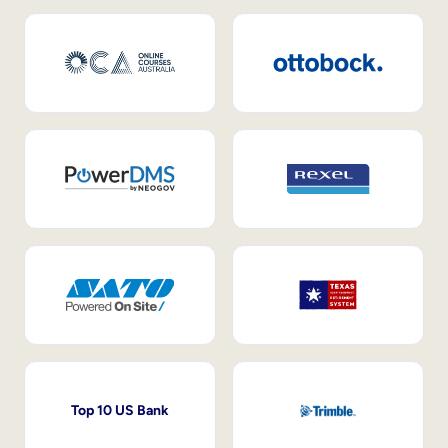
Top 10 US Bank