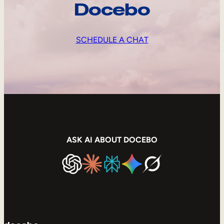
Docebo
SCHEDULE A CHAT
ASK AI ABOUT DOCEBO