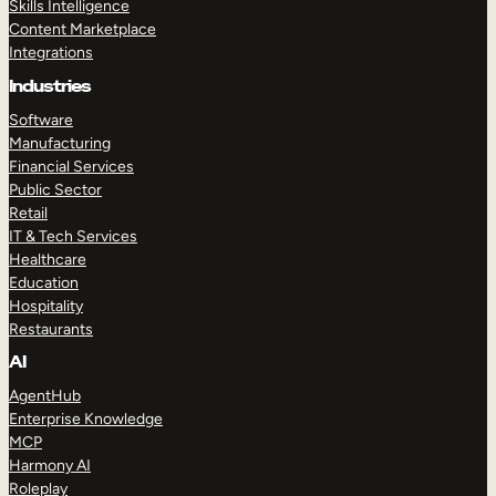
Skills Intelligence
Content Marketplace
Integrations
Industries
Software
Manufacturing
Financial Services
Public Sector
Retail
IT & Tech Services
Healthcare
Education
Hospitality
Restaurants
AI
AgentHub
Enterprise Knowledge
MCP
Harmony AI
Roleplay