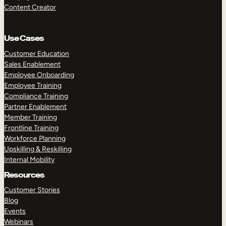
Content Creator
Use Cases
Customer Education
Sales Enablement
Employee Onboarding
Employee Training
Compliance Training
Partner Enablement
Member Training
Frontline Training
Workforce Planning
Upskilling & Reskilling
Internal Mobility
Resources
Customer Stories
Blog
Events
Webinars