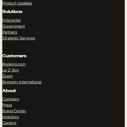
Product Updates
Solutions
Enterprise
Government
Partners
Strategic Services
TAKE A TOUR
GET A DEMO
Customers
Booking.com
La-Z-Boy
Zoom
Amnesty International
About
Company
Press
Brand Center
Investors
Careers