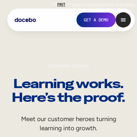
EN
FR
IT
Support
Investors
Never Stop Shop
GET A DEMO
CUSTOMER STORIES
Learning works.
Here’s the proof.
Internal Learning
Meet our customer heroes turning
Employee Onboarding
learning into growth.
Employee Training