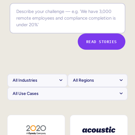
Sales Enablement
Compliance Training
Frontline Training
READ STORIES
External Training
Customer Education
Partner Enablement
Member Training
Skills Intelligence
Workforce Planning
Upskilling & Reskilling