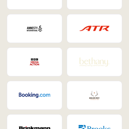
Internal Mobility