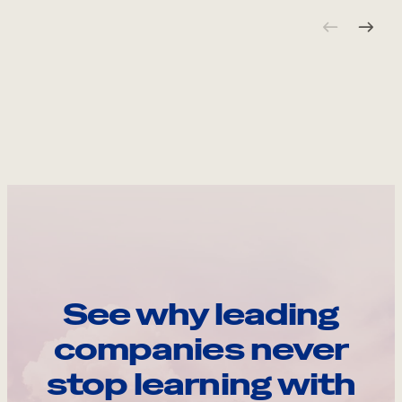
See why leading
companies never
stop learning with