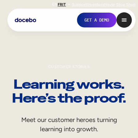
EN
FR
IT
Support
Investors
Never Stop Shop
GET A DEMO
CUSTOMER STORIES
Learning works.
Here’s the proof.
Internal Learning
Meet our customer heroes turning
Employee Onboarding
learning into growth.
Employee Training