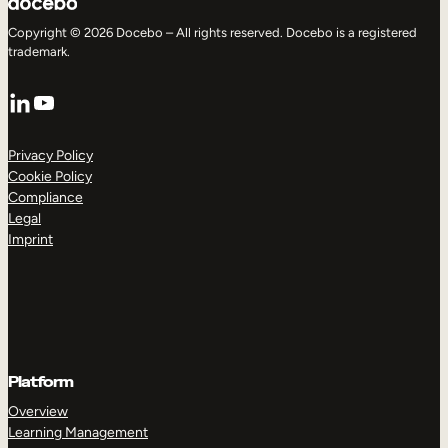
Copyright © 2026 Docebo – All rights reserved. Docebo is a registered
trademark.
LinkedIn
YouTube
Privacy Policy
Cookie Policy
Compliance
Legal
Imprint
Platform
Overview
Learning Management