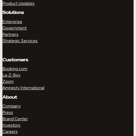
Product Updates
Solutions
Enterprise
Government
Partners
Strategic Services
TAKE A TOUR
GET A DEMO
Customers
Booking.com
La-Z-Boy
Zoom
Amnesty International
About
Company
Press
Brand Center
Investors
Careers