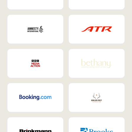
Internal Mobility