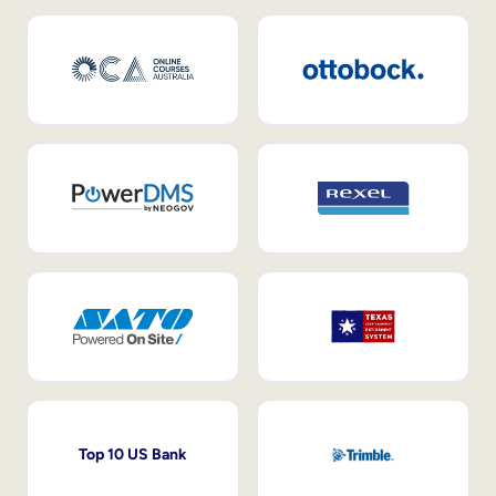
Top 10 US Bank