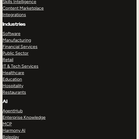
Skills Intelligence
Content Marketplace
Integrations
Industries
Software
Manufacturing
Financial Services
Public Sector
Retail
IT & Tech Services
Healthcare
Education
Hospitality
Restaurants
AI
AgentHub
Enterprise Knowledge
MCP
Harmony AI
Roleplay