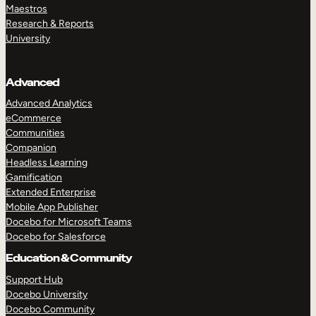
Maestros
Research & Reports
University
Advanced
Advanced Analytics
eCommerce
Communities
Companion
Headless Learning
Gamification
Extended Enterprise
Mobile App Publisher
Docebo for Microsoft Teams
Docebo for Salesforce
Education & Community
Support Hub
Docebo University
Docebo Community