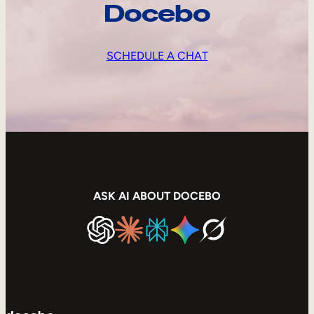
Docebo
SCHEDULE A CHAT
ASK AI ABOUT DOCEBO