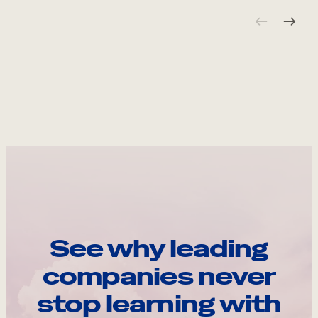
See why leading
companies never
stop learning with