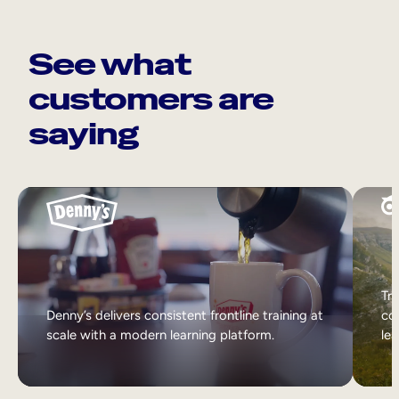
See what
customers are
saying
Tri
Denny’s delivers consistent frontline training at
col
scale with a modern learning platform.
lea