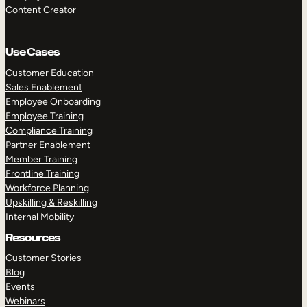
Content Creator
Use Cases
Customer Education
Sales Enablement
Employee Onboarding
Employee Training
Compliance Training
Partner Enablement
Member Training
Frontline Training
Workforce Planning
Upskilling & Reskilling
Internal Mobility
Resources
Customer Stories
Blog
Events
Webinars