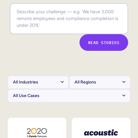
Sales Enablement
Compliance Training
Frontline Training
READ STORIES
External Training
Customer Education
Partner Enablement
Member Training
Skills Intelligence
Workforce Planning
Upskilling & Reskilling