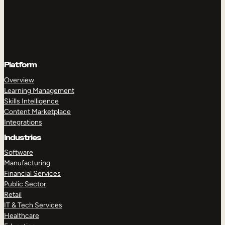
Platform
Overview
Learning Management
Skills Intelligence
Content Marketplace
Integrations
Industries
Software
Manufacturing
Financial Services
Public Sector
Retail
IT & Tech Services
Healthcare