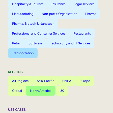
Hospitality & Tourism
Insurance
Legal services
Manufacturing
Non-profit Organization
Pharma
Pharma, Biotech & Nanotech
Professional and Consumer Services
Restaurants
Retail
Software
Technology and IT Services
Transportation
REGIONS
All Regions
Asia-Pacific
EMEA
Europe
Global
North America
UK
USE CASES