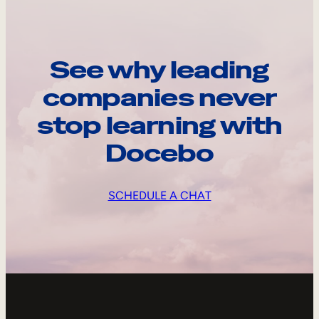
See why leading
companies never
stop learning with
Docebo
SCHEDULE A CHAT