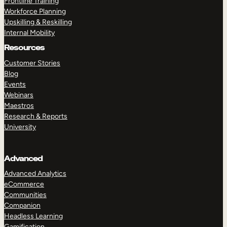
Frontline Training
Workforce Planning
Upskilling & Reskilling
Internal Mobility
Resources
Customer Stories
Blog
Events
Webinars
Maestros
Research & Reports
University
Advanced
Advanced Analytics
eCommerce
Communities
Companion
Headless Learning
Gamification