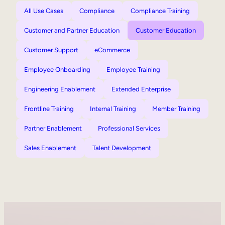
All Use Cases
Compliance
Compliance Training
Customer and Partner Education
Customer Education
Customer Support
eCommerce
Employee Onboarding
Employee Training
Engineering Enablement
Extended Enterprise
Frontline Training
Internal Training
Member Training
Partner Enablement
Professional Services
Sales Enablement
Talent Development