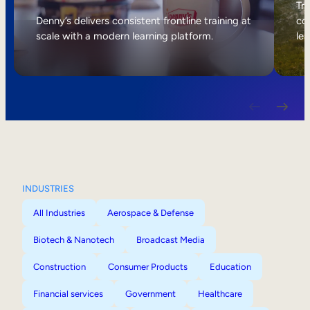
Internal Mobility
Tri
Denny’s delivers consistent frontline training at
col
scale with a modern learning platform.
lea
INDUSTRIES
All Industries
Aerospace & Defense
Biotech & Nanotech
Broadcast Media
Construction
Consumer Products
Education
Financial services
Government
Healthcare