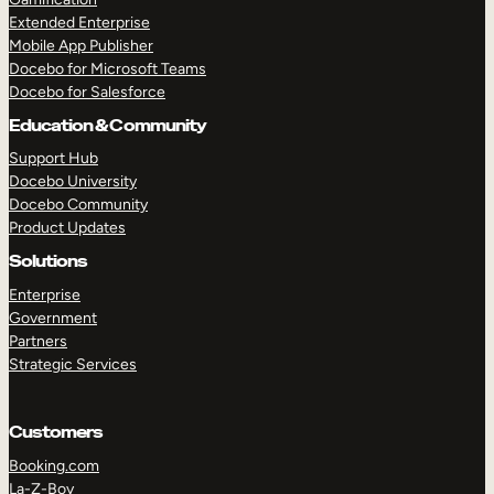
Extended Enterprise
Mobile App Publisher
Docebo for Microsoft Teams
Docebo for Salesforce
Education & Community
Support Hub
Docebo University
Docebo Community
Product Updates
Solutions
Enterprise
Government
Partners
Strategic Services
Customers
Booking.com
La-Z-Boy