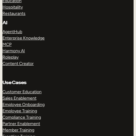
Education
Hospitality
Restaurants
AI
AgentHub
Enterprise Knowledge
MCP
Harmony AI
Roleplay
Content Creator
Use Cases
Customer Education
Sales Enablement
Employee Onboarding
Employee Training
Compliance Training
Partner Enablement
Member Training