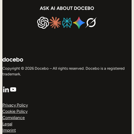
ASK AI ABOUT DOCEBO
Copyright © 2026 Docebo – All rights reserved. Docebo is a registered
trademark.
LinkedIn
YouTube
Privacy Policy
Cookie Policy
Compliance
Legal
Imprint