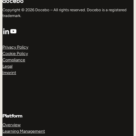
Copyright © 2026 Docebo – All rights reserved. Docebo is a registered
trademark.
LinkedIn
YouTube
Privacy Policy
Cookie Policy
Compliance
Legal
Imprint
Platform
Overview
Learning Management