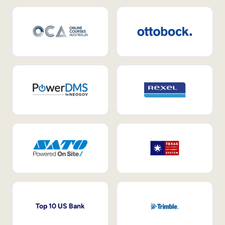
Top 10 US Bank