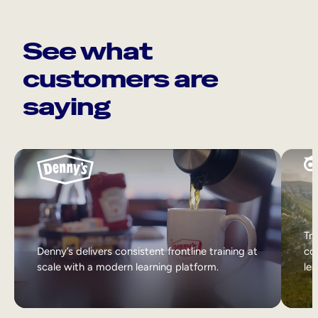
See what
customers are
saying
Tri
Denny’s delivers consistent frontline training at
col
scale with a modern learning platform.
lea