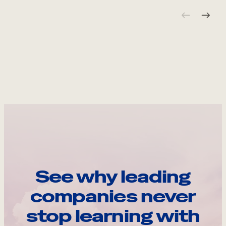
See why leading
companies never
stop learning with