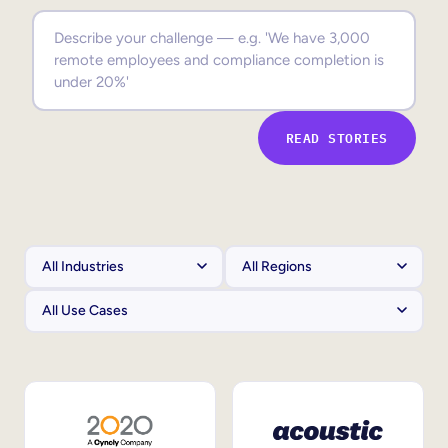
Sales Enablement
Compliance Training
Frontline Training
READ STORIES
External Training
Customer Education
Partner Enablement
Member Training
Skills Intelligence
Workforce Planning
Upskilling & Reskilling