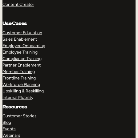
Content Creator
Use Cases
Customer Education
Sales Enablement
Employee Onboarding
Employee Training
Compliance Training
Partner Enablement
Member Training
Frontline Training
Workforce Planning
Upskilling & Reskilling
Internal Mobility
Resources
Customer Stories
Blog
Events
Webinars