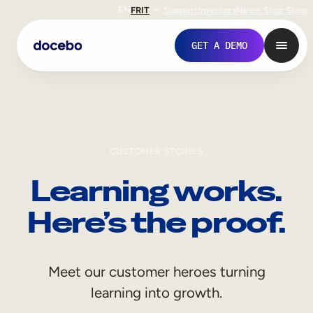
EN
FR
IT
Support
Investors
Never Stop Shop
GET A DEMO
CUSTOMER STORIES
Learning works.
Here’s the proof.
Internal Learning
Meet our customer heroes turning
Employee Onboarding
learning into growth.
Employee Training