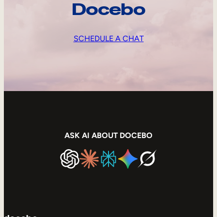
Docebo
SCHEDULE A CHAT
ASK AI ABOUT DOCEBO