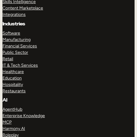
Skills Intelligence
Content Marketplace
Integrations
Industries
Software
Manufacturing
Financial Services
Public Sector
Retail
IT & Tech Services
Healthcare
Education
Hospitality
Restaurants
AI
AgentHub
Enterprise Knowledge
MCP
Harmony AI
Roleplay