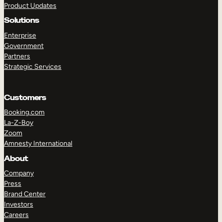
Product Updates
Solutions
Enterprise
Government
Partners
Strategic Services
TAKE A TOUR
GET A DEMO
Customers
Booking.com
La-Z-Boy
Zoom
Amnesty International
About
Company
Press
Brand Center
Investors
Careers