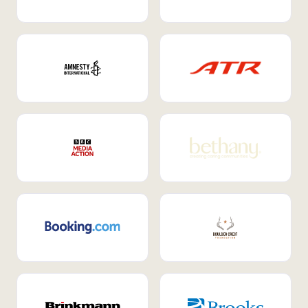
Internal Mobility