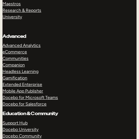
Maestros
Research & Reports
University
Advanced
Advanced Analytics
eCommerce
Communities
Companion
Headless Learning
Gamification
Extended Enterprise
Mobile App Publisher
Docebo for Microsoft Teams
Docebo for Salesforce
Education & Community
Support Hub
Docebo University
Docebo Community