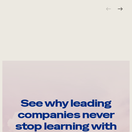
See why leading
companies never
stop learning with