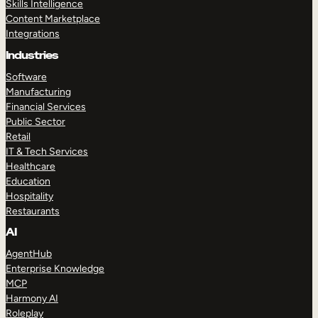
Skills Intelligence
Content Marketplace
Integrations
Industries
Software
Manufacturing
Financial Services
Public Sector
Retail
IT & Tech Services
Healthcare
Education
Hospitality
Restaurants
AI
AgentHub
Enterprise Knowledge
MCP
Harmony AI
Roleplay