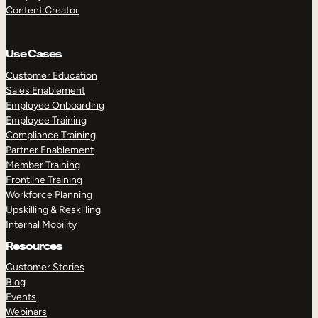
Content Creator
Use Cases
Customer Education
Sales Enablement
Employee Onboarding
Employee Training
Compliance Training
Partner Enablement
Member Training
Frontline Training
Workforce Planning
Upskilling & Reskilling
Internal Mobility
Resources
Customer Stories
Blog
Events
Webinars