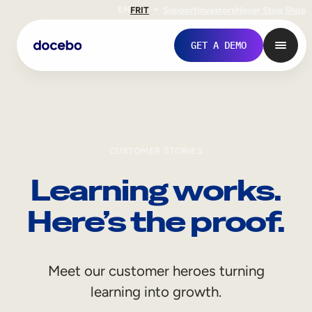
EN
FR
IT
Support
Investors
Never Stop Shop
GET A DEMO
CUSTOMER STORIES
Learning works.
Here’s the proof.
Internal Learning
Meet our customer heroes turning
Employee Onboarding
learning into growth.
Employee Training