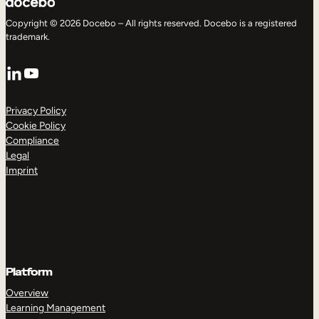
Copyright © 2026 Docebo – All rights reserved. Docebo is a registered
trademark.
LinkedIn
YouTube
Privacy Policy
Cookie Policy
Compliance
Legal
Imprint
Platform
Overview
Learning Management