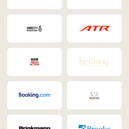
Internal Mobility