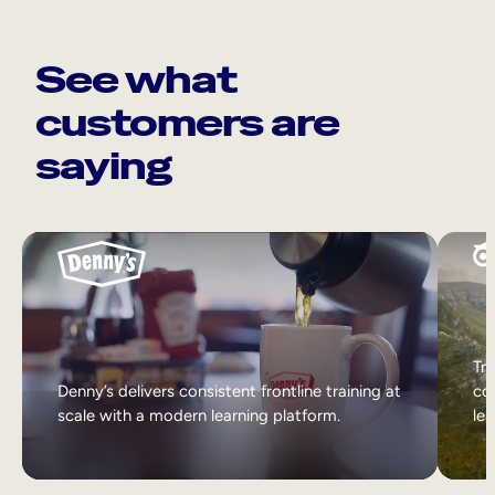
See what
customers are
saying
Tri
Denny’s delivers consistent frontline training at
col
scale with a modern learning platform.
lea