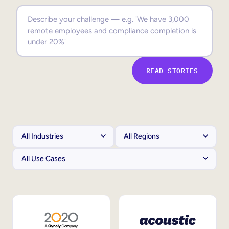
Sales Enablement
Compliance Training
Frontline Training
READ STORIES
External Training
Customer Education
Partner Enablement
Member Training
Skills Intelligence
Workforce Planning
Upskilling & Reskilling