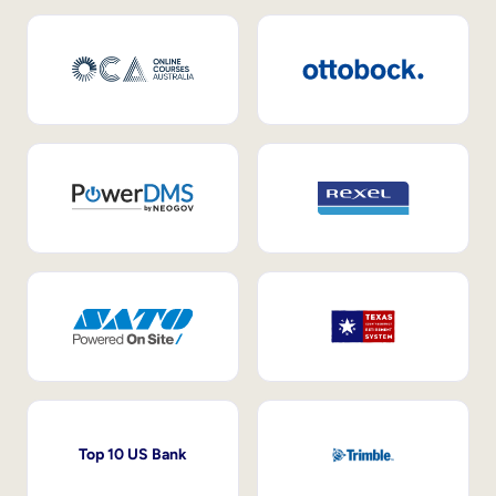
Top 10 US Bank