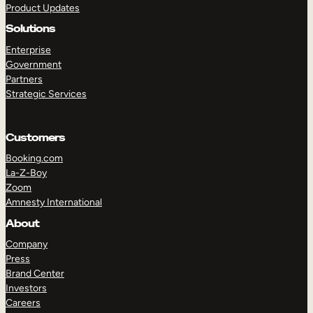
Product Updates
Solutions
Enterprise
Government
Partners
Strategic Services
TAKE A TOUR
GET A DEMO
Customers
Booking.com
La-Z-Boy
Zoom
Amnesty International
About
Company
Press
Brand Center
Investors
Careers