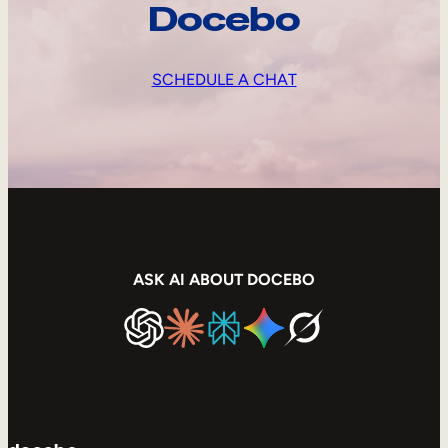
Docebo
SCHEDULE A CHAT
ASK AI ABOUT DOCEBO