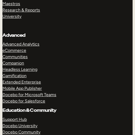
Maestros
Research & Reports
University
Advanced
Advanced Analytics
eCommerce
Communities
Companion
Headless Learning
Gamification
Extended Enterprise
Mobile App Publisher
Docebo for Microsoft Teams
Docebo for Salesforce
Education & Community
Support Hub
Docebo University
Docebo Community