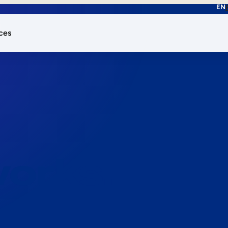
EN
ces
works.