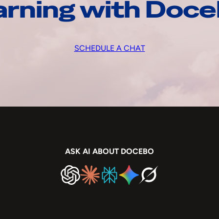
arning with Doc
SCHEDULE A CHAT
ASK AI ABOUT DOCEBO