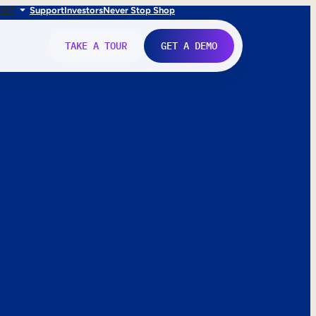
FR
IT
Support
Investors
Never Stop Shop
TAKE A TOUR
GET A DEMO