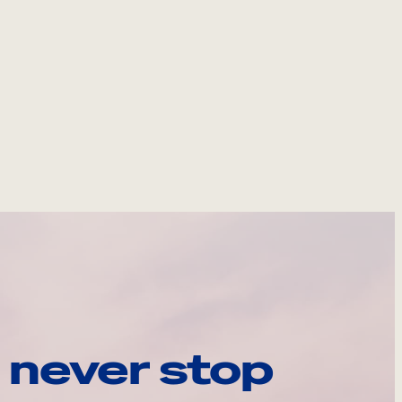
 never stop