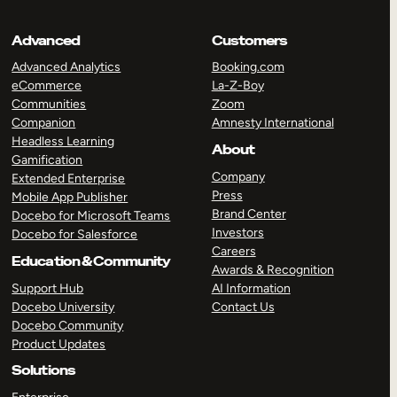
Advanced
Customers
Advanced Analytics
Booking.com
eCommerce
La-Z-Boy
Communities
Zoom
Companion
Amnesty International
Headless Learning
About
Gamification
Company
Extended Enterprise
Press
Mobile App Publisher
Brand Center
Docebo for Microsoft Teams
Investors
Docebo for Salesforce
Careers
Education & Community
Awards & Recognition
Support Hub
AI Information
Docebo University
Contact Us
Docebo Community
Product Updates
Solutions