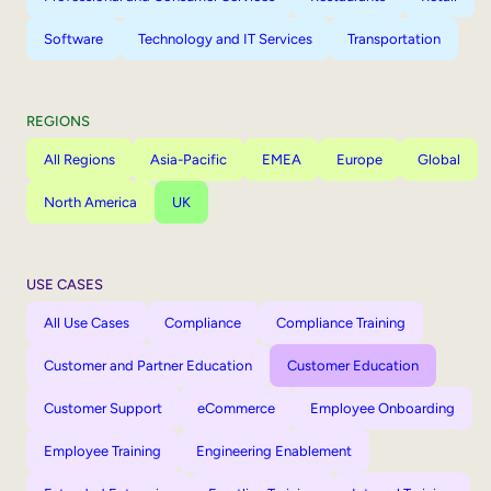
Software
Technology and IT Services
Transportation
REGIONS
All Regions
Asia-Pacific
EMEA
Europe
Global
North America
UK
USE CASES
All Use Cases
Compliance
Compliance Training
Customer and Partner Education
Customer Education
Customer Support
eCommerce
Employee Onboarding
Employee Training
Engineering Enablement