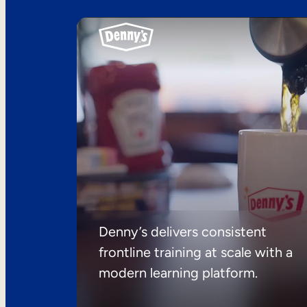
Denny’s delivers consistent
frontline training at scale with a
modern learning platform.