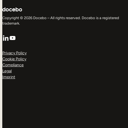
Copyright © 2026 Docebo – All rights reserved. Docebo is a registered
trademark.
LinkedIn
YouTube
Privacy Policy
Cookie Policy
Compliance
Legal
Imprint