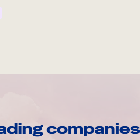
ading companies