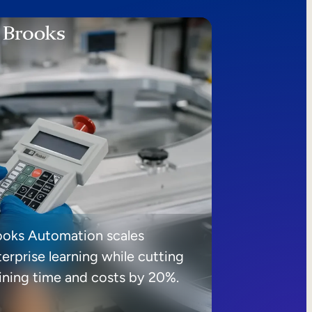
ooks Automation scales
erprise learning while cutting
aining time and costs by 20%.