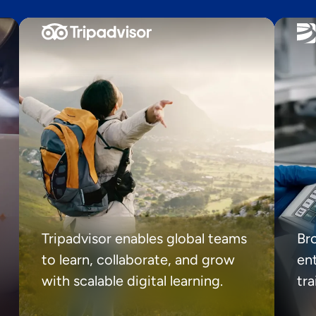
Tripadvisor enables global teams
Br
to learn, collaborate, and grow
ent
with scalable digital learning.
tr