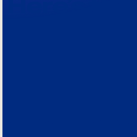
Here’s the
See what custo