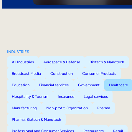
INDUSTRIES
All Industries
Aerospace & Defense
Biotech & Nanotech
Broadcast Media
Construction
Consumer Products
Education
Financial services
Government
Healthcare
Hospitality & Tourism
Insurance
Legal services
Manufacturing
Non-profit Organization
Pharma
Pharma, Biotech & Nanotech
Professional and Consumer Services
Restaurants
Retail