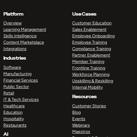
Platform
Use Cases
Overview
Customer Education
Learning Management
Sales Enablement
Skills Intelligence
Employee Onboarding
Content Marketplace
Employee Training
Integrations
Compliance Training
Partner Enablement
Industries
Member Training
Software
Frontline Training
Manufacturing
Workforce Planning
Financial Services
Upskilling & Reskilling
Public Sector
Internal Mobility
Retail
Resources
IT & Tech Services
Healthcare
Customer Stories
Education
Blog
Hospitality
Events
Restaurants
Webinars
Maestros
AI