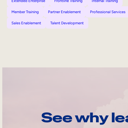
Extended Enterprise
Frontline Training
Internal Training
Member Training
Partner Enablement
Professional Services
Sales Enablement
Talent Development
See why le