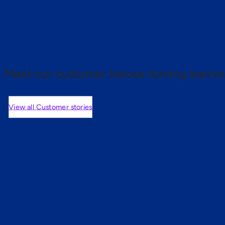
 proof.
Meet our customer heroes turning learnin
View all Customer stories
mers are saying