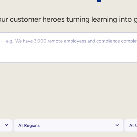
ur customer heroes turning learning into 