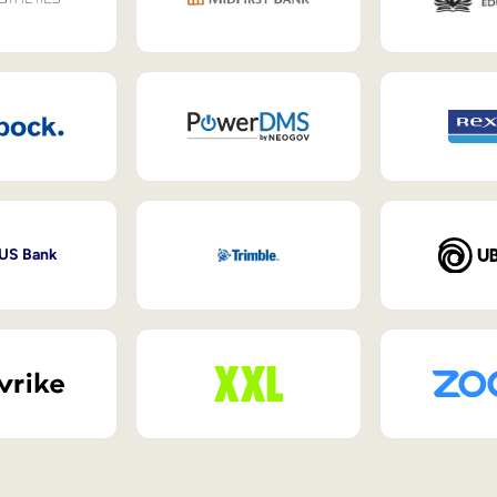
 US Bank