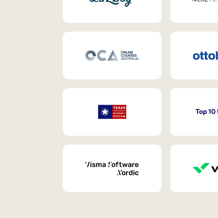
Top 10