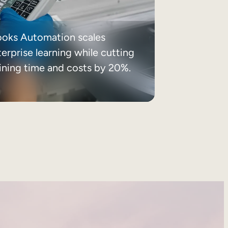
ooks Automation scales
erprise learning while cutting
aining time and costs by 20%.