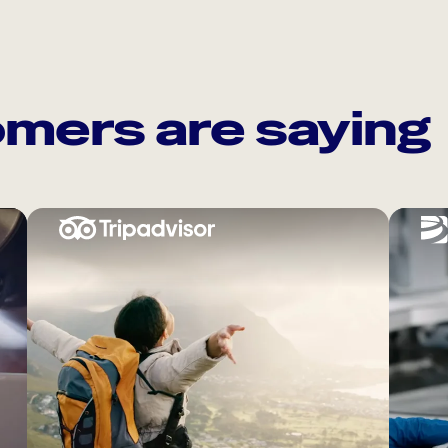
mers are saying