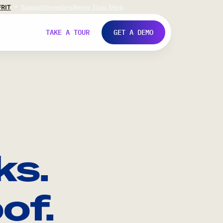
FR
IT
Support
Investors
Never Stop Shop
TAKE A TOUR
GET A DEMO
ks.
of.