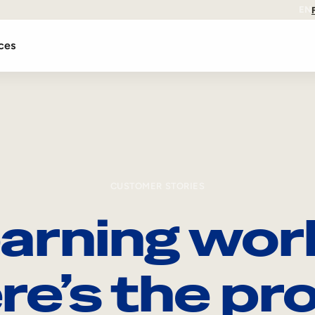
EN
ces
CUSTOMER STORIES
arning wor
re’s the pro