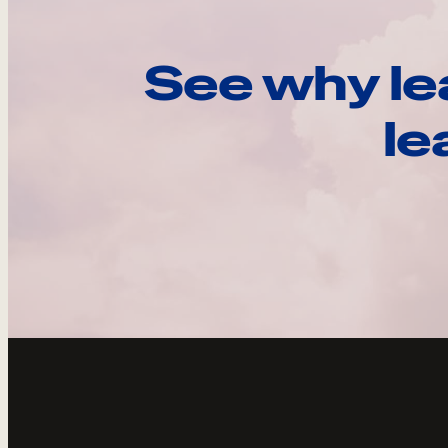
See why le
le