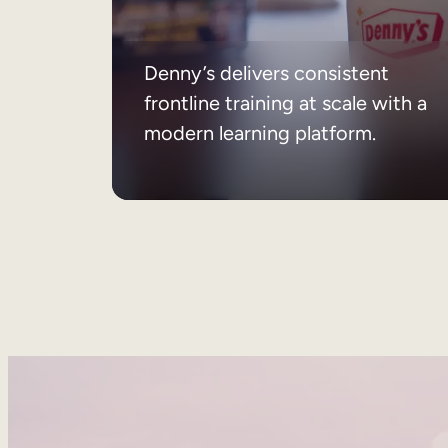
Denny’s delivers consistent
frontline training at scale with a
modern learning platform.