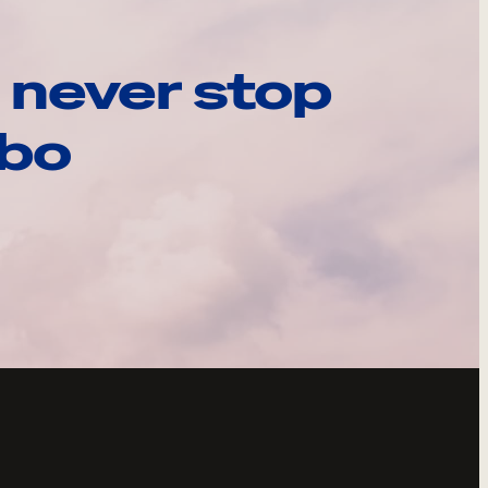
 never stop
ebo