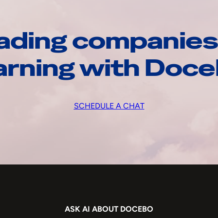
ading companies
arning with Doc
SCHEDULE A CHAT
ASK AI ABOUT DOCEBO