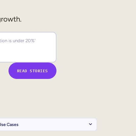
growth.
READ STORIES