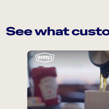
See what custo