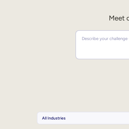
Meet o