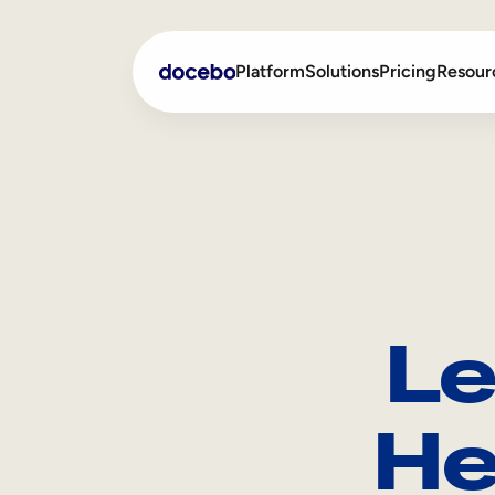
Platform
Solutions
Pricing
Resour
Internal Learning
Employee Onboarding
External Training
Employee Training
Skills Intelligence
Sales Enablement
Le
Compliance Training
Frontline Training
He