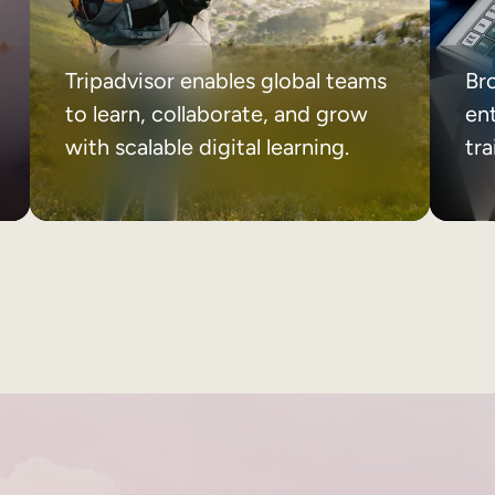
Tripadvisor enables global teams
Br
to learn, collaborate, and grow
ent
with scalable digital learning.
tr