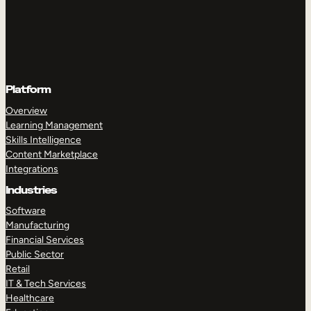
Platform
Overview
Learning Management
Skills Intelligence
Content Marketplace
Integrations
Industries
Software
Manufacturing
Financial Services
Public Sector
Retail
IT & Tech Services
Healthcare