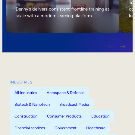
Internal Mobility
Tri
Denny’s delivers consistent frontline training at
col
scale with a modern learning platform.
lea
INDUSTRIES
All Industries
Aerospace & Defense
Biotech & Nanotech
Broadcast Media
Construction
Consumer Products
Education
Financial services
Government
Healthcare