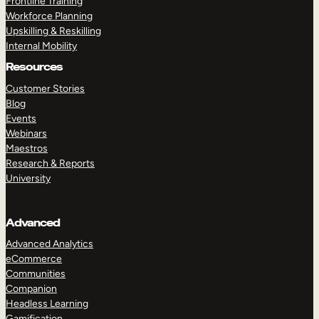
Frontline Training
Workforce Planning
Upskilling & Reskilling
Internal Mobility
Resources
Customer Stories
Blog
Events
Webinars
Maestros
Research & Reports
University
Advanced
Advanced Analytics
eCommerce
Communities
Companion
Headless Learning
Gamification