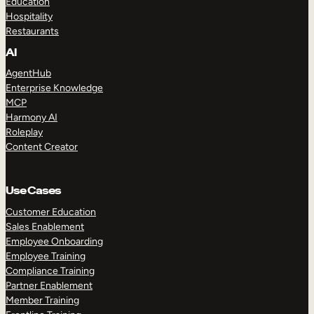
Education
Hospitality
Restaurants
AI
AgentHub
Enterprise Knowledge
MCP
Harmony AI
Roleplay
Content Creator
Use Cases
Customer Education
Sales Enablement
Employee Onboarding
Employee Training
Compliance Training
Partner Enablement
Member Training