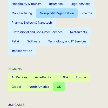
Hospitality & Tourism
Insurance
Legal services
Manufacturing
Non-profit Organization
Pharma
Pharma, Biotech & Nanotech
Professional and Consumer Services
Restaurants
Retail
Software
Technology and IT Services
Transportation
REGIONS
All Regions
Asia-Pacific
EMEA
Europe
Global
North America
UK
USE CASES