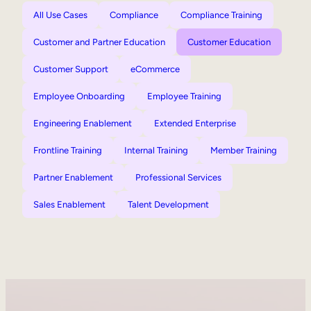
All Use Cases
Compliance
Compliance Training
Customer and Partner Education
Customer Education
Customer Support
eCommerce
Employee Onboarding
Employee Training
Engineering Enablement
Extended Enterprise
Frontline Training
Internal Training
Member Training
Partner Enablement
Professional Services
Sales Enablement
Talent Development