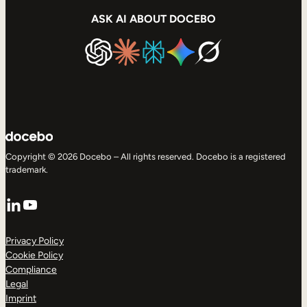
ASK AI ABOUT DOCEBO
Copyright © 2026 Docebo – All rights reserved. Docebo is a registered
trademark.
LinkedIn
YouTube
Privacy Policy
Cookie Policy
Compliance
Legal
Imprint