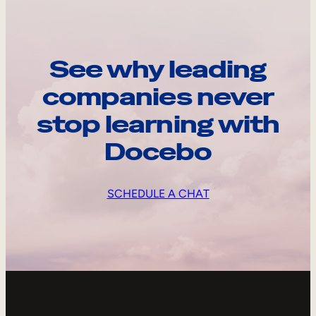
See why leading
companies never
stop learning with
Docebo
SCHEDULE A CHAT