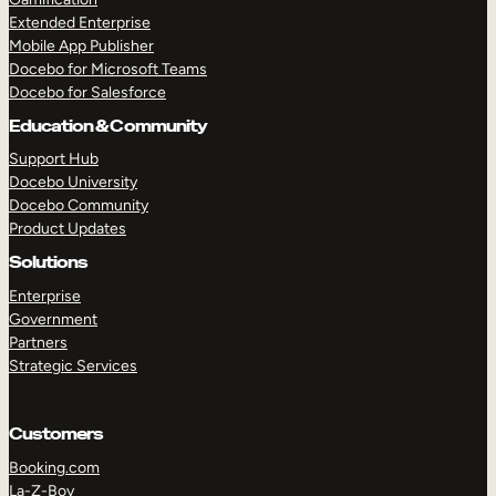
Extended Enterprise
Mobile App Publisher
Docebo for Microsoft Teams
Docebo for Salesforce
Education & Community
Support Hub
Docebo University
Docebo Community
Product Updates
Solutions
Enterprise
Government
Partners
Strategic Services
Customers
Booking.com
La-Z-Boy