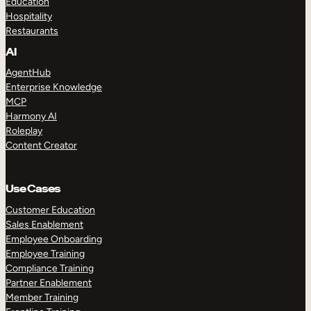
Education
Hospitality
Restaurants
AI
AgentHub
Enterprise Knowledge
MCP
Harmony AI
Roleplay
Content Creator
Use Cases
Customer Education
Sales Enablement
Employee Onboarding
Employee Training
Compliance Training
Partner Enablement
Member Training