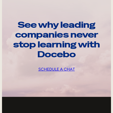
See why leading
companies never
stop learning with
Docebo
SCHEDULE A CHAT