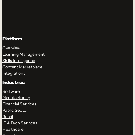
Platform
Overview
Learning Management
Skills Intelligence
Content Marketplace
Integrations
Industries
Software
Manufacturing
Financial Services
Public Sector
Retail
IT & Tech Services
Healthcare