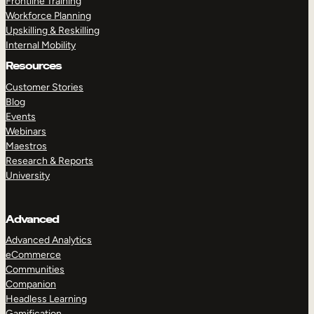
Frontline Training
Workforce Planning
Upskilling & Reskilling
Internal Mobility
Resources
Customer Stories
Blog
Events
Webinars
Maestros
Research & Reports
University
Advanced
Advanced Analytics
eCommerce
Communities
Companion
Headless Learning
Gamification