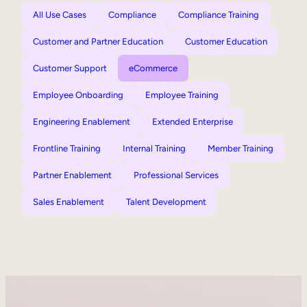
All Use Cases
Compliance
Compliance Training
Customer and Partner Education
Customer Education
Customer Support
eCommerce
Employee Onboarding
Employee Training
Engineering Enablement
Extended Enterprise
Frontline Training
Internal Training
Member Training
Partner Enablement
Professional Services
Sales Enablement
Talent Development