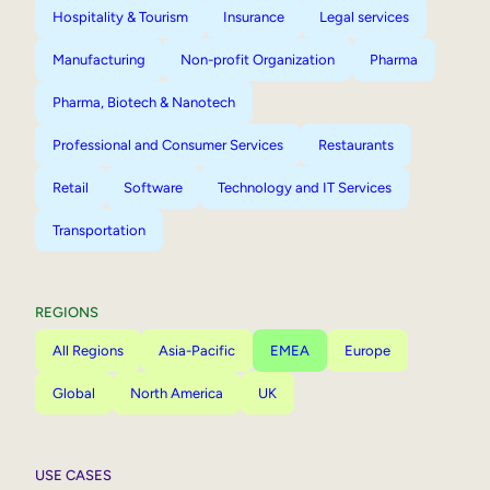
Hospitality & Tourism
Insurance
Legal services
Manufacturing
Non-profit Organization
Pharma
Pharma, Biotech & Nanotech
Professional and Consumer Services
Restaurants
Retail
Software
Technology and IT Services
Transportation
REGIONS
All Regions
Asia-Pacific
EMEA
Europe
Global
North America
UK
USE CASES