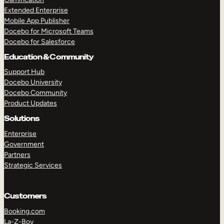
Extended Enterprise
Mobile App Publisher
Docebo for Microsoft Teams
Docebo for Salesforce
Education & Community
Support Hub
Docebo University
Docebo Community
Product Updates
Solutions
Enterprise
Government
Partners
Strategic Services
Customers
Booking.com
La-Z-Boy