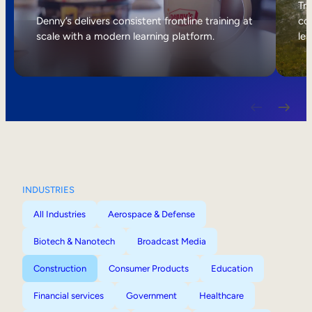
Internal Mobility
Tri
Denny’s delivers consistent frontline training at
col
scale with a modern learning platform.
lea
INDUSTRIES
All Industries
Aerospace & Defense
Biotech & Nanotech
Broadcast Media
Construction
Consumer Products
Education
Financial services
Government
Healthcare