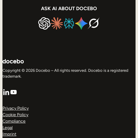
ASK AI ABOUT DOCEBO
Copyright © 2026 Docebo – All rights reserved. Docebo is a registered
trademark.
LinkedIn
YouTube
Privacy Policy
Cookie Policy
Compliance
Legal
Imprint