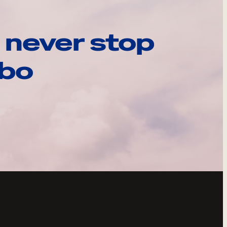
 never stop
ebo