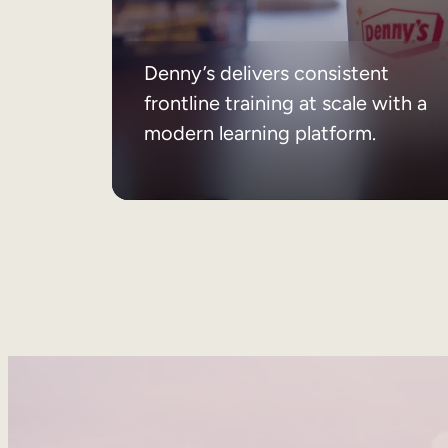
Denny’s delivers consistent
frontline training at scale with a
modern learning platform.