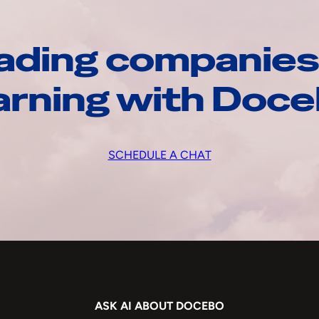
ading companies
arning with Doc
SCHEDULE A CHAT
ASK AI ABOUT DOCEBO