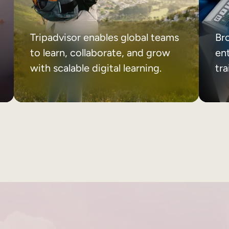
Tripadvisor enables global teams
Br
to learn, collaborate, and grow
ent
with scalable digital learning.
tr