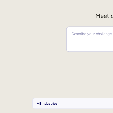
Meet o