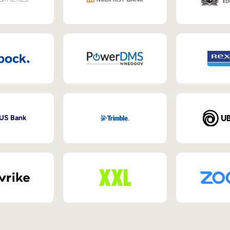
 US Bank