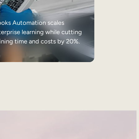
ooks Automation scales
erprise learning while cutting
aining time and costs by 20%.