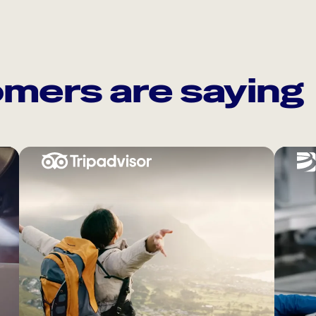
mers are saying