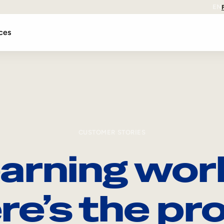
EN
ces
CUSTOMER STORIES
arning wor
re’s the pro