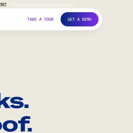
FR
IT
Support
Investors
Never Stop Shop
TAKE A TOUR
GET A DEMO
ks.
of.