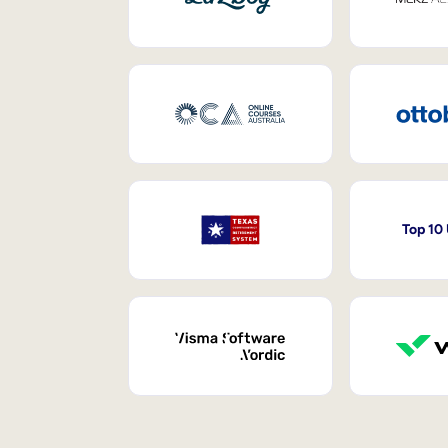
Top 10