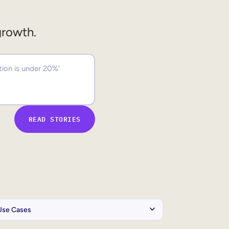
growth.
READ STORIES