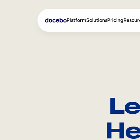
Platform
Solutions
Pricing
Resour
Internal Learning
Employee Onboarding
External Training
Employee Training
Skills Intelligence
Sales Enablement
Le
Compliance Training
Frontline Training
He