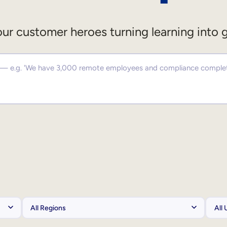
ur customer heroes turning learning into 