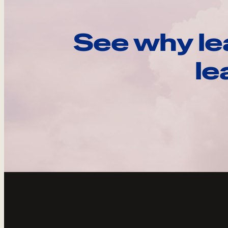
See why le
le