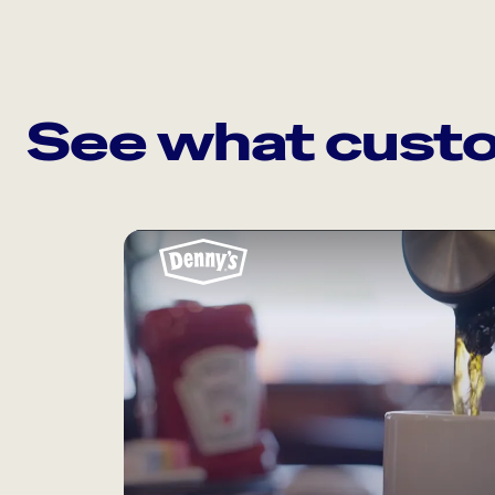
See what custo