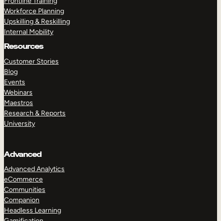
Frontline Training
Workforce Planning
Upskilling & Reskilling
Internal Mobility
Resources
Customer Stories
Blog
Events
Webinars
Maestros
Research & Reports
University
Advanced
Advanced Analytics
eCommerce
Communities
Companion
Headless Learning
Gamification