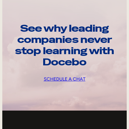
See why leading
companies never
stop learning with
Docebo
SCHEDULE A CHAT