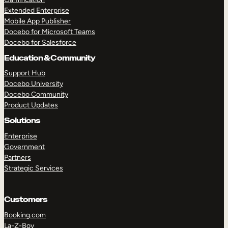
Extended Enterprise
Mobile App Publisher
Docebo for Microsoft Teams
Docebo for Salesforce
Education & Community
Support Hub
Docebo University
Docebo Community
Product Updates
Solutions
Enterprise
Government
Partners
Strategic Services
Customers
Booking.com
La-Z-Boy