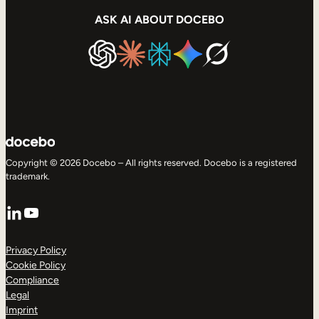
ASK AI ABOUT DOCEBO
Copyright © 2026 Docebo – All rights reserved. Docebo is a registered
trademark.
LinkedIn
YouTube
Privacy Policy
Cookie Policy
Compliance
Legal
Imprint