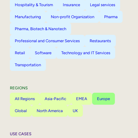
Hospitality & Tourism
Insurance
Legal services
Manufacturing
Non-profit Organization
Pharma
Pharma, Biotech & Nanotech
Professional and Consumer Services
Restaurants
Retail
Software
Technology and IT Services
Transportation
REGIONS
All Regions
Asia-Pacific
EMEA
Europe
Global
North America
UK
USE CASES