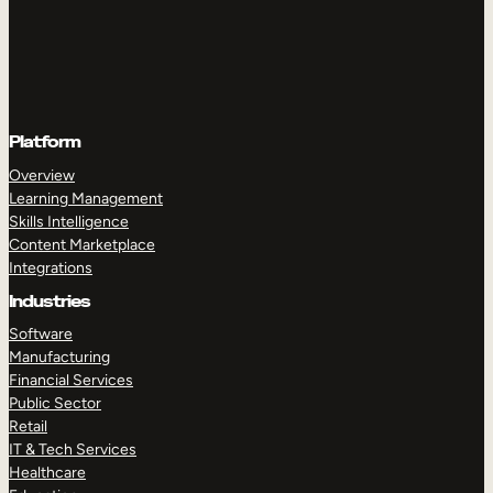
Platform
Overview
Learning Management
Skills Intelligence
Content Marketplace
Integrations
Industries
Software
Manufacturing
Financial Services
Public Sector
Retail
IT & Tech Services
Healthcare