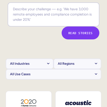
Sales Enablement
Compliance Training
Frontline Training
READ STORIES
External Training
Customer Education
Partner Enablement
Member Training
Skills Intelligence
Workforce Planning
Upskilling & Reskilling