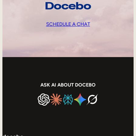
Docebo
SCHEDULE A CHAT
ASK AI ABOUT DOCEBO