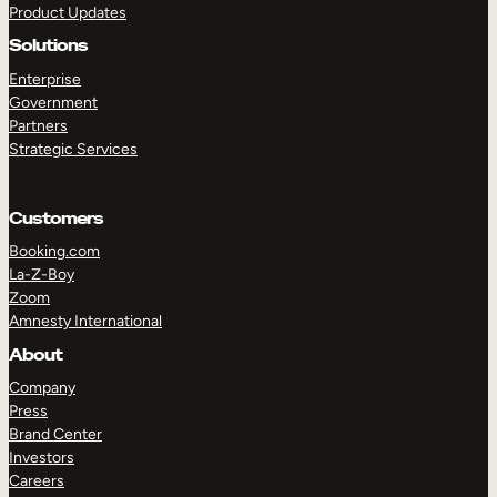
Product Updates
Solutions
Enterprise
Government
Partners
Strategic Services
TAKE A TOUR
GET A DEMO
Customers
Booking.com
La-Z-Boy
Zoom
Amnesty International
About
Company
Press
Brand Center
Investors
Careers