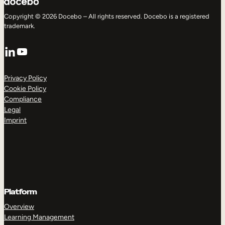
Copyright © 2026 Docebo – All rights reserved. Docebo is a registered
trademark.
LinkedIn
YouTube
Privacy Policy
Cookie Policy
Compliance
Legal
Imprint
Platform
Overview
Learning Management