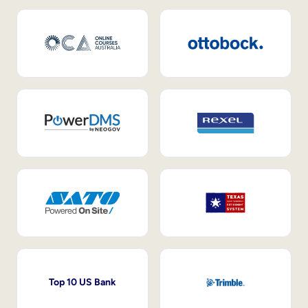
Top 10 US Bank