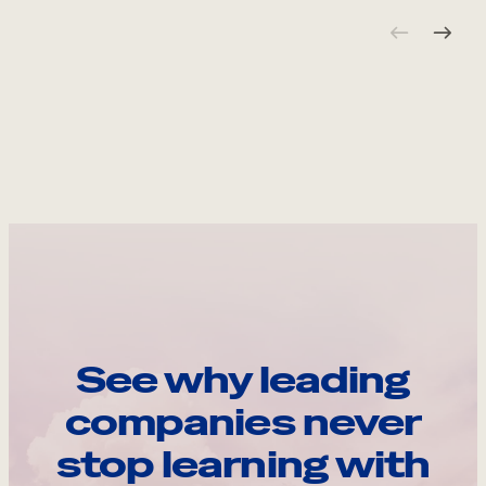
See why leading
companies never
stop learning with