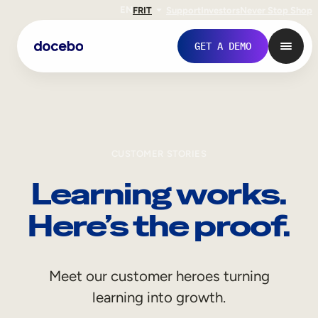
EN
FR
IT
Support
Investors
Never Stop Shop
GET A DEMO
CUSTOMER STORIES
Learning works.
Here’s the proof.
Internal Learning
Meet our customer heroes turning
Employee Onboarding
learning into growth.
Employee Training