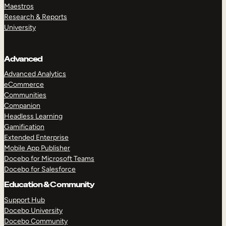
Maestros
Research & Reports
University
Advanced
Advanced Analytics
eCommerce
Communities
Companion
Headless Learning
Gamification
Extended Enterprise
Mobile App Publisher
Docebo for Microsoft Teams
Docebo for Salesforce
Education & Community
Support Hub
Docebo University
Docebo Community