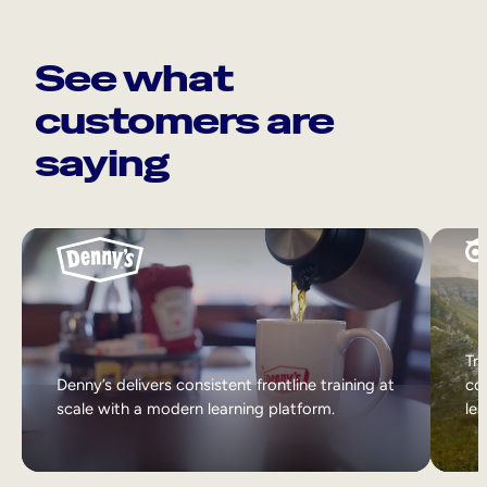
See what
customers are
saying
Tri
Denny’s delivers consistent frontline training at
col
scale with a modern learning platform.
lea