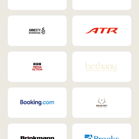
Internal Mobility