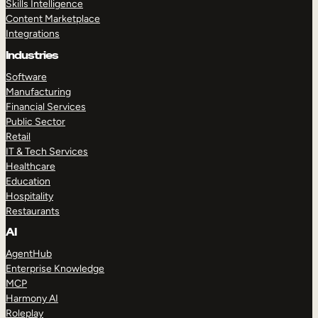
Skills Intelligence
Content Marketplace
Integrations
Industries
Software
Manufacturing
Financial Services
Public Sector
Retail
IT & Tech Services
Healthcare
Education
Hospitality
Restaurants
AI
AgentHub
Enterprise Knowledge
MCP
Harmony AI
Roleplay