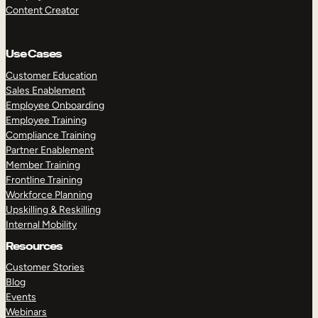
Content Creator
Use Cases
Customer Education
Sales Enablement
Employee Onboarding
Employee Training
Compliance Training
Partner Enablement
Member Training
Frontline Training
Workforce Planning
Upskilling & Reskilling
Internal Mobility
Resources
Customer Stories
Blog
Events
Webinars