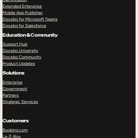
Extended Enterprise
Mobile App Publisher
Docebo for Microsoft Teams
Docebo for Salesforce
Education & Community
Support Hub
Docebo University
Docebo Community
Product Updates
Solutions
Enterprise
Government
Partners
Strategic Services
Customers
Booking.com
La-Z-Boy