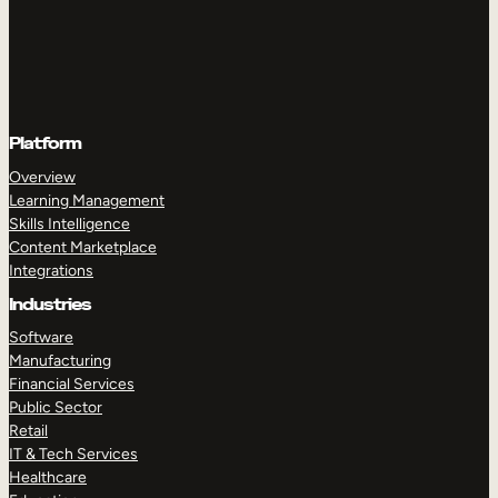
Platform
Overview
Learning Management
Skills Intelligence
Content Marketplace
Integrations
Industries
Software
Manufacturing
Financial Services
Public Sector
Retail
IT & Tech Services
Healthcare