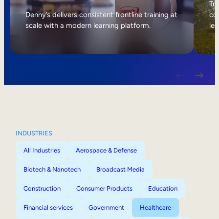
Internal Mobility
Tri
Denny’s delivers consistent frontline training at
col
scale with a modern learning platform.
lea
INDUSTRIES
All Industries
Aerospace & Defense
Biotech & Nanotech
Broadcast Media
Construction
Consumer Products
Education
Financial services
Government
Healthcare