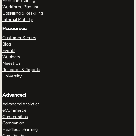
Frontline Training
Workforce Planning
Upskilling & Reskilling
Internal Mobility
Resources
Customer Stories
Blog
Events
Webinars
Maestros
Research & Reports
University
Advanced
Advanced Analytics
eCommerce
Communities
Companion
Headless Learning
Gamification