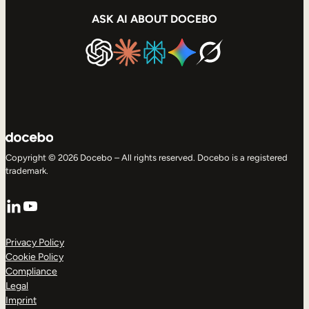
ASK AI ABOUT DOCEBO
Copyright © 2026 Docebo – All rights reserved. Docebo is a registered
trademark.
LinkedIn
YouTube
Privacy Policy
Cookie Policy
Compliance
Legal
Imprint