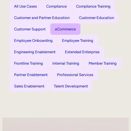
All Use Cases
Compliance
Compliance Training
Customer and Partner Education
Customer Education
Customer Support
eCommerce
Employee Onboarding
Employee Training
Engineering Enablement
Extended Enterprise
Frontline Training
Internal Training
Member Training
Partner Enablement
Professional Services
Sales Enablement
Talent Development