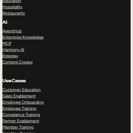
Education
Hospitality
Restaurants
AI
AgentHub
Enterprise Knowledge
MCP
Harmony AI
Roleplay
Content Creator
Use Cases
Customer Education
Sales Enablement
Employee Onboarding
Employee Training
Compliance Training
Partner Enablement
Member Training