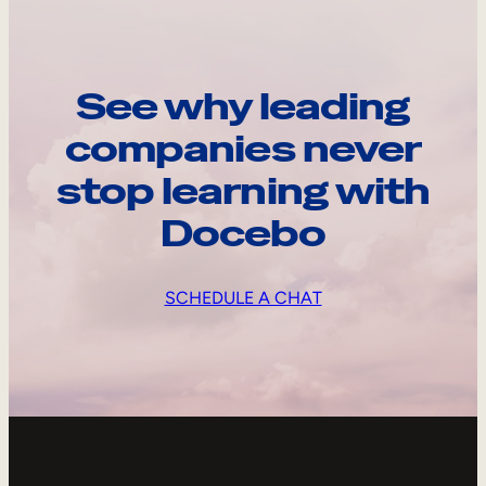
See why leading
companies never
stop learning with
Docebo
SCHEDULE A CHAT