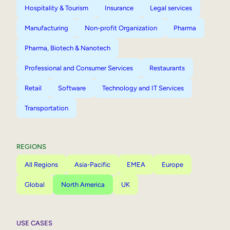
Hospitality & Tourism
Insurance
Legal services
Manufacturing
Non-profit Organization
Pharma
Pharma, Biotech & Nanotech
Professional and Consumer Services
Restaurants
Retail
Software
Technology and IT Services
Transportation
REGIONS
All Regions
Asia-Pacific
EMEA
Europe
Global
North America
UK
USE CASES