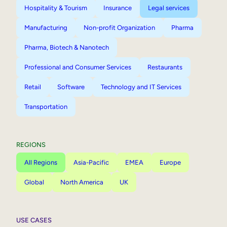
Hospitality & Tourism
Insurance
Legal services
Manufacturing
Non-profit Organization
Pharma
Pharma, Biotech & Nanotech
Professional and Consumer Services
Restaurants
Retail
Software
Technology and IT Services
Transportation
REGIONS
All Regions
Asia-Pacific
EMEA
Europe
Global
North America
UK
USE CASES