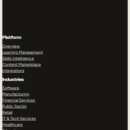
Platform
Overview
Learning Management
Skills Intelligence
Content Marketplace
Integrations
Industries
Software
Manufacturing
Financial Services
Public Sector
Retail
IT & Tech Services
Healthcare