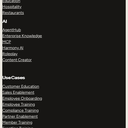
Education
Hospitality
Restaurants
AI
AgentHub
Enterprise Knowledge
MCP
Harmony AI
Roleplay
Content Creator
Use Cases
Customer Education
Sales Enablement
Employee Onboarding
Employee Training
Compliance Training
Partner Enablement
Member Training