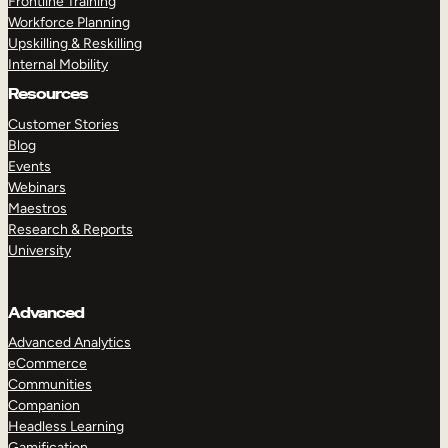
Frontline Training
Workforce Planning
Upskilling & Reskilling
Internal Mobility
Resources
Customer Stories
Blog
Events
Webinars
Maestros
Research & Reports
University
Advanced
Advanced Analytics
eCommerce
Communities
Companion
Headless Learning
Gamification