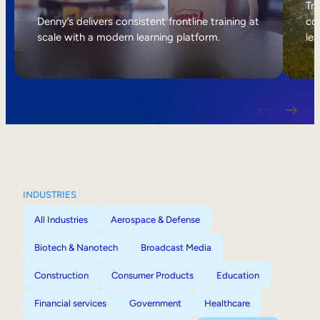
Internal Mobility
Tri
Denny’s delivers consistent frontline training at
col
scale with a modern learning platform.
lea
INDUSTRIES
All Industries
Aerospace & Defense
Biotech & Nanotech
Broadcast Media
Construction
Consumer Products
Education
Financial services
Government
Healthcare