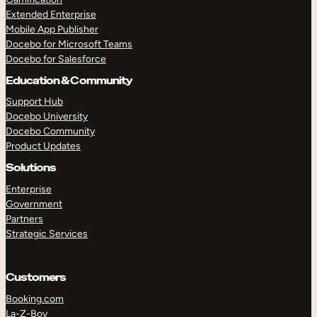
Extended Enterprise
Mobile App Publisher
Docebo for Microsoft Teams
Docebo for Salesforce
Education & Community
Support Hub
Docebo University
Docebo Community
Product Updates
Solutions
Enterprise
Government
Partners
Strategic Services
Customers
Booking.com
La-Z-Boy