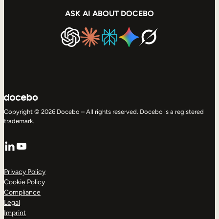
ASK AI ABOUT DOCEBO
Copyright © 2026 Docebo – All rights reserved. Docebo is a registered
trademark.
LinkedIn
YouTube
Privacy Policy
Cookie Policy
Compliance
Legal
Imprint