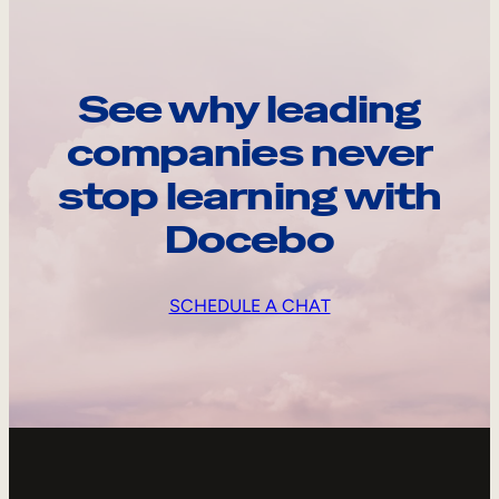
See why leading
companies never
stop learning with
Docebo
SCHEDULE A CHAT