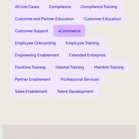
All Use Cases
Compliance
Compliance Training
Customer and Partner Education
Customer Education
Customer Support
eCommerce
Employee Onboarding
Employee Training
Engineering Enablement
Extended Enterprise
Frontline Training
Internal Training
Member Training
Partner Enablement
Professional Services
Sales Enablement
Talent Development