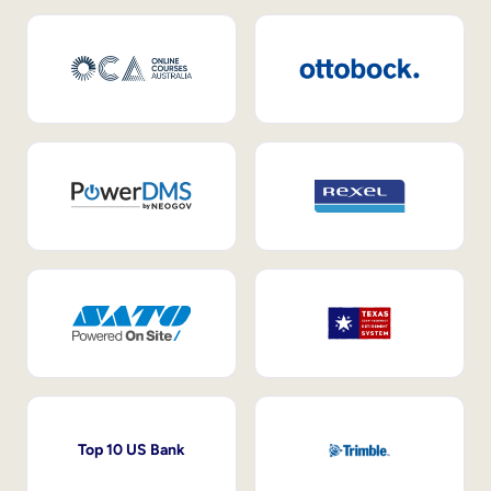
Top 10 US Bank