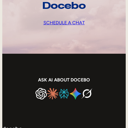
Docebo
SCHEDULE A CHAT
ASK AI ABOUT DOCEBO