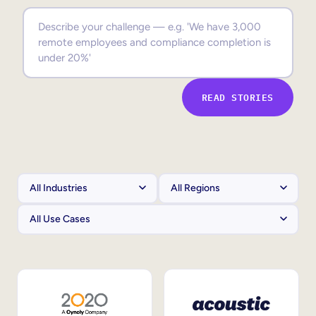
Sales Enablement
Compliance Training
Frontline Training
READ STORIES
External Training
Customer Education
Partner Enablement
Member Training
Skills Intelligence
Workforce Planning
Upskilling & Reskilling