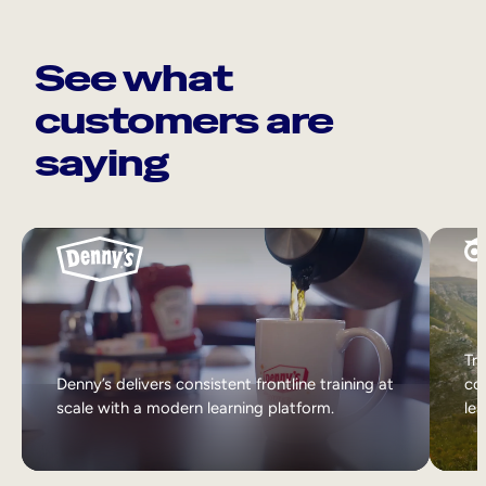
See what
customers are
saying
Tri
Denny’s delivers consistent frontline training at
col
scale with a modern learning platform.
lea