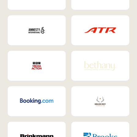
Internal Mobility