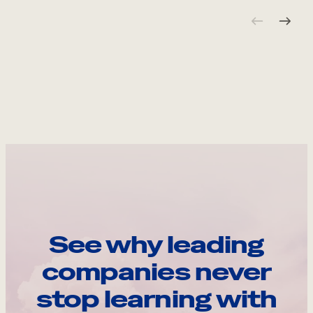
See why leading
companies never
stop learning with