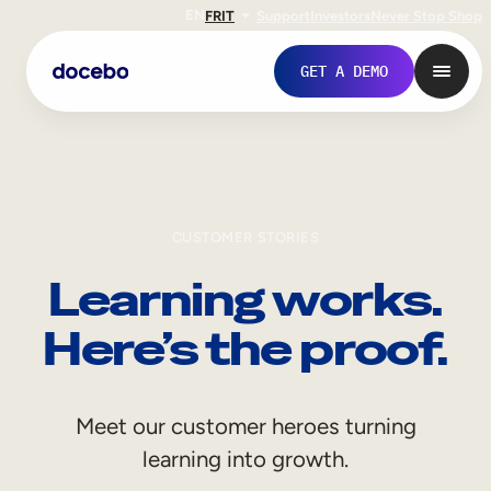
EN
FR
IT
Support
Investors
Never Stop Shop
GET A DEMO
CUSTOMER STORIES
Learning works.
Here’s the proof.
Internal Learning
Meet our customer heroes turning
Employee Onboarding
learning into growth.
Employee Training