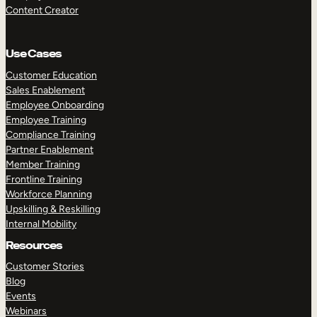
Content Creator
Use Cases
Customer Education
Sales Enablement
Employee Onboarding
Employee Training
Compliance Training
Partner Enablement
Member Training
Frontline Training
Workforce Planning
Upskilling & Reskilling
Internal Mobility
Resources
Customer Stories
Blog
Events
Webinars