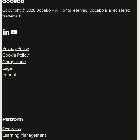
Copyright © 2026 Docebo – All rights reserved. Docebo is a registered
trademark.
LinkedIn
YouTube
Privacy Policy
Cookie Policy
Compliance
Legal
Imprint
Platform
Overview
Learning Management