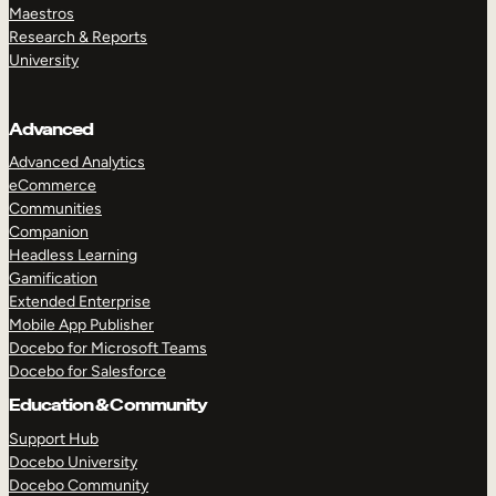
Maestros
Research & Reports
University
Advanced
Advanced Analytics
eCommerce
Communities
Companion
Headless Learning
Gamification
Extended Enterprise
Mobile App Publisher
Docebo for Microsoft Teams
Docebo for Salesforce
Education & Community
Support Hub
Docebo University
Docebo Community