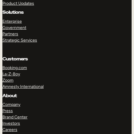
Product Updates
Solutions
Enterprise
Government
Partners
Strategic Services
TAKE A TOUR
GET A DEMO
Customers
Booking.com
La-Z-Boy
Zoom
Amnesty International
About
Company
Press
Brand Center
Investors
Careers