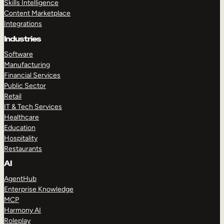
Skills Intelligence
Content Marketplace
Integrations
Industries
Software
Manufacturing
Financial Services
Public Sector
Retail
IT & Tech Services
Healthcare
Education
Hospitality
Restaurants
AI
AgentHub
Enterprise Knowledge
MCP
Harmony AI
Roleplay