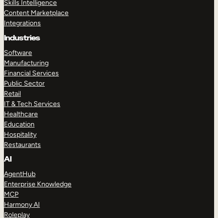
Skills Intelligence
Content Marketplace
Integrations
Industries
Software
Manufacturing
Financial Services
Public Sector
Retail
IT & Tech Services
Healthcare
Education
Hospitality
Restaurants
AI
AgentHub
Enterprise Knowledge
MCP
Harmony AI
Roleplay