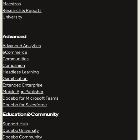
Maestros
Research & Reports
University
Advanced
Advanced Analytics
eCommerce
Communities
Companion
Headless Learning
Gamification
Extended Enterprise
Mobile App Publisher
Docebo for Microsoft Teams
Docebo for Salesforce
Education & Community
Support Hub
Docebo University
Docebo Community