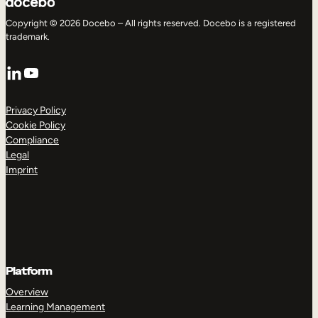
Copyright © 2026 Docebo – All rights reserved. Docebo is a registered
trademark.
LinkedIn
YouTube
Privacy Policy
Cookie Policy
Compliance
Legal
Imprint
Platform
Overview
Learning Management