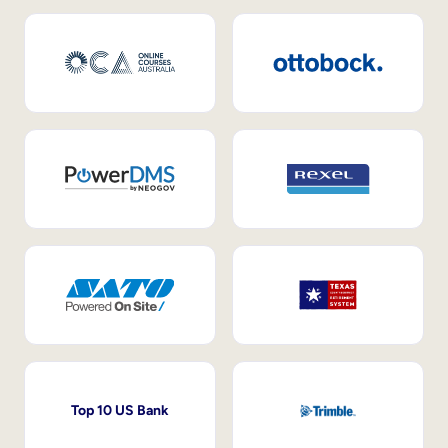
Top 10 US Bank