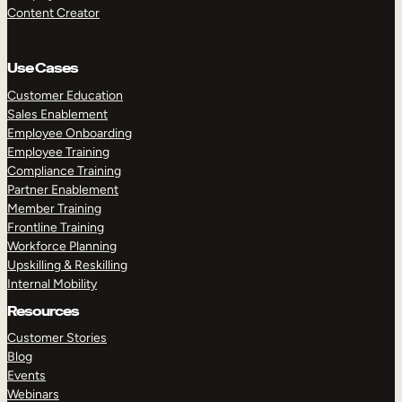
Content Creator
Use Cases
Customer Education
Sales Enablement
Employee Onboarding
Employee Training
Compliance Training
Partner Enablement
Member Training
Frontline Training
Workforce Planning
Upskilling & Reskilling
Internal Mobility
Resources
Customer Stories
Blog
Events
Webinars