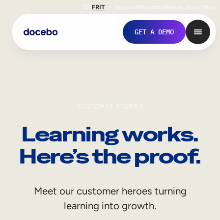
EN
FR
IT
Support
Investors
Never Stop Shop
GET A DEMO
CUSTOMER STORIES
Learning works.
Here’s the proof.
Internal Learning
Meet our customer heroes turning
Employee Onboarding
learning into growth.
Employee Training