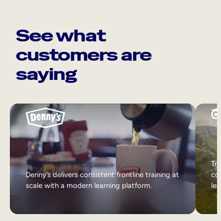
See what
customers are
saying
Tri
Denny’s delivers consistent frontline training at
col
scale with a modern learning platform.
lea