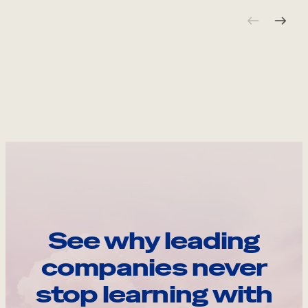
See why leading
companies never
stop learning with