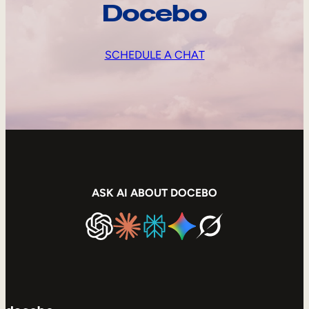
Docebo
SCHEDULE A CHAT
ASK AI ABOUT DOCEBO