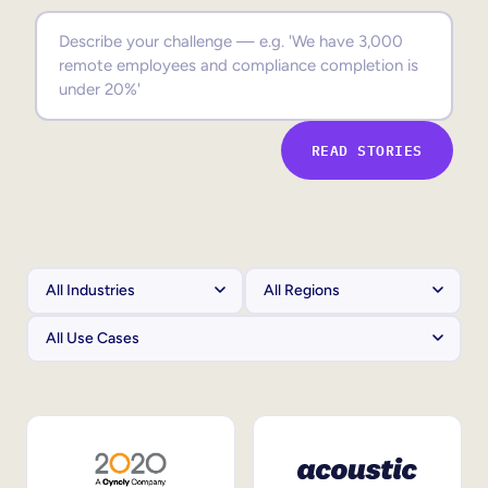
Sales Enablement
Compliance Training
Frontline Training
READ STORIES
External Training
Customer Education
Partner Enablement
Member Training
Skills Intelligence
Workforce Planning
Upskilling & Reskilling