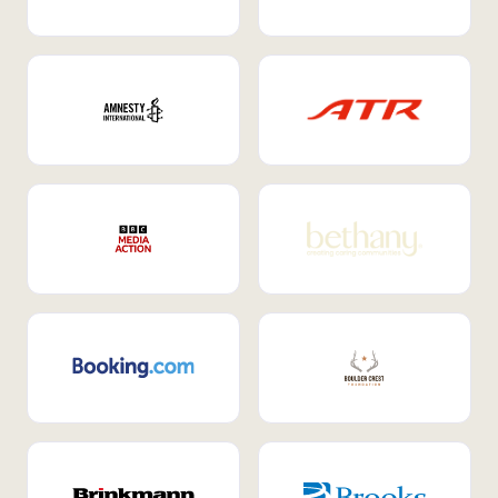
Internal Mobility