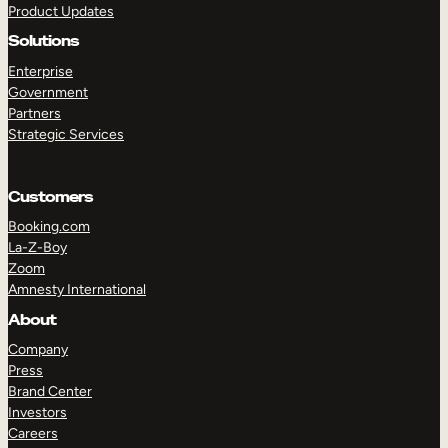
Product Updates
Solutions
Enterprise
Government
Partners
Strategic Services
TAKE A TOUR
GET A DEMO
Customers
Booking.com
La-Z-Boy
Zoom
Amnesty International
About
Company
Press
Brand Center
Investors
Careers