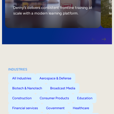
Internal Mobility
Tri
Denny’s delivers consistent frontline training at
col
scale with a modern learning platform.
lea
INDUSTRIES
All Industries
Aerospace & Defense
Biotech & Nanotech
Broadcast Media
Construction
Consumer Products
Education
Financial services
Government
Healthcare