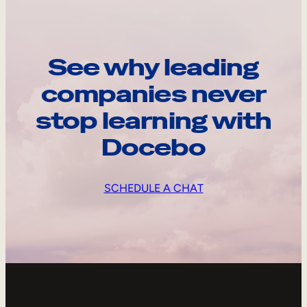
See why leading
companies never
stop learning with
Docebo
SCHEDULE A CHAT