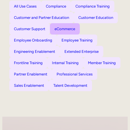
All Use Cases
Compliance
Compliance Training
Customer and Partner Education
Customer Education
Customer Support
eCommerce
Employee Onboarding
Employee Training
Engineering Enablement
Extended Enterprise
Frontline Training
Internal Training
Member Training
Partner Enablement
Professional Services
Sales Enablement
Talent Development