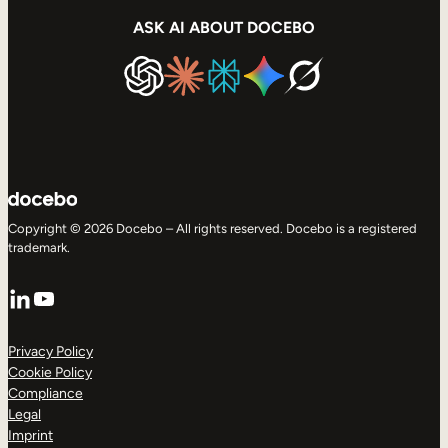
ASK AI ABOUT DOCEBO
Copyright © 2026 Docebo – All rights reserved. Docebo is a registered
trademark.
LinkedIn
YouTube
Privacy Policy
Cookie Policy
Compliance
Legal
Imprint