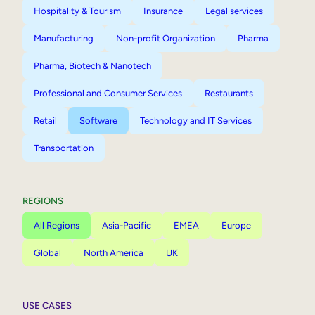
Hospitality & Tourism
Insurance
Legal services
Manufacturing
Non-profit Organization
Pharma
Pharma, Biotech & Nanotech
Professional and Consumer Services
Restaurants
Retail
Software
Technology and IT Services
Transportation
REGIONS
All Regions
Asia-Pacific
EMEA
Europe
Global
North America
UK
USE CASES