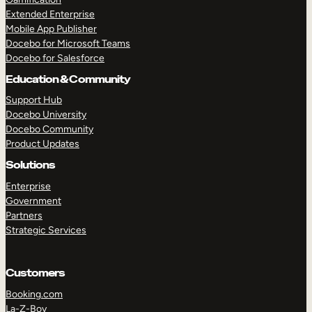
Extended Enterprise
Mobile App Publisher
Docebo for Microsoft Teams
Docebo for Salesforce
Education & Community
Support Hub
Docebo University
Docebo Community
Product Updates
Solutions
Enterprise
Government
Partners
Strategic Services
Customers
Booking.com
La-Z-Boy