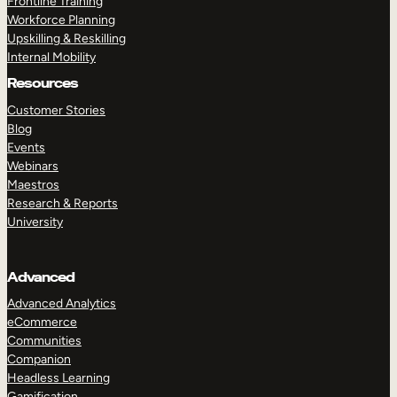
Frontline Training
Workforce Planning
Upskilling & Reskilling
Internal Mobility
Resources
Customer Stories
Blog
Events
Webinars
Maestros
Research & Reports
University
Advanced
Advanced Analytics
eCommerce
Communities
Companion
Headless Learning
Gamification