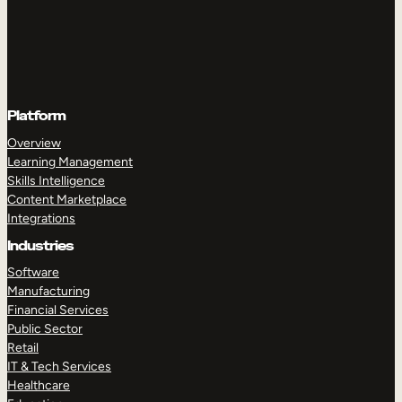
Platform
Overview
Learning Management
Skills Intelligence
Content Marketplace
Integrations
Industries
Software
Manufacturing
Financial Services
Public Sector
Retail
IT & Tech Services
Healthcare