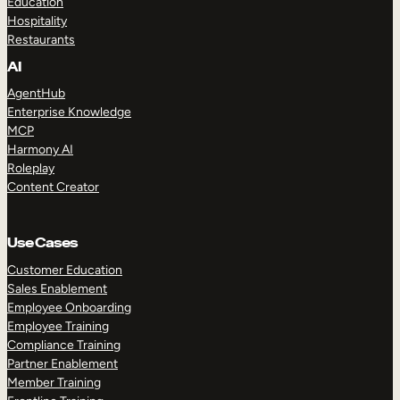
Education
Hospitality
Restaurants
AI
AgentHub
Enterprise Knowledge
MCP
Harmony AI
Roleplay
Content Creator
Use Cases
Customer Education
Sales Enablement
Employee Onboarding
Employee Training
Compliance Training
Partner Enablement
Member Training