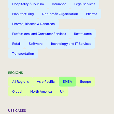
Hospitality & Tourism
Insurance
Legal services
Manufacturing
Non-profit Organization
Pharma
Pharma, Biotech & Nanotech
Professional and Consumer Services
Restaurants
Retail
Software
Technology and IT Services
Transportation
REGIONS
All Regions
Asia-Pacific
EMEA
Europe
Global
North America
UK
USE CASES