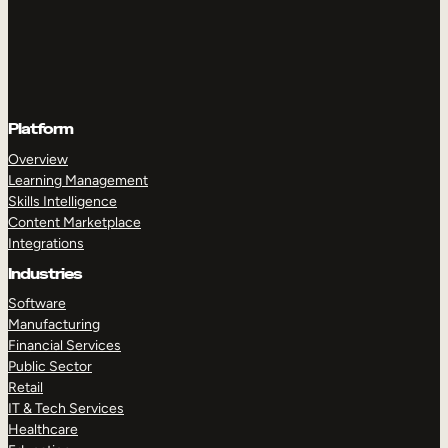
Platform
Overview
Learning Management
Skills Intelligence
Content Marketplace
Integrations
Industries
Software
Manufacturing
Financial Services
Public Sector
Retail
IT & Tech Services
Healthcare