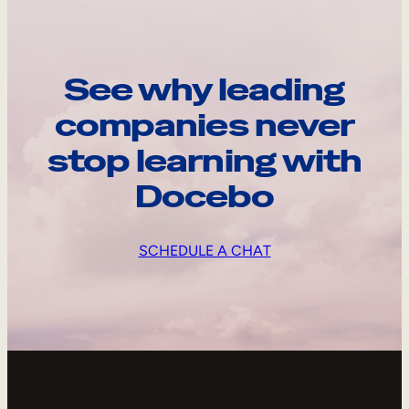
See why leading
companies never
stop learning with
Docebo
SCHEDULE A CHAT