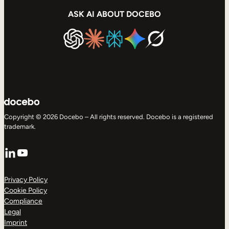
ASK AI ABOUT DOCEBO
Copyright © 2026 Docebo – All rights reserved. Docebo is a registered
trademark.
LinkedIn
YouTube
Privacy Policy
Cookie Policy
Compliance
Legal
Imprint