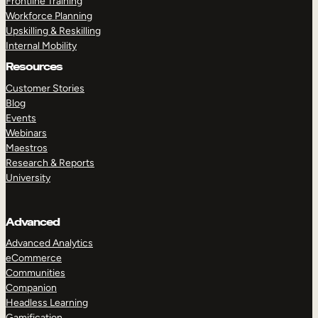
Frontline Training
Workforce Planning
Upskilling & Reskilling
Internal Mobility
Resources
Customer Stories
Blog
Events
Webinars
Maestros
Research & Reports
University
Advanced
Advanced Analytics
eCommerce
Communities
Companion
Headless Learning
Gamification