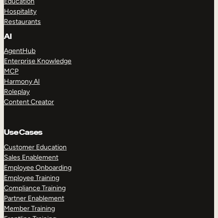
Education
Hospitality
Restaurants
AI
AgentHub
Enterprise Knowledge
MCP
Harmony AI
Roleplay
Content Creator
Use Cases
Customer Education
Sales Enablement
Employee Onboarding
Employee Training
Compliance Training
Partner Enablement
Member Training