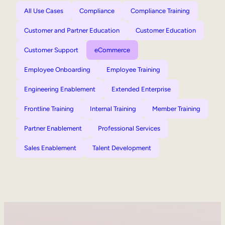
All Use Cases
Compliance
Compliance Training
Customer and Partner Education
Customer Education
Customer Support
eCommerce
Employee Onboarding
Employee Training
Engineering Enablement
Extended Enterprise
Frontline Training
Internal Training
Member Training
Partner Enablement
Professional Services
Sales Enablement
Talent Development