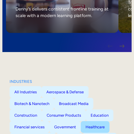
Internal Mobility
Tri
Denny’s delivers consistent frontline training at
col
scale with a modern learning platform.
lea
INDUSTRIES
All Industries
Aerospace & Defense
Biotech & Nanotech
Broadcast Media
Construction
Consumer Products
Education
Financial services
Government
Healthcare