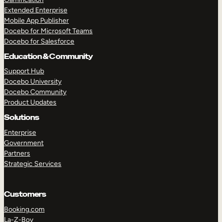
Extended Enterprise
Mobile App Publisher
Docebo for Microsoft Teams
Docebo for Salesforce
Education & Community
Support Hub
Docebo University
Docebo Community
Product Updates
Solutions
Enterprise
Government
Partners
Strategic Services
Customers
Booking.com
La-Z-Boy