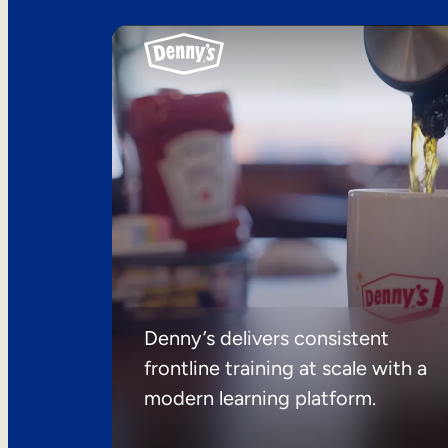
Denny’s delivers consistent
frontline training at scale with a
modern learning platform.