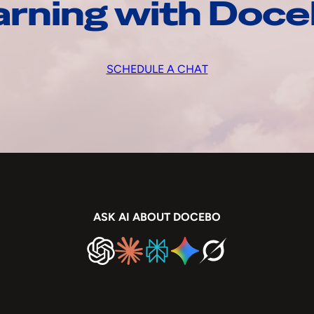
arning with Doc
SCHEDULE A CHAT
ASK AI ABOUT DOCEBO