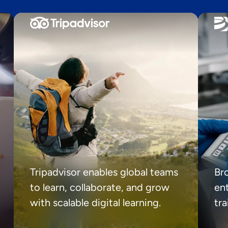
Tripadvisor enables global teams
Br
to learn, collaborate, and grow
ent
with scalable digital learning.
tr