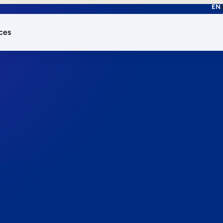
EN
ces
works.