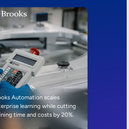
ooks Automation scales
erprise learning while cutting
aining time and costs by 20%.