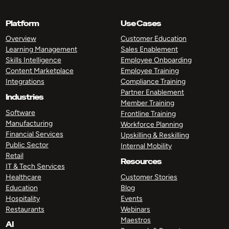
Platform
Use Cases
Overview
Customer Education
Learning Management
Sales Enablement
Skills Intelligence
Employee Onboarding
Content Marketplace
Employee Training
Integrations
Compliance Training
Partner Enablement
Industries
Member Training
Software
Frontline Training
Manufacturing
Workforce Planning
Financial Services
Upskilling & Reskilling
Public Sector
Internal Mobility
Retail
Resources
IT & Tech Services
Healthcare
Customer Stories
Education
Blog
Hospitality
Events
Restaurants
Webinars
Maestros
AI