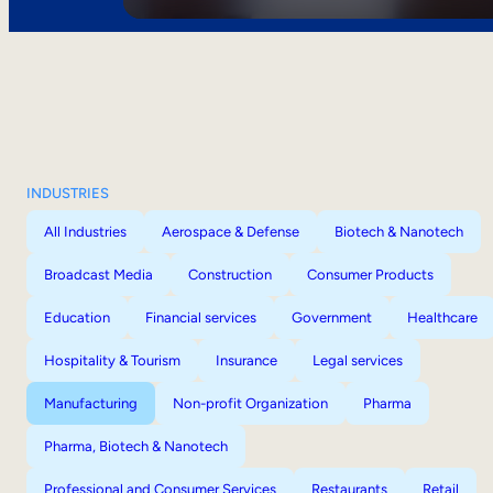
INDUSTRIES
All Industries
Aerospace & Defense
Biotech & Nanotech
Broadcast Media
Construction
Consumer Products
Education
Financial services
Government
Healthcare
Hospitality & Tourism
Insurance
Legal services
Manufacturing
Non-profit Organization
Pharma
Pharma, Biotech & Nanotech
Professional and Consumer Services
Restaurants
Retail