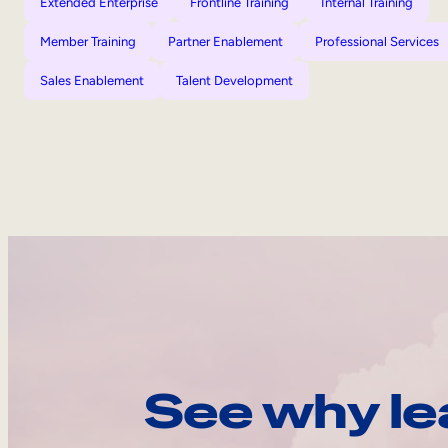
Extended Enterprise
Frontline Training
Internal Training
Member Training
Partner Enablement
Professional Services
Sales Enablement
Talent Development
See why le