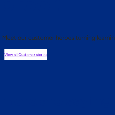
 proof.
Meet our customer heroes turning learnin
View all Customer stories
mers are saying