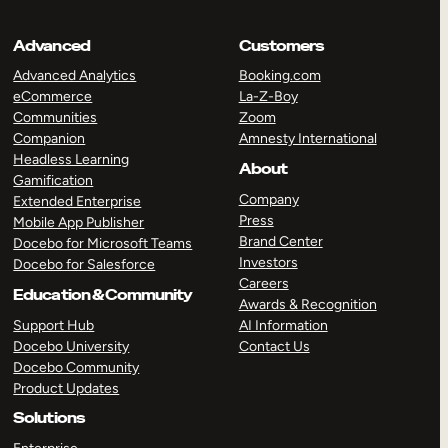
Advanced
Customers
Advanced Analytics
Booking.com
eCommerce
La-Z-Boy
Communities
Zoom
Companion
Amnesty International
Headless Learning
About
Gamification
Company
Extended Enterprise
Press
Mobile App Publisher
Brand Center
Docebo for Microsoft Teams
Investors
Docebo for Salesforce
Careers
Education & Community
Awards & Recognition
Support Hub
AI Information
Docebo University
Contact Us
Docebo Community
Product Updates
Solutions