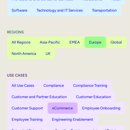
Software
Technology and IT Services
Transportation
REGIONS
All Regions
Asia-Pacific
EMEA
Europe
Global
North America
UK
USE CASES
All Use Cases
Compliance
Compliance Training
Customer and Partner Education
Customer Education
Customer Support
eCommerce
Employee Onboarding
Employee Training
Engineering Enablement