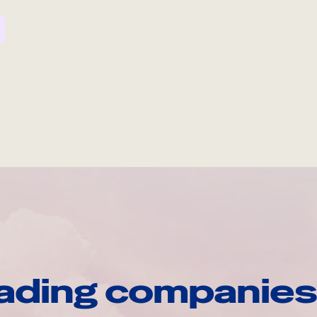
ading companies