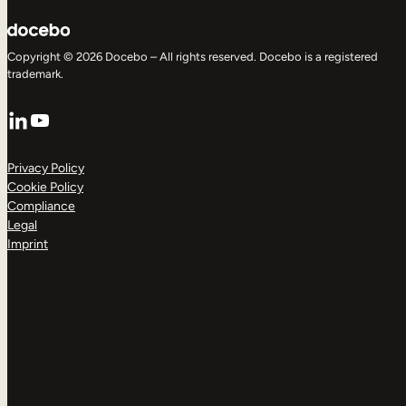
Copyright © 2026 Docebo – All rights reserved. Docebo is a registered
trademark.
LinkedIn
YouTube
Privacy Policy
Cookie Policy
Compliance
Legal
Imprint