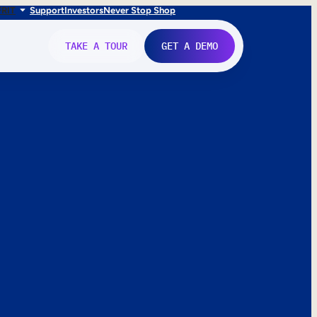
FR
IT
Support
Investors
Never Stop Shop
TAKE A TOUR
GET A DEMO