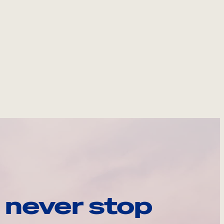
 never stop