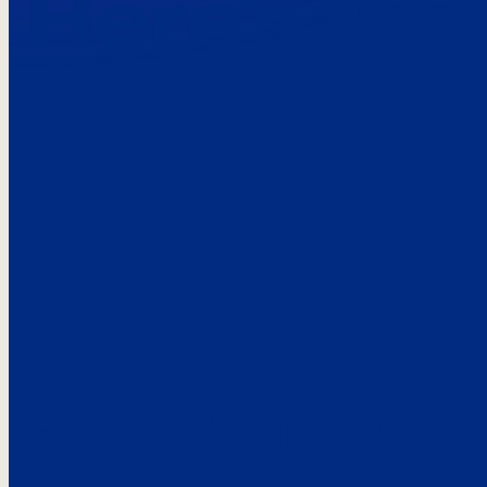
Here’s the
See what custo