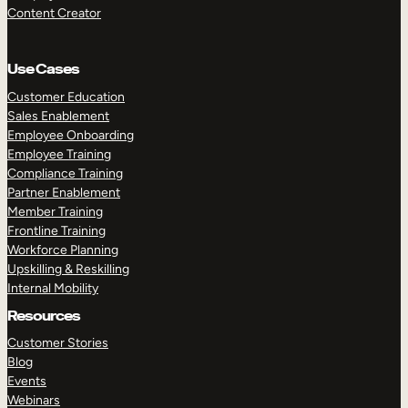
Content Creator
Use Cases
Customer Education
Sales Enablement
Employee Onboarding
Employee Training
Compliance Training
Partner Enablement
Member Training
Frontline Training
Workforce Planning
Upskilling & Reskilling
Internal Mobility
Resources
Customer Stories
Blog
Events
Webinars