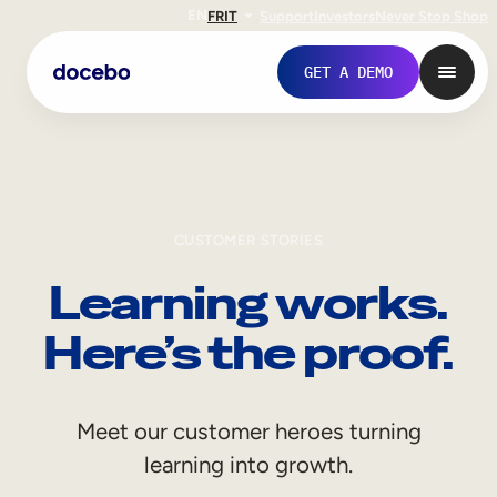
EN
FR
IT
Support
Investors
Never Stop Shop
GET A DEMO
CUSTOMER STORIES
Learning works.
Here’s the proof.
Internal Learning
Meet our customer heroes turning
Employee Onboarding
learning into growth.
Employee Training