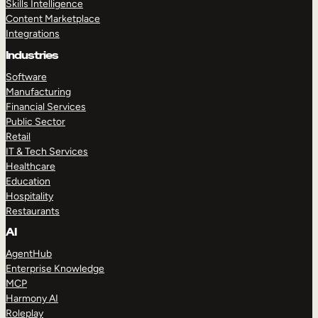
Skills Intelligence
Content Marketplace
Integrations
Industries
Software
Manufacturing
Financial Services
Public Sector
Retail
IT & Tech Services
Healthcare
Education
Hospitality
Restaurants
AI
AgentHub
Enterprise Knowledge
MCP
Harmony AI
Roleplay