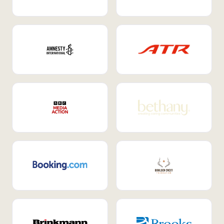
Internal Mobility