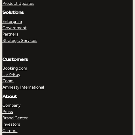
Product Updates
Solutions
Enterprise
Government
Partners
Strategic Services
TAKE A TOUR
GET A DEMO
Customers
Booking.com
La-Z-Boy
Zoom
Amnesty International
About
Company
Press
Brand Center
Investors
Careers