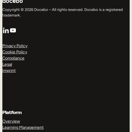
Copyright © 2026 Docebo – All rights reserved. Docebo is a registered
trademark.
LinkedIn
YouTube
Privacy Policy
Cookie Policy
Compliance
Legal
Imprint
Platform
Overview
Learning Management