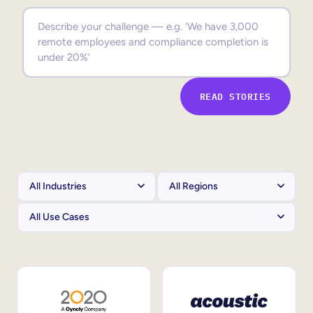
Sales Enablement
Compliance Training
Frontline Training
READ STORIES
External Training
Customer Education
Partner Enablement
Member Training
Skills Intelligence
Workforce Planning
Upskilling & Reskilling