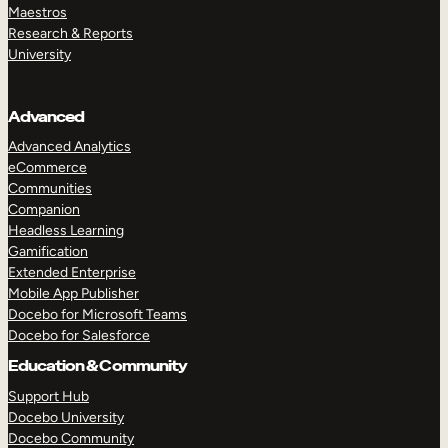
Maestros
Research & Reports
University
Advanced
Advanced Analytics
eCommerce
Communities
Companion
Headless Learning
Gamification
Extended Enterprise
Mobile App Publisher
Docebo for Microsoft Teams
Docebo for Salesforce
Education & Community
Support Hub
Docebo University
Docebo Community