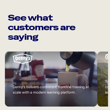
See what
customers are
saying
Tri
Denny’s delivers consistent frontline training at
col
scale with a modern learning platform.
lea