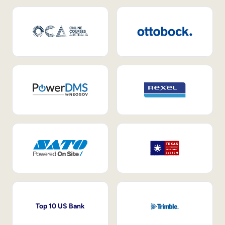
Top 10 US Bank