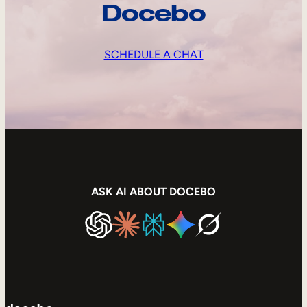
Docebo
SCHEDULE A CHAT
ASK AI ABOUT DOCEBO