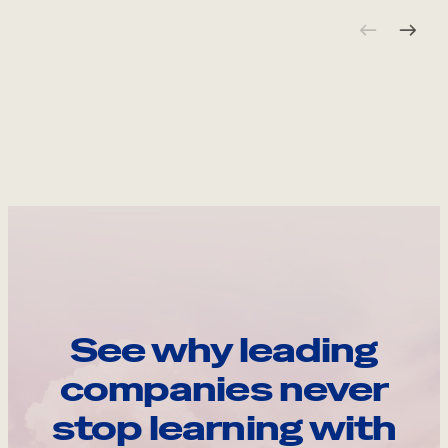
See why leading
companies never
stop learning with