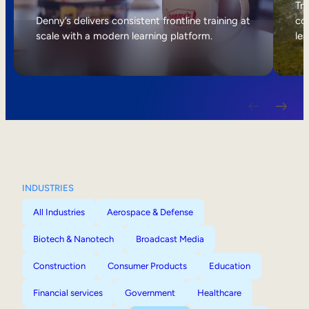
Internal Mobility
Tri
Denny’s delivers consistent frontline training at
col
scale with a modern learning platform.
lea
INDUSTRIES
All Industries
Aerospace & Defense
Biotech & Nanotech
Broadcast Media
Construction
Consumer Products
Education
Financial services
Government
Healthcare