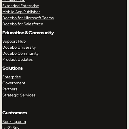
Extended Enterprise
Mobile App Publisher
Docebo for Microsoft Teams
Docebo for Salesforce
Education & Community
Support Hub
Docebo University
Docebo Community
Product Updates
Solutions
Enterprise
Government
Partners
Strategic Services
Customers
Booking.com
La-Z-Boy