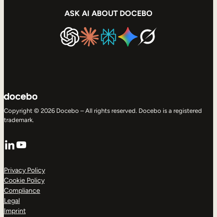
ASK AI ABOUT DOCEBO
Copyright © 2026 Docebo – All rights reserved. Docebo is a registered
trademark.
LinkedIn
YouTube
Privacy Policy
Cookie Policy
Compliance
Legal
Imprint