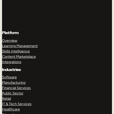
Platform
Overview
Learning Management
Skills Intelligence
Content Marketplace
Integrations
Industries
Software
Manufacturing
Financial Services
Public Sector
Retail
IT & Tech Services
Healthcare