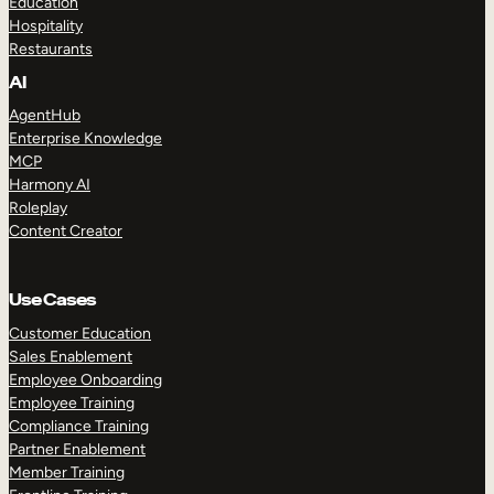
Education
Hospitality
Restaurants
AI
AgentHub
Enterprise Knowledge
MCP
Harmony AI
Roleplay
Content Creator
Use Cases
Customer Education
Sales Enablement
Employee Onboarding
Employee Training
Compliance Training
Partner Enablement
Member Training