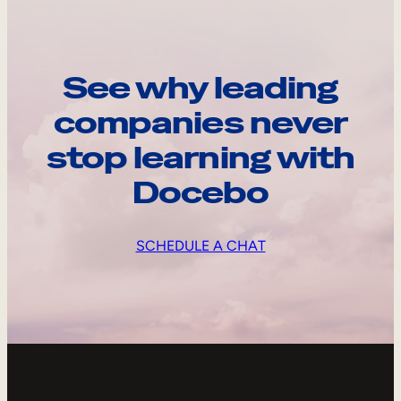
See why leading
companies never
stop learning with
Docebo
SCHEDULE A CHAT