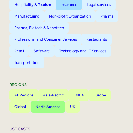
Hospitality & Tourism
Insurance
Legal services
Manufacturing
Non-profit Organization
Pharma
Pharma, Biotech & Nanotech
Professional and Consumer Services
Restaurants
Retail
Software
Technology and IT Services
Transportation
REGIONS
All Regions
Asia-Pacific
EMEA
Europe
Global
North America
UK
USE CASES