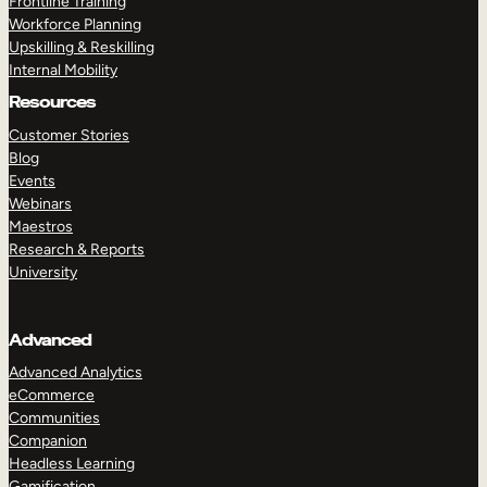
Frontline Training
Workforce Planning
Upskilling & Reskilling
Internal Mobility
Resources
Customer Stories
Blog
Events
Webinars
Maestros
Research & Reports
University
Advanced
Advanced Analytics
eCommerce
Communities
Companion
Headless Learning
Gamification