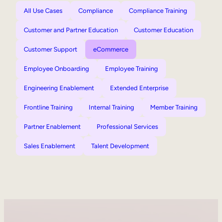
All Use Cases
Compliance
Compliance Training
Customer and Partner Education
Customer Education
Customer Support
eCommerce
Employee Onboarding
Employee Training
Engineering Enablement
Extended Enterprise
Frontline Training
Internal Training
Member Training
Partner Enablement
Professional Services
Sales Enablement
Talent Development