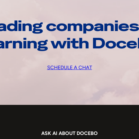
ading companies
arning with Doc
SCHEDULE A CHAT
ASK AI ABOUT DOCEBO