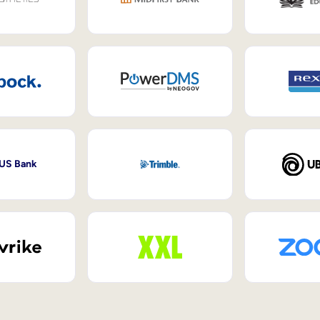
 US Bank