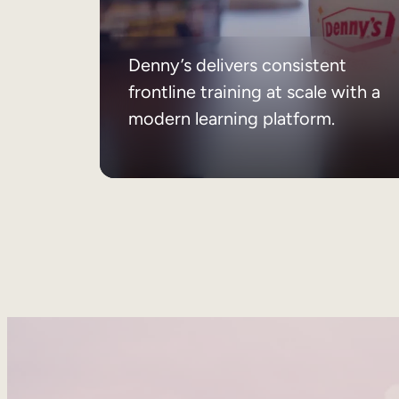
Denny’s delivers consistent
frontline training at scale with a
modern learning platform.