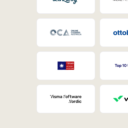
Top 10