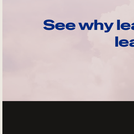
See why le
le