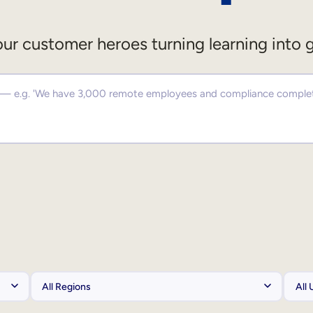
ur customer heroes turning learning into 