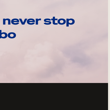
 never stop
ebo