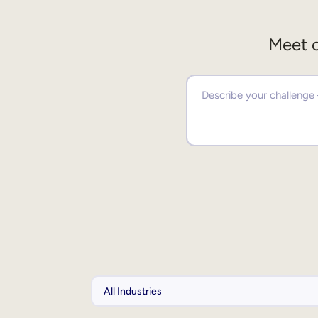
Meet o