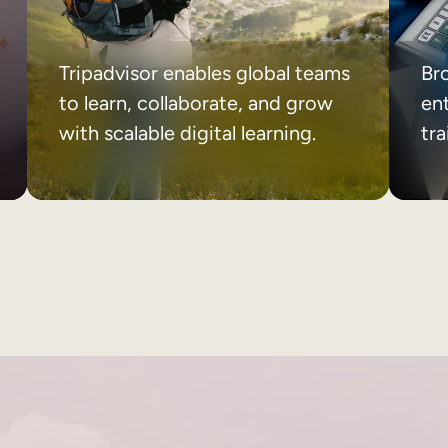
Tripadvisor enables global teams
Br
to learn, collaborate, and grow
ent
with scalable digital learning.
tr