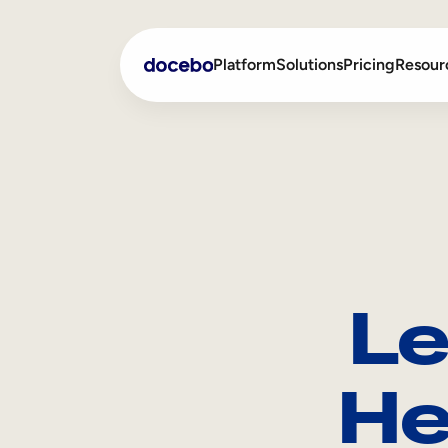
Platform
Solutions
Pricing
Resour
Internal Learning
Employee Onboarding
External Training
Employee Training
Skills Intelligence
Sales Enablement
Le
Compliance Training
Frontline Training
He