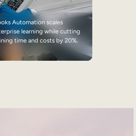
ooks Automation scales
erprise learning while cutting
aining time and costs by 20%.