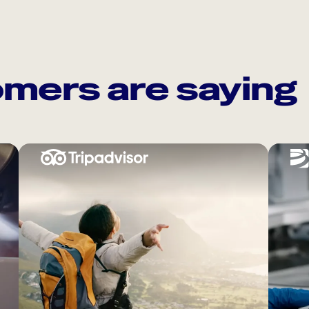
mers are saying