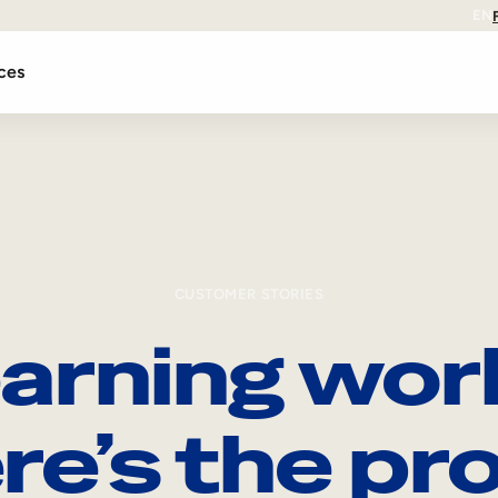
EN
ces
CUSTOMER STORIES
arning wor
re’s the pro