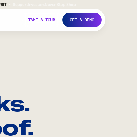
FR
IT
Support
Investors
Never Stop Shop
TAKE A TOUR
GET A DEMO
ks.
of.