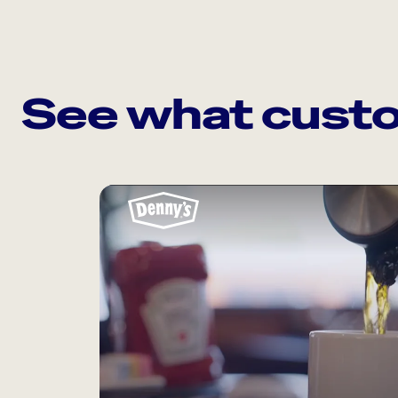
See what custo