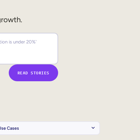
growth.
READ STORIES