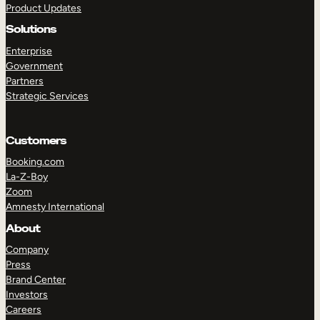
Product Updates
Solutions
Enterprise
Government
Partners
Strategic Services
TAKE A TOUR
GET A DEMO
Customers
Booking.com
La-Z-Boy
Zoom
Amnesty International
About
Company
Press
Brand Center
Investors
Careers