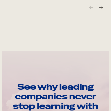
See why leading
companies never
stop learning with