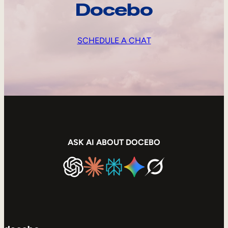
Docebo
SCHEDULE A CHAT
ASK AI ABOUT DOCEBO