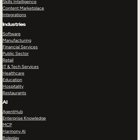
Skills Intelligence
Content Marketplace
Integrations
Industries
Software
Manufacturing
Financial Services
Public Sector
Retail
IT & Tech Services
Healthcare
Education
Hospitality
Restaurants
AI
AgentHub
Enterprise Knowledge
MCP
Harmony AI
Roleplay