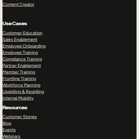
Content Creator
Use Cases
Customer Education
Sales Enablement
Employee Onboarding
Employee Training
Compliance Training
Partner Enablement
Member Training
Frontline Training
Workforce Planning
Upskilling & Reskilling
Internal Mobility
Resources
Customer Stories
Blog
Events
Webinars