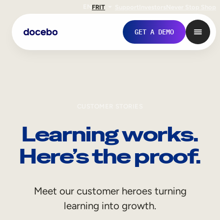
EN
FR
IT
Support
Investors
Never Stop Shop
GET A DEMO
CUSTOMER STORIES
Learning works.
Here’s the proof.
Internal Learning
Meet our customer heroes turning
Employee Onboarding
learning into growth.
Employee Training