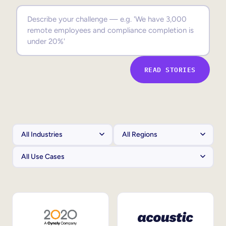
Sales Enablement
Compliance Training
Frontline Training
READ STORIES
External Training
Customer Education
Partner Enablement
Member Training
Skills Intelligence
Workforce Planning
Upskilling & Reskilling