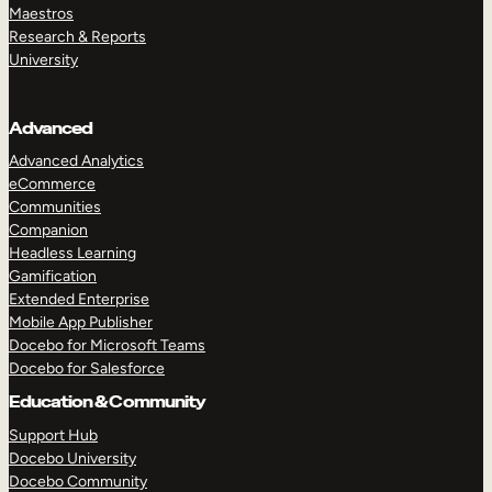
Maestros
Research & Reports
University
Advanced
Advanced Analytics
eCommerce
Communities
Companion
Headless Learning
Gamification
Extended Enterprise
Mobile App Publisher
Docebo for Microsoft Teams
Docebo for Salesforce
Education & Community
Support Hub
Docebo University
Docebo Community