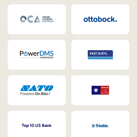
Top 10 US Bank