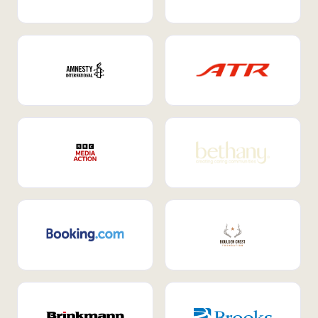
Internal Mobility