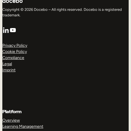
Copyright © 2026 Docebo – All rights reserved. Docebo is a registered
trademark.
LinkedIn
YouTube
Privacy Policy
Cookie Policy
Compliance
Legal
Imprint
Platform
Overview
Learning Management