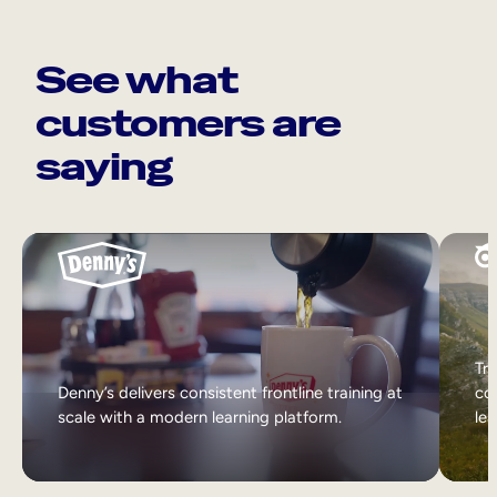
See what
customers are
saying
Tri
Denny’s delivers consistent frontline training at
col
scale with a modern learning platform.
lea