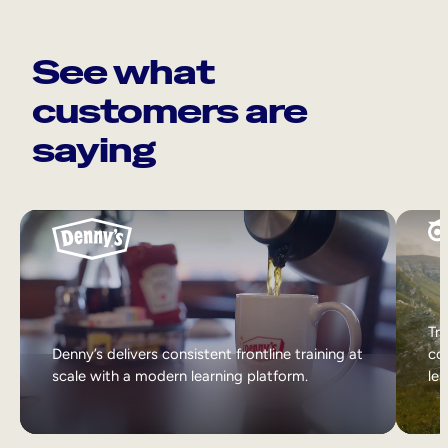
See what
customers are
saying
Tri
Denny’s delivers consistent frontline training at
col
scale with a modern learning platform.
lea