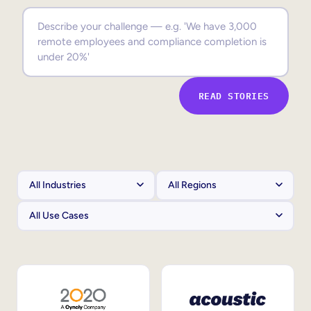
Sales Enablement
Compliance Training
Frontline Training
READ STORIES
External Training
Customer Education
Partner Enablement
Member Training
Skills Intelligence
Workforce Planning
Upskilling & Reskilling