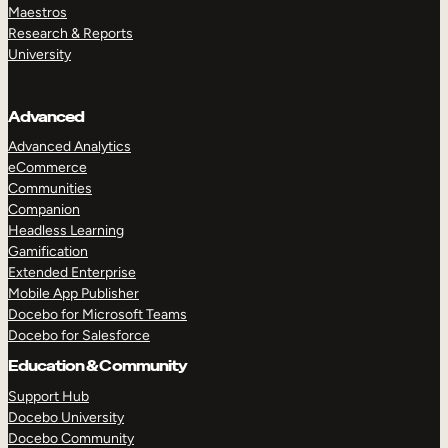
Maestros
Research & Reports
University
Advanced
Advanced Analytics
eCommerce
Communities
Companion
Headless Learning
Gamification
Extended Enterprise
Mobile App Publisher
Docebo for Microsoft Teams
Docebo for Salesforce
Education & Community
Support Hub
Docebo University
Docebo Community