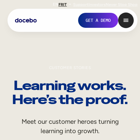
EN
FR
IT
Support
Investors
Never Stop Shop
GET A DEMO
CUSTOMER STORIES
Learning works.
Here’s the proof.
Internal Learning
Meet our customer heroes turning
Employee Onboarding
learning into growth.
Employee Training