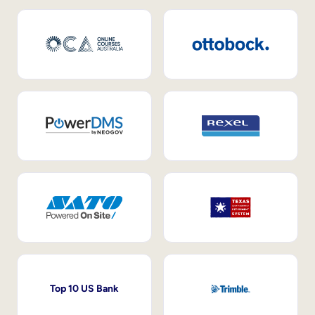
Top 10 US Bank