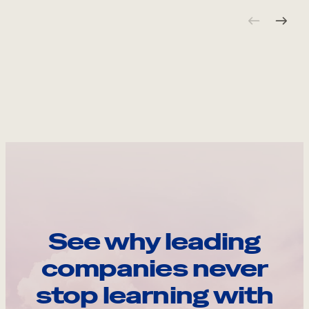
See why leading
companies never
stop learning with