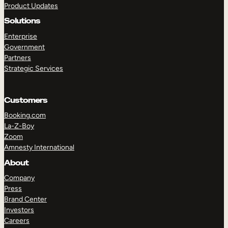
Product Updates
Solutions
Enterprise
Government
Partners
Strategic Services
TAKE A TOUR
GET A DEMO
Customers
Booking.com
La-Z-Boy
Zoom
Amnesty International
About
Company
Press
Brand Center
Investors
Careers