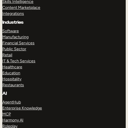
Skills Intelligence
Content Marketplace
Integrations
Industries
Software
Manufacturing
Financial Services
Public Sector
Retail
IT & Tech Services
Healthcare
Education
Hospitality
Restaurants
AI
AgentHub
Enterprise Knowledge
MCP
Harmony AI
Roleplay