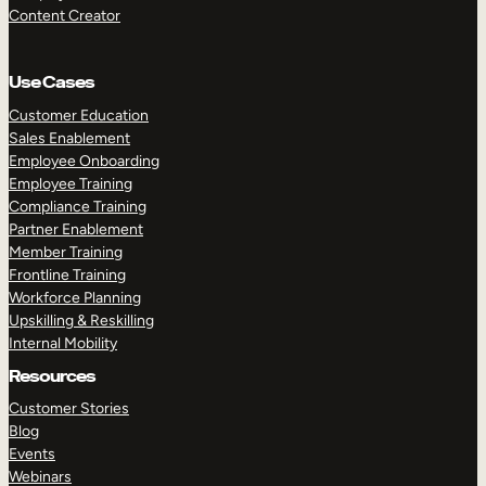
Content Creator
Use Cases
Customer Education
Sales Enablement
Employee Onboarding
Employee Training
Compliance Training
Partner Enablement
Member Training
Frontline Training
Workforce Planning
Upskilling & Reskilling
Internal Mobility
Resources
Customer Stories
Blog
Events
Webinars