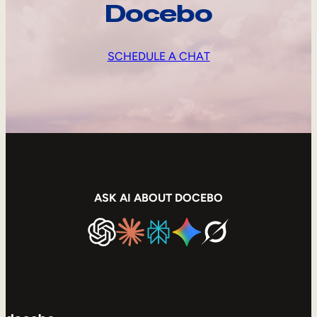
Docebo
SCHEDULE A CHAT
ASK AI ABOUT DOCEBO