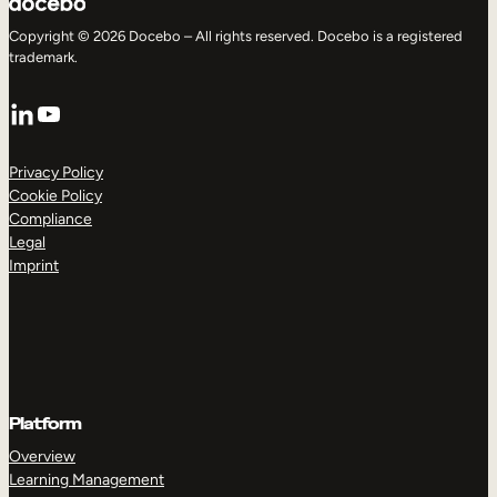
Copyright © 2026 Docebo – All rights reserved. Docebo is a registered
trademark.
LinkedIn
YouTube
Privacy Policy
Cookie Policy
Compliance
Legal
Imprint
Platform
Overview
Learning Management