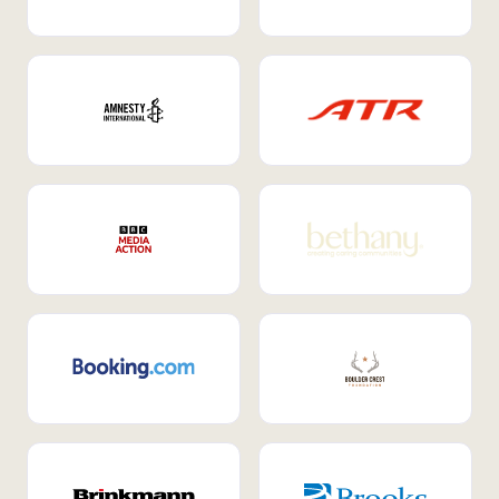
Internal Mobility