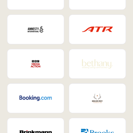
Internal Mobility