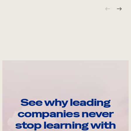
See why leading
companies never
stop learning with