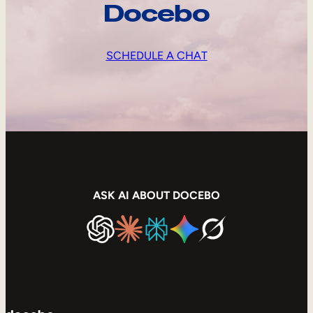
Docebo
SCHEDULE A CHAT
ASK AI ABOUT DOCEBO