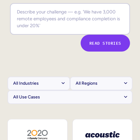
Sales Enablement
Compliance Training
Frontline Training
READ STORIES
External Training
Customer Education
Partner Enablement
Member Training
Skills Intelligence
Workforce Planning
Upskilling & Reskilling