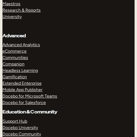
Maestros
Research & Reports
University
Advanced
Advanced Analytics
eCommerce
Communities
Companion
Headless Learning
Gamification
Extended Enterprise
Mobile App Publisher
Docebo for Microsoft Teams
Docebo for Salesforce
Education & Community
Support Hub
Docebo University
Docebo Community