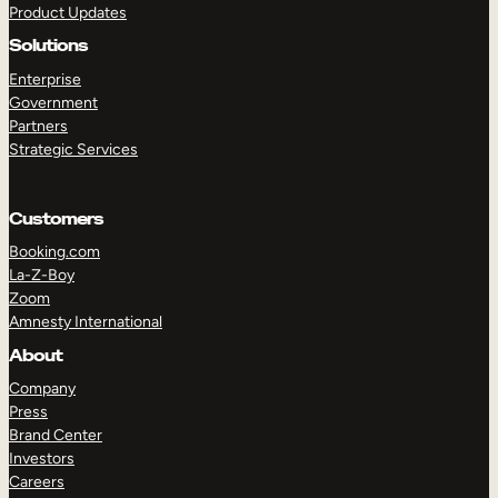
Product Updates
Solutions
Enterprise
Government
Partners
Strategic Services
TAKE A TOUR
GET A DEMO
Customers
Booking.com
La-Z-Boy
Zoom
Amnesty International
About
Company
Press
Brand Center
Investors
Careers