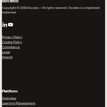
Copyright © 2026 Docebo – All rights reserved. Docebo is a registered
trademark.
LinkedIn
YouTube
Privacy Policy
Cookie Policy
Compliance
Legal
Imprint
Platform
Overview
Learning Management