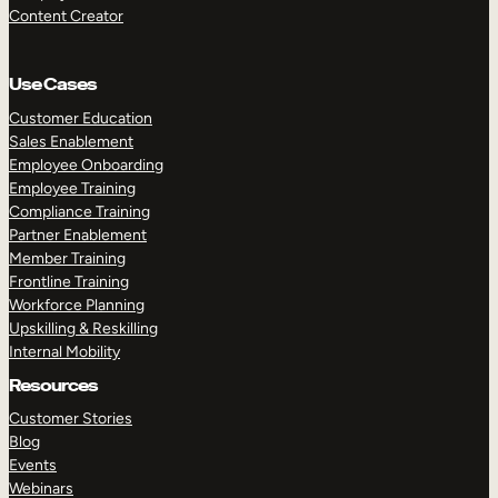
Content Creator
Use Cases
Customer Education
Sales Enablement
Employee Onboarding
Employee Training
Compliance Training
Partner Enablement
Member Training
Frontline Training
Workforce Planning
Upskilling & Reskilling
Internal Mobility
Resources
Customer Stories
Blog
Events
Webinars