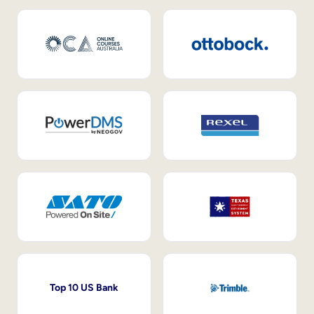
Top 10 US Bank