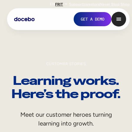
EN
FR
IT
Support
Investors
Never Stop Shop
GET A DEMO
CUSTOMER STORIES
Learning works.
Here’s the proof.
Internal Learning
Meet our customer heroes turning
Employee Onboarding
learning into growth.
Employee Training