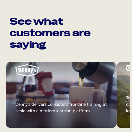
See what
customers are
saying
Tri
Denny’s delivers consistent frontline training at
col
scale with a modern learning platform.
lea