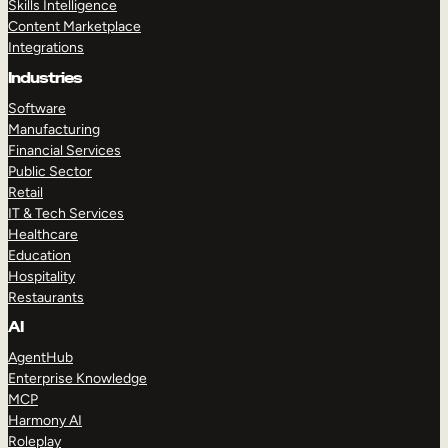
Skills Intelligence
Content Marketplace
Integrations
Industries
Software
Manufacturing
Financial Services
Public Sector
Retail
IT & Tech Services
Healthcare
Education
Hospitality
Restaurants
AI
AgentHub
Enterprise Knowledge
MCP
Harmony AI
Roleplay