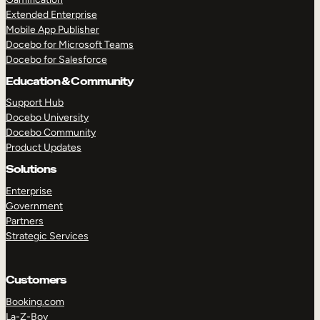
Extended Enterprise
Mobile App Publisher
Docebo for Microsoft Teams
Docebo for Salesforce
Education & Community
Support Hub
Docebo University
Docebo Community
Product Updates
Solutions
Enterprise
Government
Partners
Strategic Services
Customers
Booking.com
La-Z-Boy