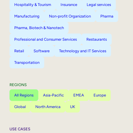
Hospitality & Tourism
Insurance
Legal services
Manufacturing
Non-profit Organization
Pharma
Pharma, Biotech & Nanotech
Professional and Consumer Services
Restaurants
Retail
Software
Technology and IT Services
Transportation
REGIONS
All Regions
Asia-Pacific
EMEA
Europe
Global
North America
UK
USE CASES