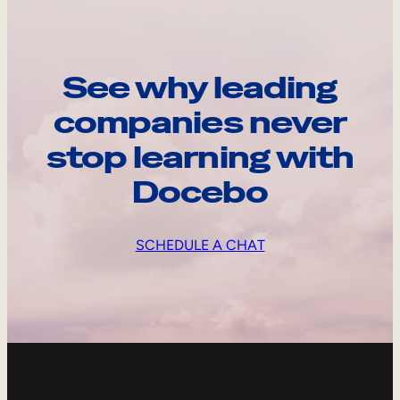
See why leading
companies never
stop learning with
Docebo
SCHEDULE A CHAT