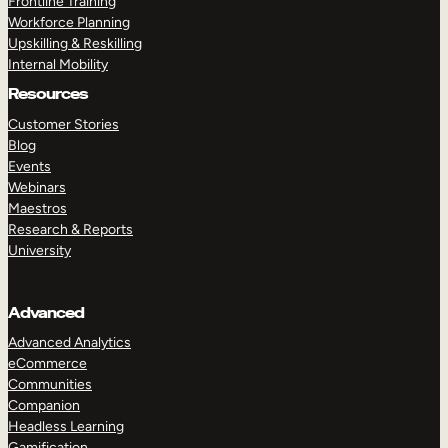
Frontline Training
Workforce Planning
Upskilling & Reskilling
Internal Mobility
Resources
Customer Stories
Blog
Events
Webinars
Maestros
Research & Reports
University
Advanced
Advanced Analytics
eCommerce
Communities
Companion
Headless Learning
Gamification