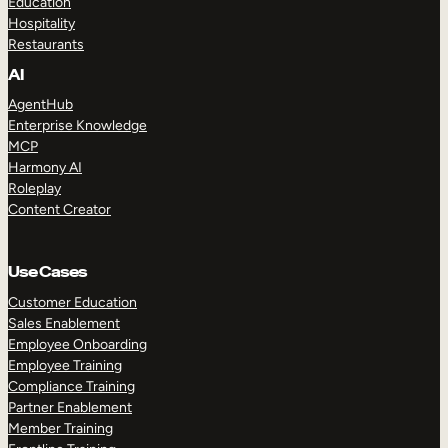
Education
Hospitality
Restaurants
AI
AgentHub
Enterprise Knowledge
MCP
Harmony AI
Roleplay
Content Creator
Use Cases
Customer Education
Sales Enablement
Employee Onboarding
Employee Training
Compliance Training
Partner Enablement
Member Training