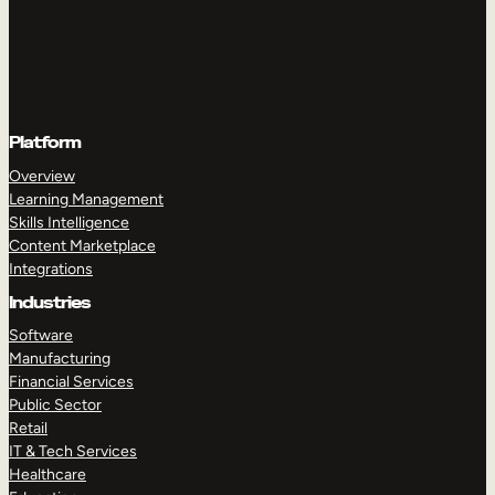
Platform
Overview
Learning Management
Skills Intelligence
Content Marketplace
Integrations
Industries
Software
Manufacturing
Financial Services
Public Sector
Retail
IT & Tech Services
Healthcare