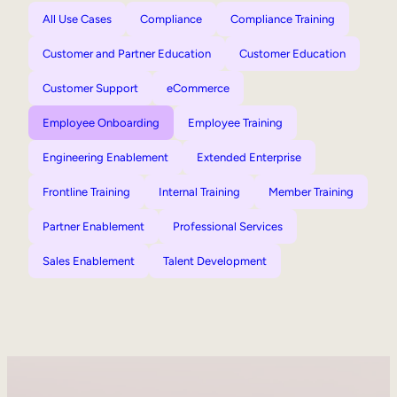
All Use Cases
Compliance
Compliance Training
Customer and Partner Education
Customer Education
Customer Support
eCommerce
Employee Onboarding
Employee Training
Engineering Enablement
Extended Enterprise
Frontline Training
Internal Training
Member Training
Partner Enablement
Professional Services
Sales Enablement
Talent Development