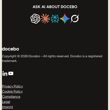
ASK AI ABOUT DOCEBO
Copyright © 2026 Docebo – All rights reserved. Docebo is a registered
trademark.
LinkedIn
YouTube
Privacy Policy
Cookie Policy
Compliance
Legal
Imprint