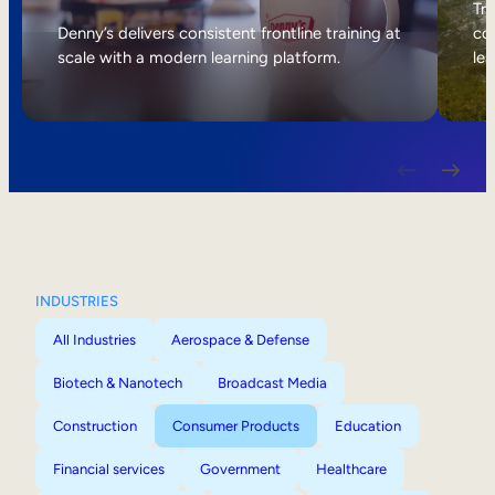
Internal Mobility
Tri
Denny’s delivers consistent frontline training at
col
scale with a modern learning platform.
lea
INDUSTRIES
All Industries
Aerospace & Defense
Biotech & Nanotech
Broadcast Media
Construction
Consumer Products
Education
Financial services
Government
Healthcare