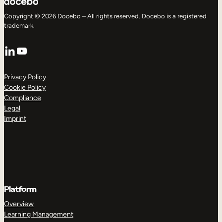
Copyright © 2026 Docebo – All rights reserved. Docebo is a registered
trademark.
LinkedIn
YouTube
Privacy Policy
Cookie Policy
Compliance
Legal
Imprint
Platform
Overview
Learning Management