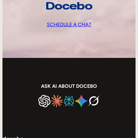
Docebo
SCHEDULE A CHAT
ASK AI ABOUT DOCEBO