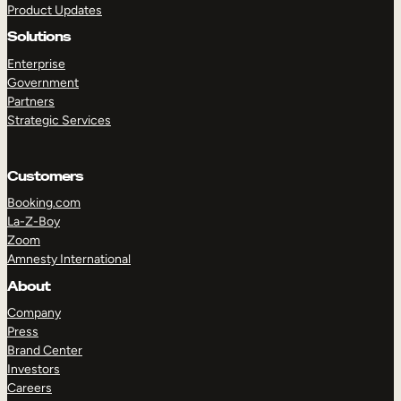
Product Updates
Solutions
Enterprise
Government
Partners
Strategic Services
TAKE A TOUR
GET A DEMO
Customers
Booking.com
La-Z-Boy
Zoom
Amnesty International
About
Company
Press
Brand Center
Investors
Careers