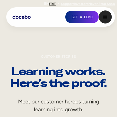
EN
FR
IT
Support
Investors
Never Stop Shop
GET A DEMO
CUSTOMER STORIES
Learning works.
Here’s the proof.
Internal Learning
Meet our customer heroes turning
Employee Onboarding
learning into growth.
Employee Training