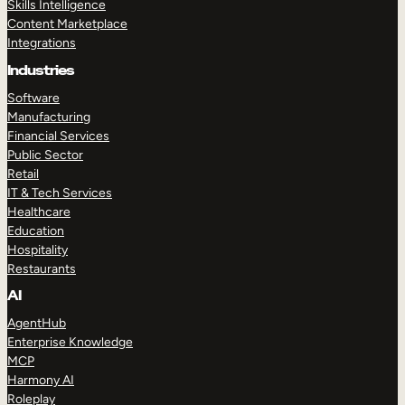
Skills Intelligence
Content Marketplace
Integrations
Industries
Software
Manufacturing
Financial Services
Public Sector
Retail
IT & Tech Services
Healthcare
Education
Hospitality
Restaurants
AI
AgentHub
Enterprise Knowledge
MCP
Harmony AI
Roleplay