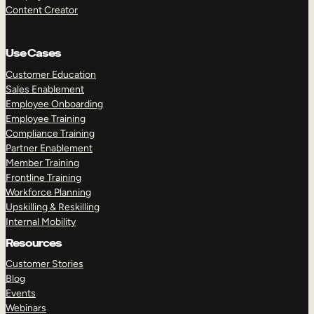
Content Creator
Use Cases
Customer Education
Sales Enablement
Employee Onboarding
Employee Training
Compliance Training
Partner Enablement
Member Training
Frontline Training
Workforce Planning
Upskilling & Reskilling
Internal Mobility
Resources
Customer Stories
Blog
Events
Webinars