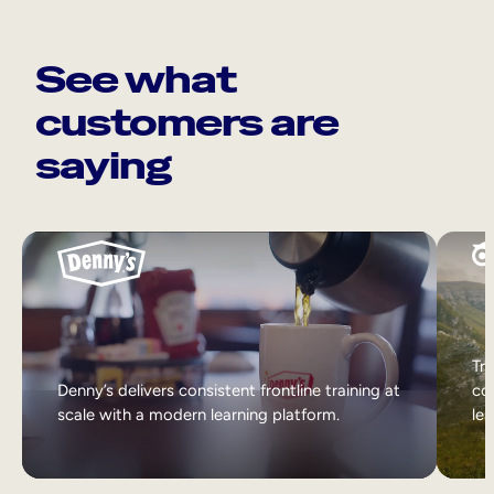
See what
customers are
saying
Tri
Denny’s delivers consistent frontline training at
col
scale with a modern learning platform.
lea