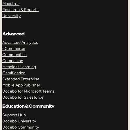
Maestros
Research & Reports
University
Advanced
Advanced Analytics
eCommerce
Communities
Companion
Headless Learning
Gamification
Extended Enterprise
Mobile App Publisher
Docebo for Microsoft Teams
Docebo for Salesforce
Education & Community
Support Hub
Docebo University
Docebo Community