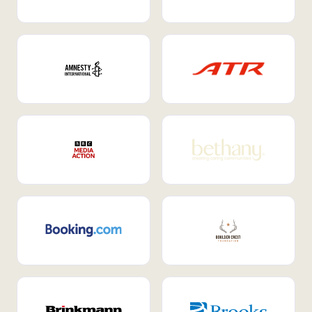
Internal Mobility