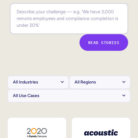
Sales Enablement
Compliance Training
Frontline Training
READ STORIES
External Training
Customer Education
Partner Enablement
Member Training
Skills Intelligence
Workforce Planning
Upskilling & Reskilling