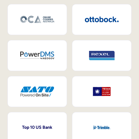
Top 10 US Bank