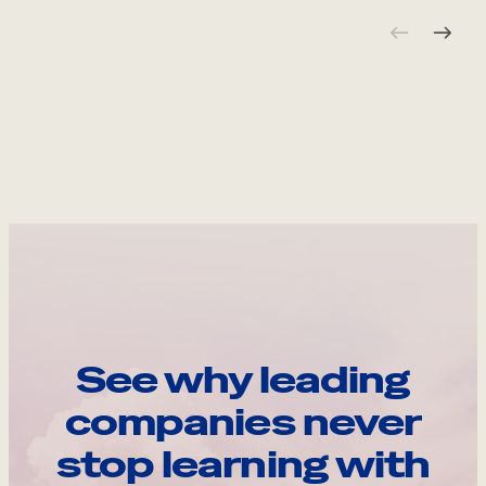
See why leading
companies never
stop learning with