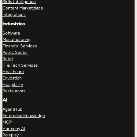
Skills Intelligence
Content Marketplace
Integrations
Industries
Software
Manufacturing
Financial Services
Public Sector
Retail
IT & Tech Services
Healthcare
Education
Hospitality
Restaurants
AI
AgentHub
Enterprise Knowledge
MCP
Harmony AI
Roleplay