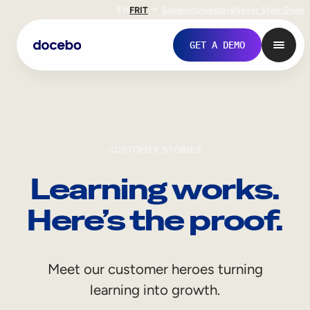
EN
FR
IT
Support
Investors
Never Stop Shop
GET A DEMO
CUSTOMER STORIES
Learning works.
Here’s the proof.
Internal Learning
Meet our customer heroes turning
Employee Onboarding
learning into growth.
Employee Training