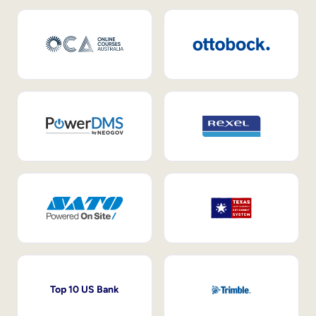
Top 10 US Bank