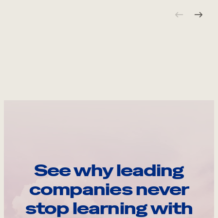
See why leading
companies never
stop learning with