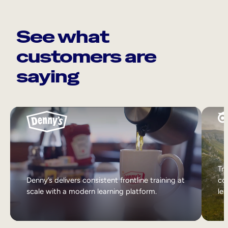
See what
customers are
saying
Tri
Denny’s delivers consistent frontline training at
col
scale with a modern learning platform.
lea