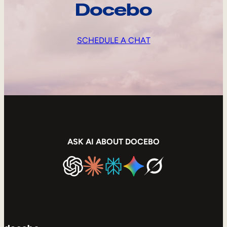
Docebo
SCHEDULE A CHAT
ASK AI ABOUT DOCEBO