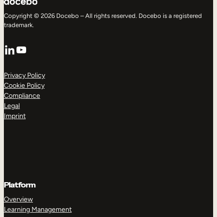
Copyright © 2026 Docebo – All rights reserved. Docebo is a registered
trademark.
LinkedIn
YouTube
Privacy Policy
Cookie Policy
Compliance
Legal
Imprint
Platform
Overview
Learning Management