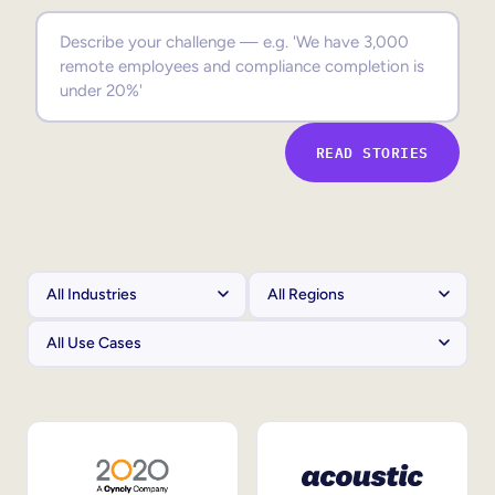
Sales Enablement
Compliance Training
Frontline Training
READ STORIES
External Training
Customer Education
Partner Enablement
Member Training
Skills Intelligence
Workforce Planning
Upskilling & Reskilling