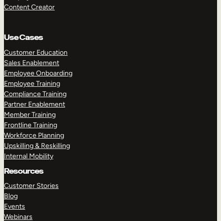
Content Creator
Use Cases
Customer Education
Sales Enablement
Employee Onboarding
Employee Training
Compliance Training
Partner Enablement
Member Training
Frontline Training
Workforce Planning
Upskilling & Reskilling
Internal Mobility
Resources
Customer Stories
Blog
Events
Webinars