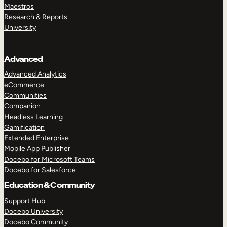
Maestros
Research & Reports
University
Advanced
Advanced Analytics
eCommerce
Communities
Companion
Headless Learning
Gamification
Extended Enterprise
Mobile App Publisher
Docebo for Microsoft Teams
Docebo for Salesforce
Education & Community
Support Hub
Docebo University
Docebo Community