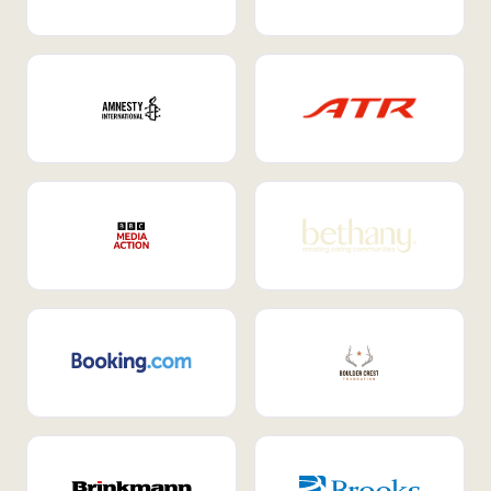
Internal Mobility