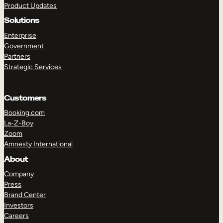
Product Updates
Solutions
Enterprise
Government
Partners
Strategic Services
TAKE A TOUR
GET A DEMO
Customers
Booking.com
La-Z-Boy
Zoom
Amnesty International
About
Company
Press
Brand Center
Investors
Careers