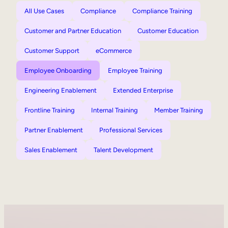
All Use Cases
Compliance
Compliance Training
Customer and Partner Education
Customer Education
Customer Support
eCommerce
Employee Onboarding
Employee Training
Engineering Enablement
Extended Enterprise
Frontline Training
Internal Training
Member Training
Partner Enablement
Professional Services
Sales Enablement
Talent Development