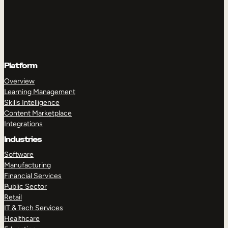
Platform
Overview
Learning Management
Skills Intelligence
Content Marketplace
Integrations
Industries
Software
Manufacturing
Financial Services
Public Sector
Retail
IT & Tech Services
Healthcare