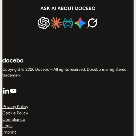
ASK AI ABOUT DOCEBO
Copyright © 2026 Docebo – All rights reserved. Docebo is a registered
trademark.
LinkedIn
YouTube
Privacy Policy
Cookie Policy
Compliance
Legal
Imprint