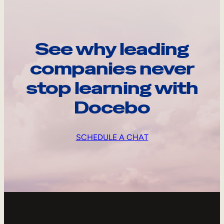
See why leading
companies never
stop learning with
Docebo
SCHEDULE A CHAT