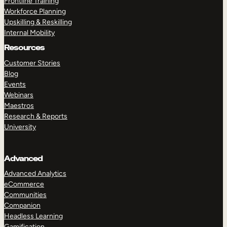
Frontline Training
Workforce Planning
Upskilling & Reskilling
Internal Mobility
Resources
Customer Stories
Blog
Events
Webinars
Maestros
Research & Reports
University
Advanced
Advanced Analytics
eCommerce
Communities
Companion
Headless Learning
Gamification