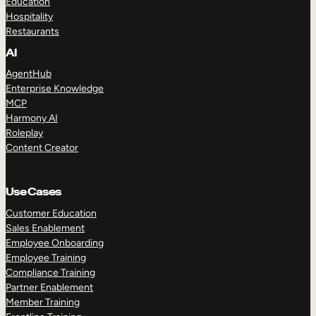
Education
Hospitality
Restaurants
AI
AgentHub
Enterprise Knowledge
MCP
Harmony AI
Roleplay
Content Creator
Use Cases
Customer Education
Sales Enablement
Employee Onboarding
Employee Training
Compliance Training
Partner Enablement
Member Training