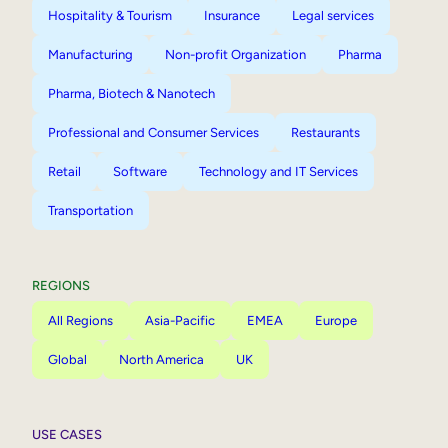
Hospitality & Tourism
Insurance
Legal services
Manufacturing
Non-profit Organization
Pharma
Pharma, Biotech & Nanotech
Professional and Consumer Services
Restaurants
Retail
Software
Technology and IT Services
Transportation
REGIONS
All Regions
Asia-Pacific
EMEA
Europe
Global
North America
UK
USE CASES