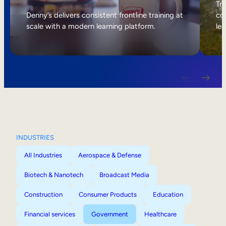
Internal Mobility
Tri
Denny’s delivers consistent frontline training at
col
scale with a modern learning platform.
lea
INDUSTRIES
All Industries
Aerospace & Defense
Biotech & Nanotech
Broadcast Media
Construction
Consumer Products
Education
Financial services
Government
Healthcare