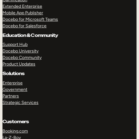
Extended Enterprise
Mobile App Publisher
Docebo for Microsoft Teams
Docebo for Salesforce
Education & Community
Support Hub
Docebo University
Docebo Community
Product Updates
Solutions
Enterprise
Government
Partners
Strategic Services
Customers
Booking.com
La-Z-Boy