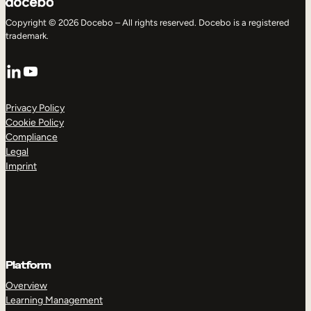
Copyright © 2026 Docebo – All rights reserved. Docebo is a registered
trademark.
LinkedIn
YouTube
Privacy Policy
Cookie Policy
Compliance
Legal
Imprint
Platform
Overview
Learning Management