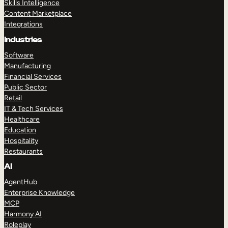
Skills Intelligence
Content Marketplace
Integrations
Industries
Software
Manufacturing
Financial Services
Public Sector
Retail
IT & Tech Services
Healthcare
Education
Hospitality
Restaurants
AI
AgentHub
Enterprise Knowledge
MCP
Harmony AI
Roleplay