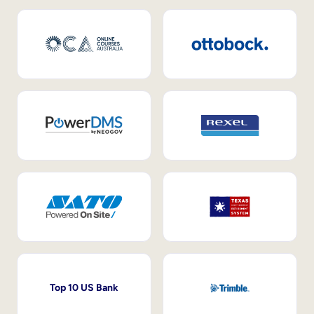
Top 10 US Bank