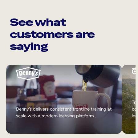
See what
customers are
saying
Tri
Denny’s delivers consistent frontline training at
col
scale with a modern learning platform.
lea