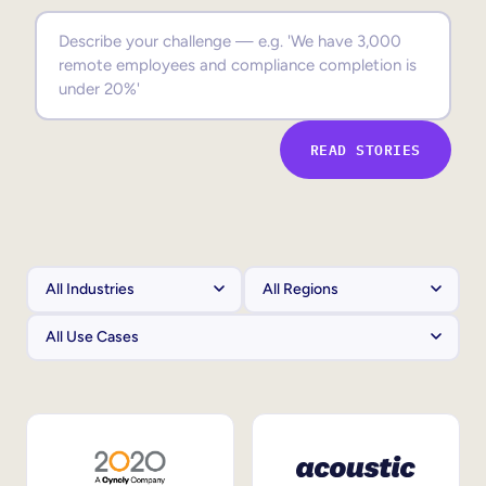
Sales Enablement
Compliance Training
Frontline Training
READ STORIES
External Training
Customer Education
Partner Enablement
Member Training
Skills Intelligence
Workforce Planning
Upskilling & Reskilling