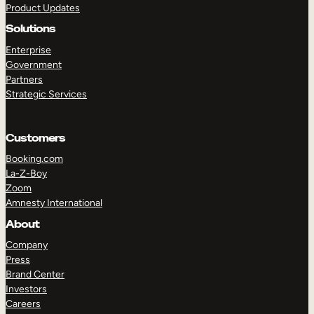
Product Updates
Solutions
Enterprise
Government
Partners
Strategic Services
TAKE A TOUR
GET A DEMO
Customers
Booking.com
La-Z-Boy
Zoom
Amnesty International
About
Company
Press
Brand Center
Investors
Careers