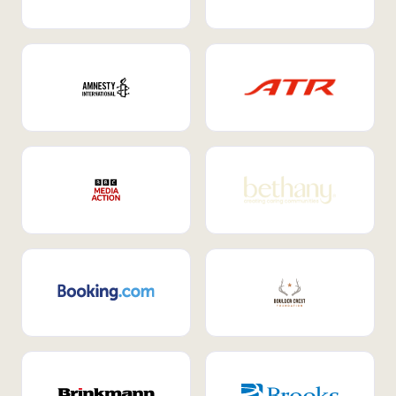
Internal Mobility