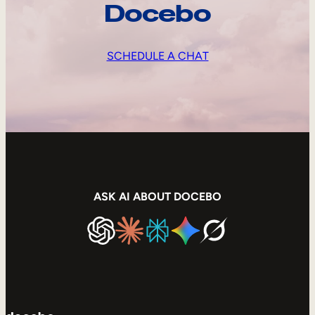
Docebo
SCHEDULE A CHAT
ASK AI ABOUT DOCEBO