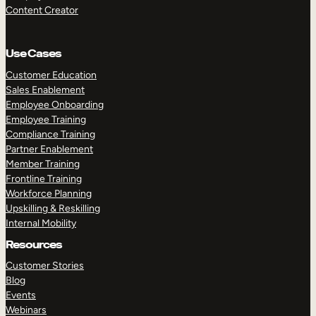
Content Creator
Use Cases
Customer Education
Sales Enablement
Employee Onboarding
Employee Training
Compliance Training
Partner Enablement
Member Training
Frontline Training
Workforce Planning
Upskilling & Reskilling
Internal Mobility
Resources
Customer Stories
Blog
Events
Webinars