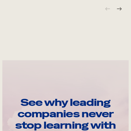
See why leading
companies never
stop learning with