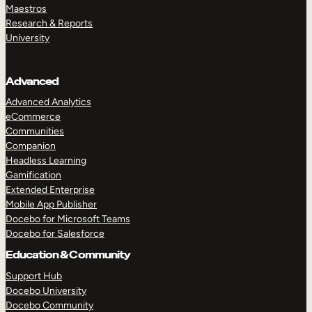
Maestros
Research & Reports
University
Advanced
Advanced Analytics
eCommerce
Communities
Companion
Headless Learning
Gamification
Extended Enterprise
Mobile App Publisher
Docebo for Microsoft Teams
Docebo for Salesforce
Education & Community
Support Hub
Docebo University
Docebo Community