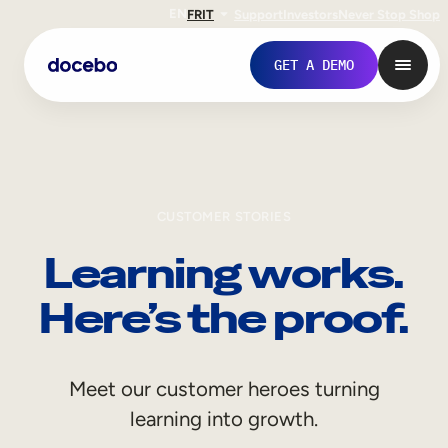
EN
FR
IT
Support
Investors
Never Stop Shop
GET A DEMO
CUSTOMER STORIES
Learning works.
Here’s the proof.
Internal Learning
Meet our customer heroes turning
Employee Onboarding
learning into growth.
Employee Training