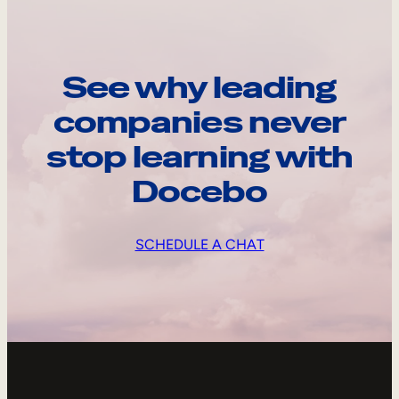
See why leading
companies never
stop learning with
Docebo
SCHEDULE A CHAT