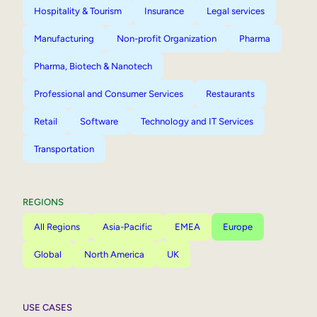
Hospitality & Tourism
Insurance
Legal services
Manufacturing
Non-profit Organization
Pharma
Pharma, Biotech & Nanotech
Professional and Consumer Services
Restaurants
Retail
Software
Technology and IT Services
Transportation
REGIONS
All Regions
Asia-Pacific
EMEA
Europe
Global
North America
UK
USE CASES