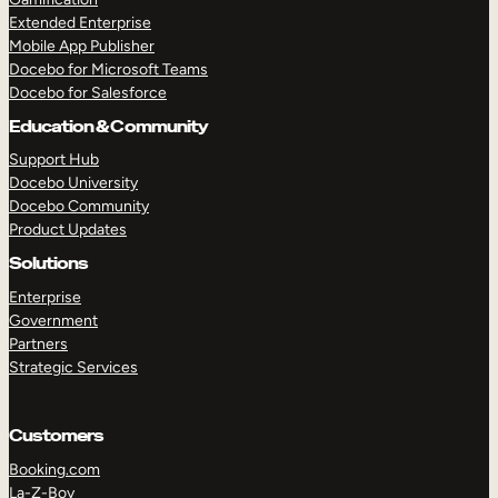
Extended Enterprise
Mobile App Publisher
Docebo for Microsoft Teams
Docebo for Salesforce
Education & Community
Support Hub
Docebo University
Docebo Community
Product Updates
Solutions
Enterprise
Government
Partners
Strategic Services
Customers
Booking.com
La-Z-Boy