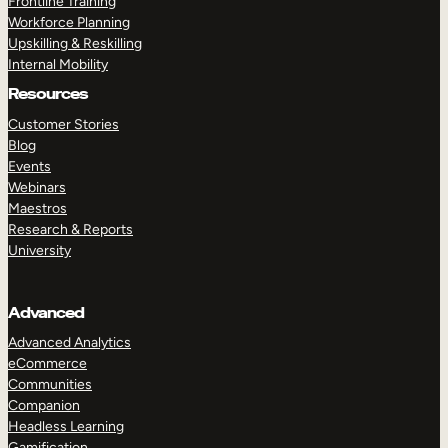
Frontline Training
Workforce Planning
Upskilling & Reskilling
Internal Mobility
Resources
Customer Stories
Blog
Events
Webinars
Maestros
Research & Reports
University
Advanced
Advanced Analytics
eCommerce
Communities
Companion
Headless Learning
Gamification