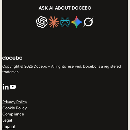
ASK AI ABOUT DOCEBO
Copyright © 2026 Docebo – All rights reserved. Docebo is a registered
trademark.
LinkedIn
YouTube
Privacy Policy
Cookie Policy
Compliance
Legal
Imprint