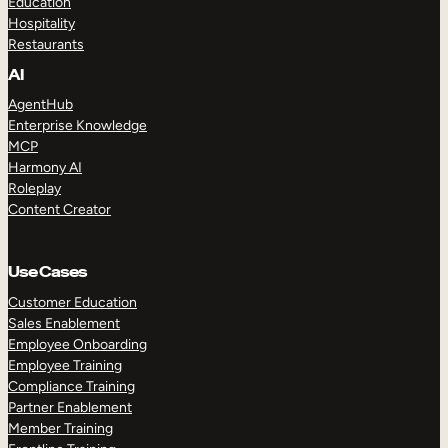
Education
Hospitality
Restaurants
AI
AgentHub
Enterprise Knowledge
MCP
Harmony AI
Roleplay
Content Creator
Use Cases
Customer Education
Sales Enablement
Employee Onboarding
Employee Training
Compliance Training
Partner Enablement
Member Training