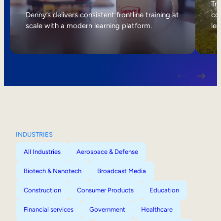
Internal Mobility
Tri
Denny’s delivers consistent frontline training at
col
scale with a modern learning platform.
lea
INDUSTRIES
All Industries
Aerospace & Defense
Biotech & Nanotech
Broadcast Media
Construction
Consumer Products
Education
Financial services
Government
Healthcare