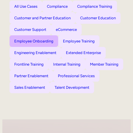
All Use Cases
Compliance
Compliance Training
Customer and Partner Education
Customer Education
Customer Support
eCommerce
Employee Onboarding
Employee Training
Engineering Enablement
Extended Enterprise
Frontline Training
Internal Training
Member Training
Partner Enablement
Professional Services
Sales Enablement
Talent Development