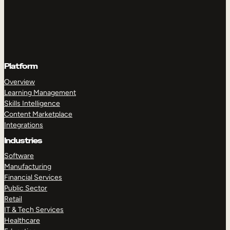
Platform
Overview
Learning Management
Skills Intelligence
Content Marketplace
Integrations
Industries
Software
Manufacturing
Financial Services
Public Sector
Retail
IT & Tech Services
Healthcare