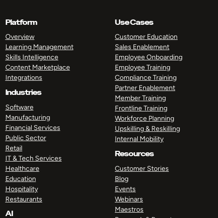
Platform
Use Cases
Overview
Customer Education
Learning Management
Sales Enablement
Skills Intelligence
Employee Onboarding
Content Marketplace
Employee Training
Integrations
Compliance Training
Partner Enablement
Industries
Member Training
Software
Frontline Training
Manufacturing
Workforce Planning
Financial Services
Upskilling & Reskilling
Public Sector
Internal Mobility
Retail
Resources
IT & Tech Services
Healthcare
Customer Stories
Education
Blog
Hospitality
Events
Restaurants
Webinars
Maestros
AI