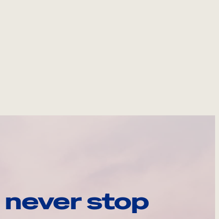
 never stop