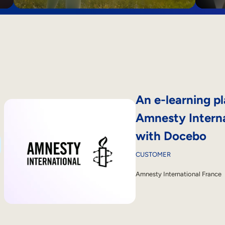
An e-learning pl
Amnesty Interna
with Docebo
CUSTOMER
Amnesty International France