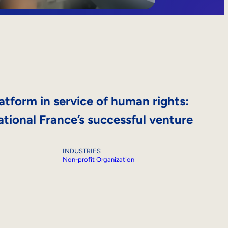
atform in service of human rights:
tional France’s successful venture
INDUSTRIES
Non-profit Organization