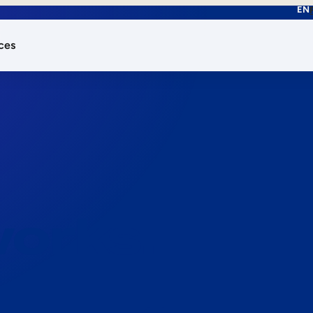
EN
ces
works.