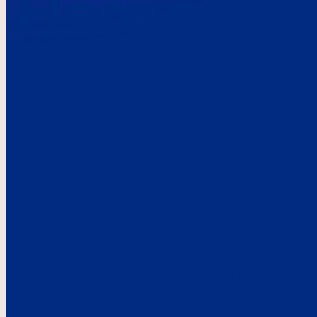
Here’s the
See what custo