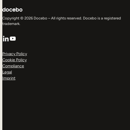
Copyright © 2026 Docebo – All rights reserved. Docebo is a registered
trademark.
LinkedIn
YouTube
Privacy Policy
Cookie Policy
Compliance
Legal
Imprint