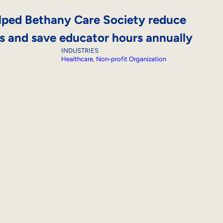
ped Bethany Care Society reduce
ts and save educator hours annually
INDUSTRIES
Healthcare
, 
Non-profit Organization