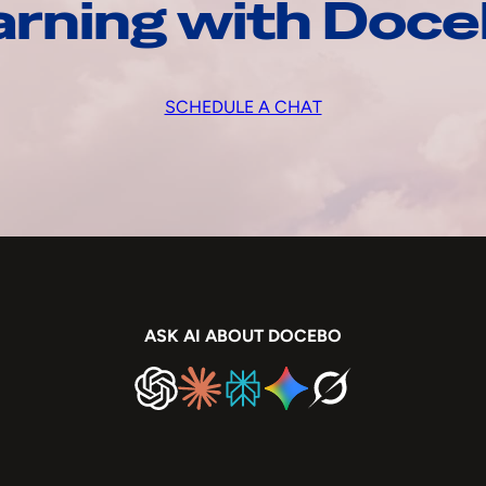
arning with Doc
SCHEDULE A CHAT
ASK AI ABOUT DOCEBO