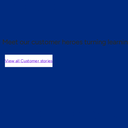
 proof.
Meet our customer heroes turning learnin
View all Customer stories
mers are saying