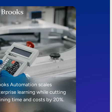
ooks Automation scales
erprise learning while cutting
aining time and costs by 20%.