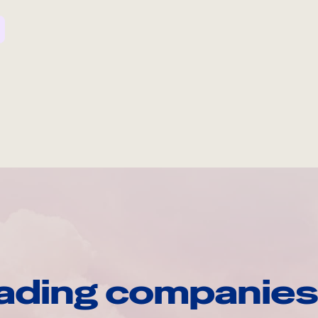
ading companies