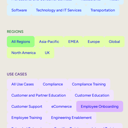
Software
Technology and IT Services
Transportation
REGIONS
All Regions
Asia-Pacific
EMEA
Europe
Global
North America
UK
USE CASES
All Use Cases
Compliance
Compliance Training
Customer and Partner Education
Customer Education
Customer Support
eCommerce
Employee Onboarding
Employee Training
Engineering Enablement