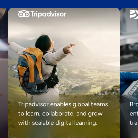
Tripadvisor enables global teams
Br
to learn, collaborate, and grow
ent
with scalable digital learning.
tr