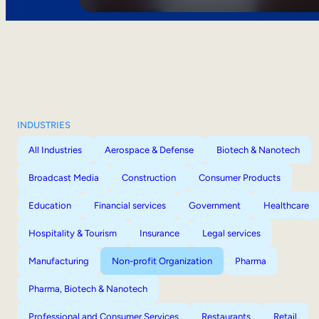
INDUSTRIES
All Industries
Aerospace & Defense
Biotech & Nanotech
Broadcast Media
Construction
Consumer Products
Education
Financial services
Government
Healthcare
Hospitality & Tourism
Insurance
Legal services
Manufacturing
Non-profit Organization
Pharma
Pharma, Biotech & Nanotech
Professional and Consumer Services
Restaurants
Retail