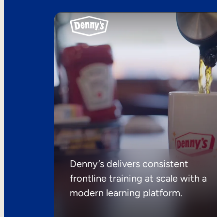
Denny’s delivers consistent
frontline training at scale with a
modern learning platform.