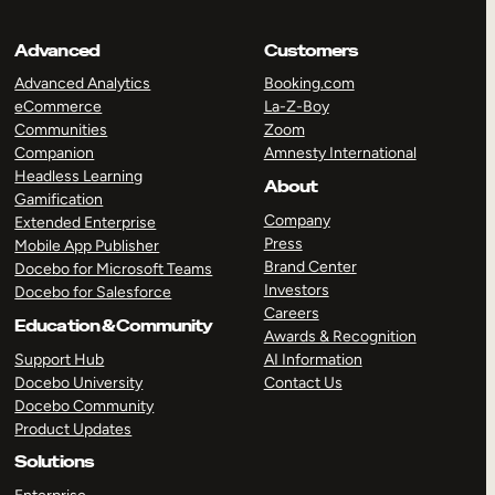
Advanced
Customers
Advanced Analytics
Booking.com
eCommerce
La-Z-Boy
Communities
Zoom
Companion
Amnesty International
Headless Learning
About
Gamification
Company
Extended Enterprise
Press
Mobile App Publisher
Brand Center
Docebo for Microsoft Teams
Investors
Docebo for Salesforce
Careers
Education & Community
Awards & Recognition
Support Hub
AI Information
Docebo University
Contact Us
Docebo Community
Product Updates
Solutions