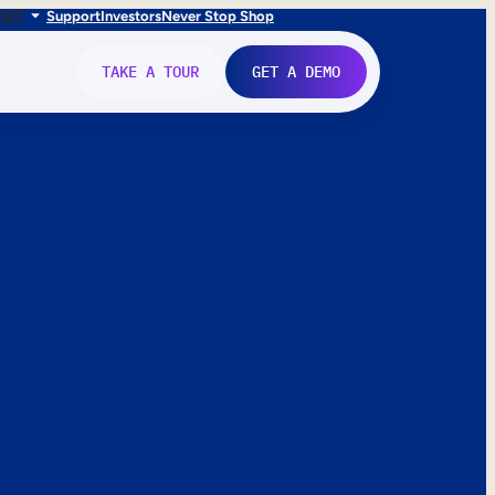
FR
IT
Support
Investors
Never Stop Shop
TAKE A TOUR
GET A DEMO