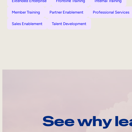
Extended Enterprise
Frontline Training
Internal Training
Member Training
Partner Enablement
Professional Services
Sales Enablement
Talent Development
See why le