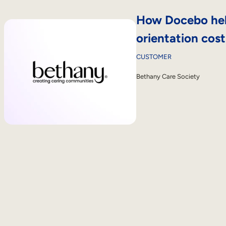
How Docebo hel
orientation cos
CUSTOMER
Bethany Care Society