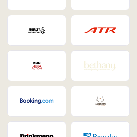
Internal Mobility