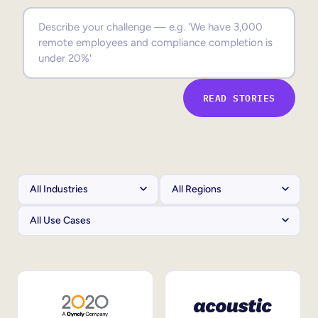
Sales Enablement
Compliance Training
Frontline Training
READ STORIES
External Training
Customer Education
Partner Enablement
Member Training
Skills Intelligence
Workforce Planning
Upskilling & Reskilling