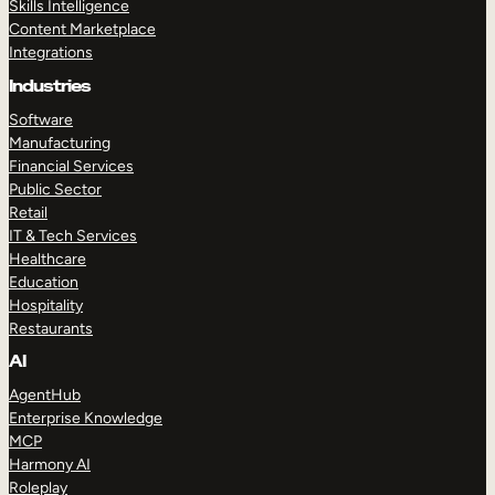
Skills Intelligence
Content Marketplace
Integrations
Industries
Software
Manufacturing
Financial Services
Public Sector
Retail
IT & Tech Services
Healthcare
Education
Hospitality
Restaurants
AI
AgentHub
Enterprise Knowledge
MCP
Harmony AI
Roleplay