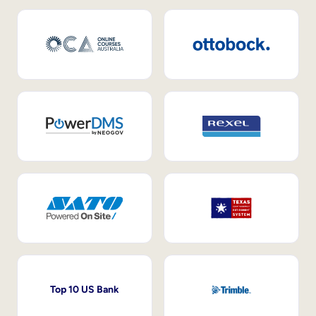
Top 10 US Bank