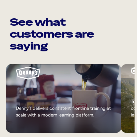
See what
customers are
saying
Tri
Denny’s delivers consistent frontline training at
col
scale with a modern learning platform.
lea