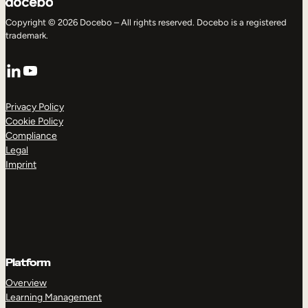
Copyright © 2026 Docebo – All rights reserved. Docebo is a registered
trademark.
LinkedIn
YouTube
Privacy Policy
Cookie Policy
Compliance
Legal
Imprint
Platform
Overview
Learning Management