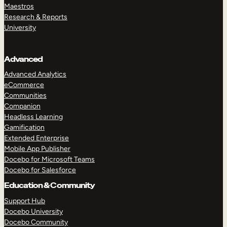
Maestros
Research & Reports
University
Advanced
Advanced Analytics
eCommerce
Communities
Companion
Headless Learning
Gamification
Extended Enterprise
Mobile App Publisher
Docebo for Microsoft Teams
Docebo for Salesforce
Education & Community
Support Hub
Docebo University
Docebo Community