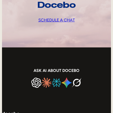
Docebo
SCHEDULE A CHAT
ASK AI ABOUT DOCEBO