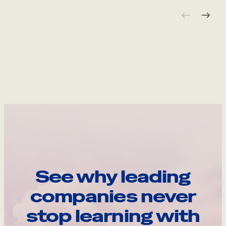
See why leading
companies never
stop learning with