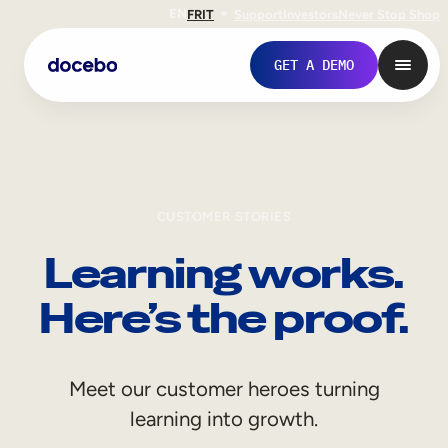
EN
FR
IT
Support
Investors
Never Stop Shop
GET A DEMO
CUSTOMER STORIES
Learning works.
Here’s the proof.
Internal Learning
Meet our customer heroes turning
Employee Onboarding
learning into growth.
Employee Training