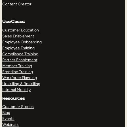
Content Creator
Use Cases
Customer Education
Sales Enablement
Employee Onboarding
Employee Training
Compliance Training
Partner Enablement
Member Training
Frontline Training
Workforce Planning
Upskilling & Reskilling
Internal Mobility
Resources
Customer Stories
Blog
Events
Webinars