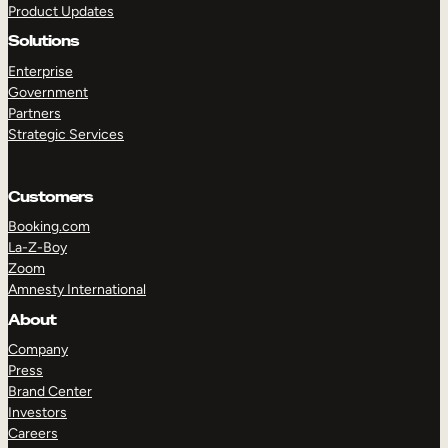
Product Updates
Solutions
Enterprise
Government
Partners
Strategic Services
TAKE A TOUR
GET A DEMO
Customers
Booking.com
La-Z-Boy
Zoom
Amnesty International
About
Company
Press
Brand Center
Investors
Careers