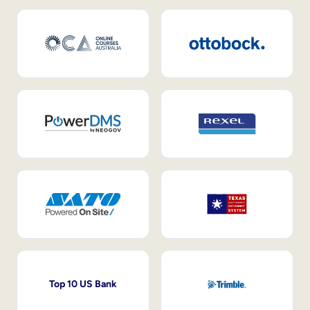
Top 10 US Bank