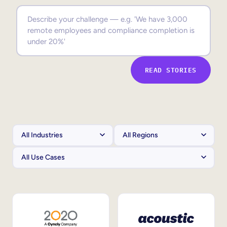
Sales Enablement
Compliance Training
Frontline Training
READ STORIES
External Training
Customer Education
Partner Enablement
Member Training
Skills Intelligence
Workforce Planning
Upskilling & Reskilling