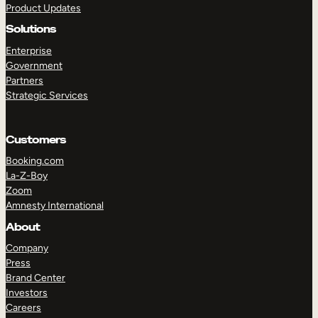
Product Updates
Solutions
Enterprise
Government
Partners
Strategic Services
TAKE A TOUR
GET A DEMO
Customers
Booking.com
La-Z-Boy
Zoom
Amnesty International
About
Company
Press
Brand Center
Investors
Careers