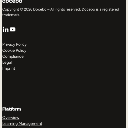
Copyright © 2026 Docebo – All rights reserved. Docebo is a registered
trademark.
LinkedIn
YouTube
Privacy Policy
Cookie Policy
Compliance
Legal
Imprint
Platform
Overview
Learning Management