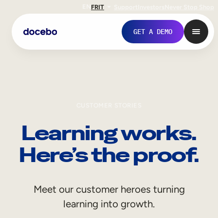
EN
FR
IT
Support
Investors
Never Stop Shop
GET A DEMO
CUSTOMER STORIES
Learning works.
Here’s the proof.
Internal Learning
Meet our customer heroes turning
Employee Onboarding
learning into growth.
Employee Training