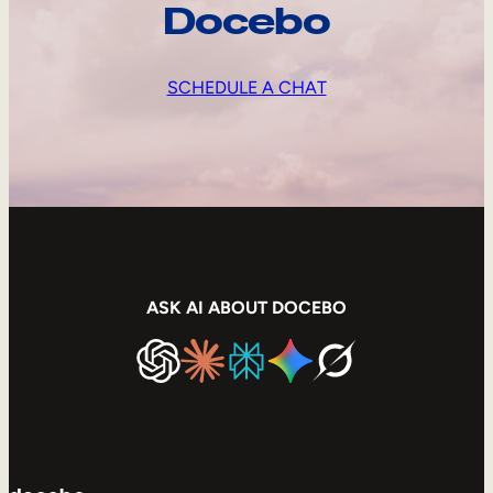
Docebo
SCHEDULE A CHAT
ASK AI ABOUT DOCEBO