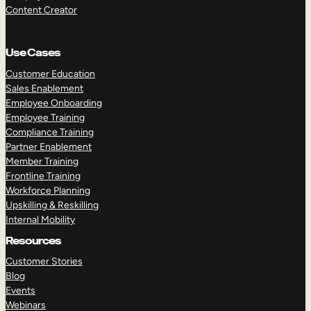
Content Creator
Use Cases
Customer Education
Sales Enablement
Employee Onboarding
Employee Training
Compliance Training
Partner Enablement
Member Training
Frontline Training
Workforce Planning
Upskilling & Reskilling
Internal Mobility
Resources
Customer Stories
Blog
Events
Webinars