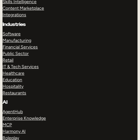
Skills Intelligence
Content Marketplace
Integrations
Industries
Software
Manufacturing
Financial Services
Public Sector
Retail
IT & Tech Services
Healthcare
Education
Hospitality
Restaurants
AI
AgentHub
Enterprise Knowledge
MCP
Harmony AI
Roleplay