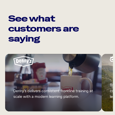
See what
customers are
saying
Tri
Denny’s delivers consistent frontline training at
col
scale with a modern learning platform.
lea