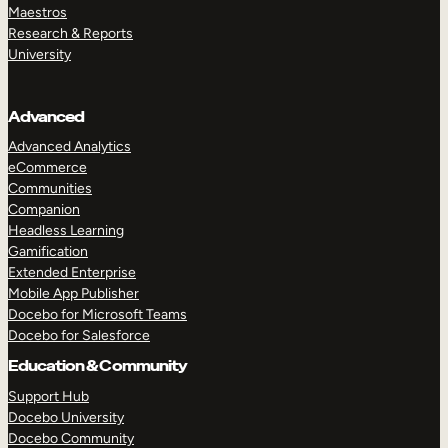
Maestros
Research & Reports
University
Advanced
Advanced Analytics
eCommerce
Communities
Companion
Headless Learning
Gamification
Extended Enterprise
Mobile App Publisher
Docebo for Microsoft Teams
Docebo for Salesforce
Education & Community
Support Hub
Docebo University
Docebo Community