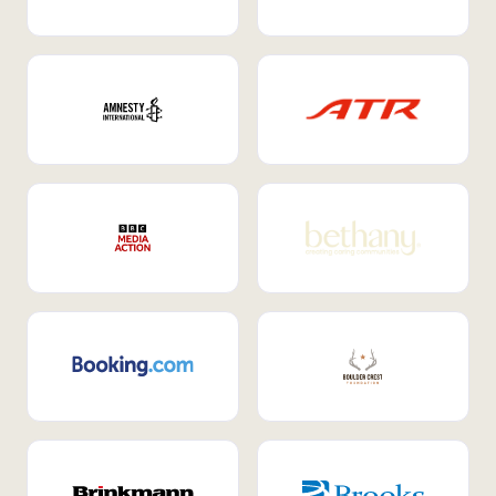
Internal Mobility