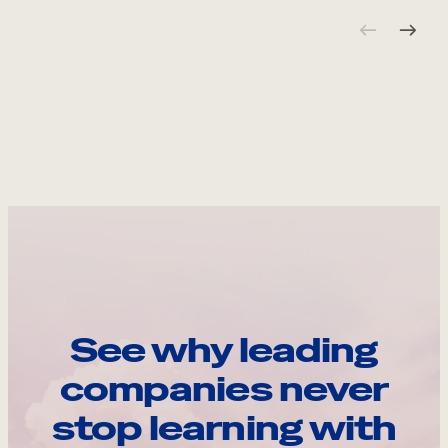
See why leading
companies never
stop learning with