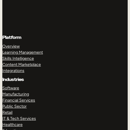
Platform
Overview
Learning Management
Skills Intelligence
Content Marketplace
Integrations
Industries
Software
Manufacturing
Financial Services
Public Sector
Retail
IT & Tech Services
Healthcare