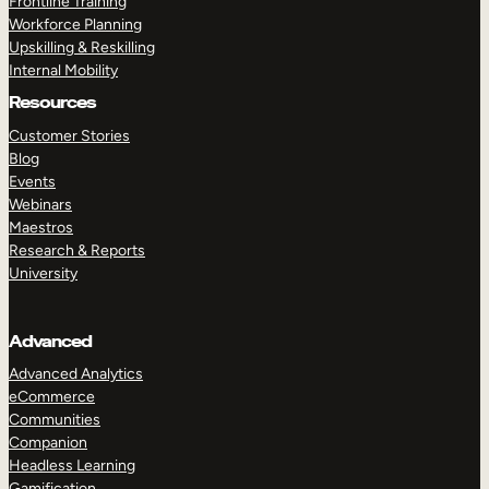
Frontline Training
Workforce Planning
Upskilling & Reskilling
Internal Mobility
Resources
Customer Stories
Blog
Events
Webinars
Maestros
Research & Reports
University
Advanced
Advanced Analytics
eCommerce
Communities
Companion
Headless Learning
Gamification