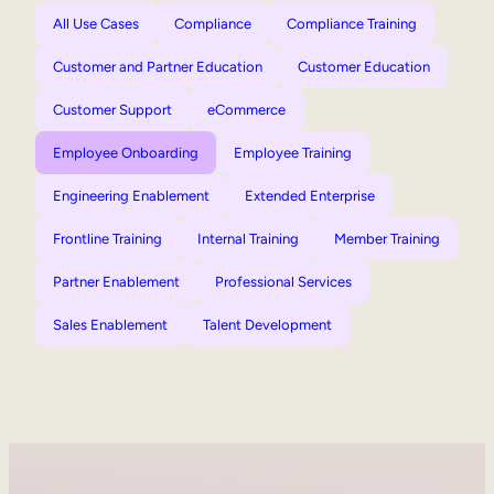
All Use Cases
Compliance
Compliance Training
Customer and Partner Education
Customer Education
Customer Support
eCommerce
Employee Onboarding
Employee Training
Engineering Enablement
Extended Enterprise
Frontline Training
Internal Training
Member Training
Partner Enablement
Professional Services
Sales Enablement
Talent Development