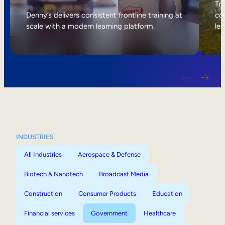
Internal Mobility
Tri
Denny’s delivers consistent frontline training at
col
scale with a modern learning platform.
lea
INDUSTRIES
All Industries
Aerospace & Defense
Biotech & Nanotech
Broadcast Media
Construction
Consumer Products
Education
Financial services
Government
Healthcare