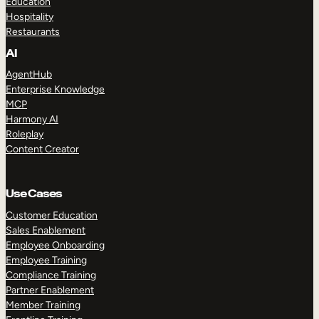
Education
Hospitality
Restaurants
AI
AgentHub
Enterprise Knowledge
MCP
Harmony AI
Roleplay
Content Creator
Use Cases
Customer Education
Sales Enablement
Employee Onboarding
Employee Training
Compliance Training
Partner Enablement
Member Training