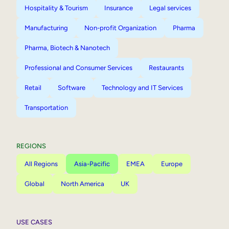
Hospitality & Tourism
Insurance
Legal services
Manufacturing
Non-profit Organization
Pharma
Pharma, Biotech & Nanotech
Professional and Consumer Services
Restaurants
Retail
Software
Technology and IT Services
Transportation
REGIONS
All Regions
Asia-Pacific
EMEA
Europe
Global
North America
UK
USE CASES