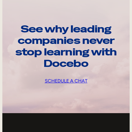
See why leading
companies never
stop learning with
Docebo
SCHEDULE A CHAT