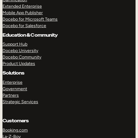
Extended Enterprise
Mobile App Publisher
Docebo for Microsoft Teams
Docebo for Salesforce
Education & Community
Support Hub
Docebo University
Docebo Community
Product Updates
Solutions
Enterprise
Government
Partners
Strategic Services
Customers
Booking.com
La-Z-Boy