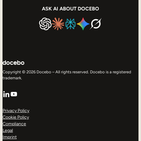
ASK AI ABOUT DOCEBO
Copyright © 2026 Docebo – All rights reserved. Docebo is a registered
trademark.
LinkedIn
YouTube
Privacy Policy
Cookie Policy
Compliance
Legal
Imprint