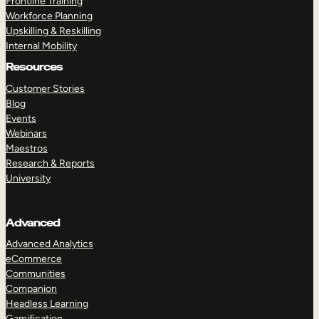
Frontline Training
Workforce Planning
Upskilling & Reskilling
Internal Mobility
Resources
Customer Stories
Blog
Events
Webinars
Maestros
Research & Reports
University
Advanced
Advanced Analytics
eCommerce
Communities
Companion
Headless Learning
Gamification