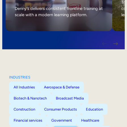
Internal Mobility
Tri
Denny’s delivers consistent frontline training at
col
scale with a modern learning platform.
lea
INDUSTRIES
All Industries
Aerospace & Defense
Biotech & Nanotech
Broadcast Media
Construction
Consumer Products
Education
Financial services
Government
Healthcare