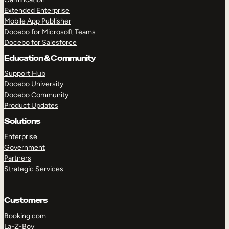
Extended Enterprise
Mobile App Publisher
Docebo for Microsoft Teams
Docebo for Salesforce
Education & Community
Support Hub
Docebo University
Docebo Community
Product Updates
Solutions
Enterprise
Government
Partners
Strategic Services
Customers
Booking.com
La-Z-Boy