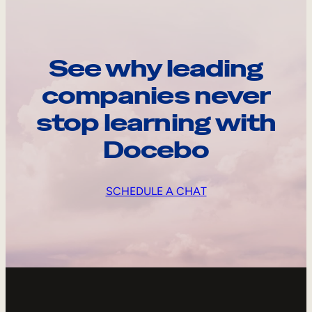
See why leading
companies never
stop learning with
Docebo
SCHEDULE A CHAT