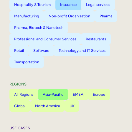
Hospitality & Tourism
Insurance
Legal services
Manufacturing
Non-profit Organization
Pharma
Pharma, Biotech & Nanotech
Professional and Consumer Services
Restaurants
Retail
Software
Technology and IT Services
Transportation
REGIONS
All Regions
Asia-Pacific
EMEA
Europe
Global
North America
UK
USE CASES