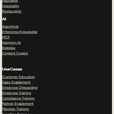
Education
Hospitality
Restaurants
AI
AgentHub
Enterprise Knowledge
MCP
Harmony AI
Roleplay
Content Creator
Use Cases
Customer Education
Sales Enablement
Employee Onboarding
Employee Training
Compliance Training
Partner Enablement
Member Training