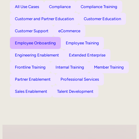
All Use Cases
Compliance
Compliance Training
Customer and Partner Education
Customer Education
Customer Support
eCommerce
Employee Onboarding
Employee Training
Engineering Enablement
Extended Enterprise
Frontline Training
Internal Training
Member Training
Partner Enablement
Professional Services
Sales Enablement
Talent Development