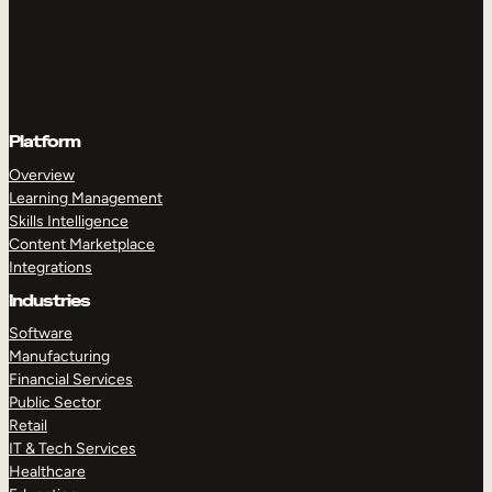
Platform
Overview
Learning Management
Skills Intelligence
Content Marketplace
Integrations
Industries
Software
Manufacturing
Financial Services
Public Sector
Retail
IT & Tech Services
Healthcare