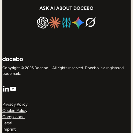
ASK AI ABOUT DOCEBO
Copyright © 2026 Docebo – All rights reserved. Docebo is a registered
trademark.
LinkedIn
YouTube
Privacy Policy
Cookie Policy
Compliance
Legal
Imprint