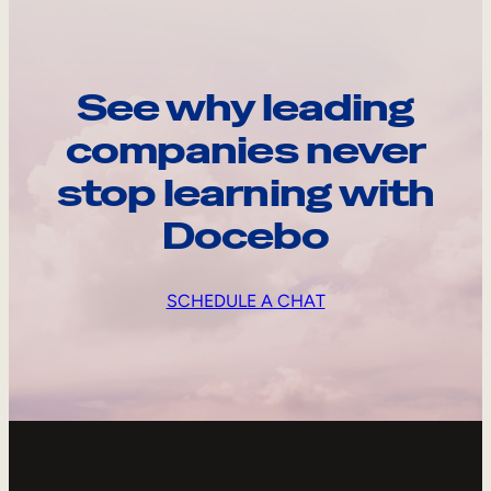
See why leading
companies never
stop learning with
Docebo
SCHEDULE A CHAT