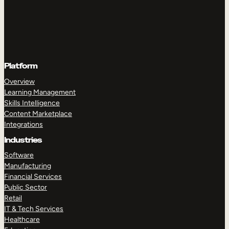
Platform
Overview
Learning Management
Skills Intelligence
Content Marketplace
Integrations
Industries
Software
Manufacturing
Financial Services
Public Sector
Retail
IT & Tech Services
Healthcare