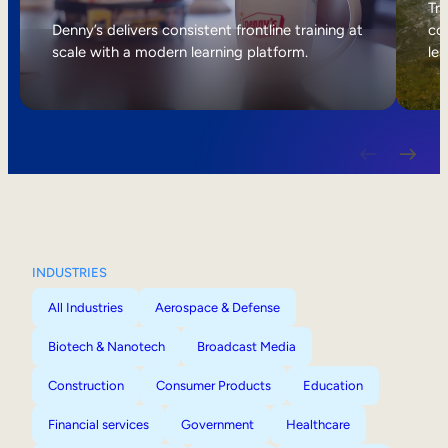
Internal Mobility
Tri
Denny’s delivers consistent frontline training at
col
scale with a modern learning platform.
lea
INDUSTRIES
All Industries
Aerospace & Defense
Biotech & Nanotech
Broadcast Media
Construction
Consumer Products
Education
Financial services
Government
Healthcare