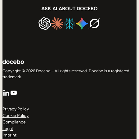
ASK AI ABOUT DOCEBO
Copyright © 2026 Docebo – All rights reserved. Docebo is a registered
trademark.
LinkedIn
YouTube
Privacy Policy
Cookie Policy
Compliance
Legal
Imprint