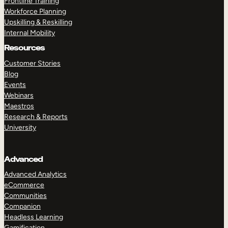
Frontline Training
Workforce Planning
Upskilling & Reskilling
Internal Mobility
Resources
Customer Stories
Blog
Events
Webinars
Maestros
Research & Reports
University
Advanced
Advanced Analytics
eCommerce
Communities
Companion
Headless Learning
Gamification