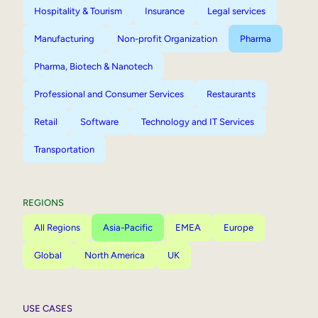
Hospitality & Tourism
Insurance
Legal services
Manufacturing
Non-profit Organization
Pharma
Pharma, Biotech & Nanotech
Professional and Consumer Services
Restaurants
Retail
Software
Technology and IT Services
Transportation
REGIONS
All Regions
Asia-Pacific
EMEA
Europe
Global
North America
UK
USE CASES