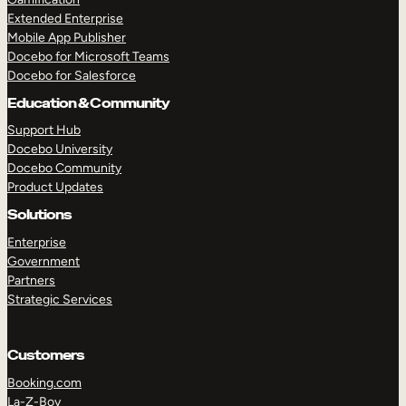
Extended Enterprise
Mobile App Publisher
Docebo for Microsoft Teams
Docebo for Salesforce
Education & Community
Support Hub
Docebo University
Docebo Community
Product Updates
Solutions
Enterprise
Government
Partners
Strategic Services
Customers
Booking.com
La-Z-Boy