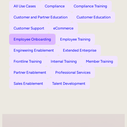
All Use Cases
Compliance
Compliance Training
Customer and Partner Education
Customer Education
Customer Support
eCommerce
Employee Onboarding
Employee Training
Engineering Enablement
Extended Enterprise
Frontline Training
Internal Training
Member Training
Partner Enablement
Professional Services
Sales Enablement
Talent Development