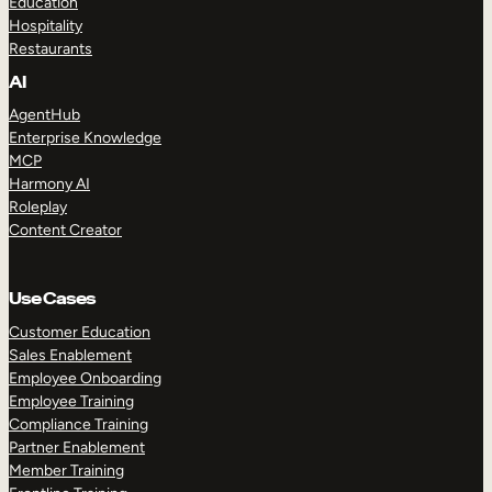
Education
Hospitality
Restaurants
AI
AgentHub
Enterprise Knowledge
MCP
Harmony AI
Roleplay
Content Creator
Use Cases
Customer Education
Sales Enablement
Employee Onboarding
Employee Training
Compliance Training
Partner Enablement
Member Training