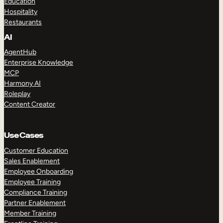
Education
Hospitality
Restaurants
AI
AgentHub
Enterprise Knowledge
MCP
Harmony AI
Roleplay
Content Creator
Use Cases
Customer Education
Sales Enablement
Employee Onboarding
Employee Training
Compliance Training
Partner Enablement
Member Training