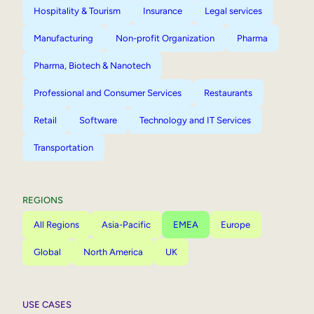
Hospitality & Tourism
Insurance
Legal services
Manufacturing
Non-profit Organization
Pharma
Pharma, Biotech & Nanotech
Professional and Consumer Services
Restaurants
Retail
Software
Technology and IT Services
Transportation
REGIONS
All Regions
Asia-Pacific
EMEA
Europe
Global
North America
UK
USE CASES