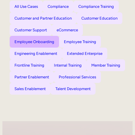
All Use Cases
Compliance
Compliance Training
Customer and Partner Education
Customer Education
Customer Support
eCommerce
Employee Onboarding
Employee Training
Engineering Enablement
Extended Enterprise
Frontline Training
Internal Training
Member Training
Partner Enablement
Professional Services
Sales Enablement
Talent Development