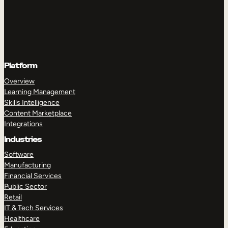
Platform
Overview
Learning Management
Skills Intelligence
Content Marketplace
Integrations
Industries
Software
Manufacturing
Financial Services
Public Sector
Retail
IT & Tech Services
Healthcare