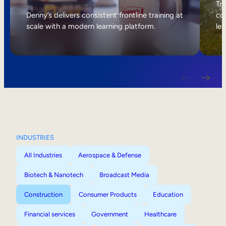
Internal Mobility
Tri
Denny’s delivers consistent frontline training at
col
scale with a modern learning platform.
lea
INDUSTRIES
All Industries
Aerospace & Defense
Biotech & Nanotech
Broadcast Media
Construction
Consumer Products
Education
Financial services
Government
Healthcare