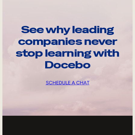
See why leading
companies never
stop learning with
Docebo
SCHEDULE A CHAT