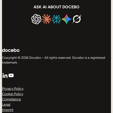
ASK AI ABOUT DOCEBO
Copyright © 2026 Docebo – All rights reserved. Docebo is a registered
trademark.
LinkedIn
YouTube
Privacy Policy
Cookie Policy
Compliance
Legal
Imprint