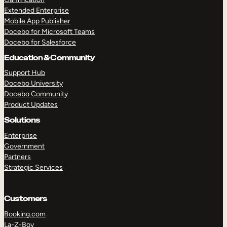
Extended Enterprise
Mobile App Publisher
Docebo for Microsoft Teams
Docebo for Salesforce
Education & Community
Support Hub
Docebo University
Docebo Community
Product Updates
Solutions
Enterprise
Government
Partners
Strategic Services
Customers
Booking.com
La-Z-Boy