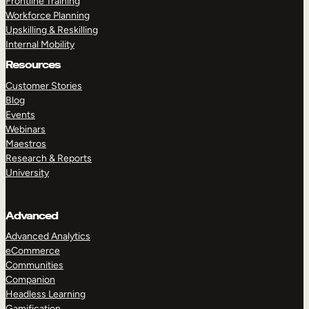
Frontline Training
Workforce Planning
Upskilling & Reskilling
Internal Mobility
Resources
Customer Stories
Blog
Events
Webinars
Maestros
Research & Reports
University
Advanced
Advanced Analytics
eCommerce
Communities
Companion
Headless Learning
Gamification