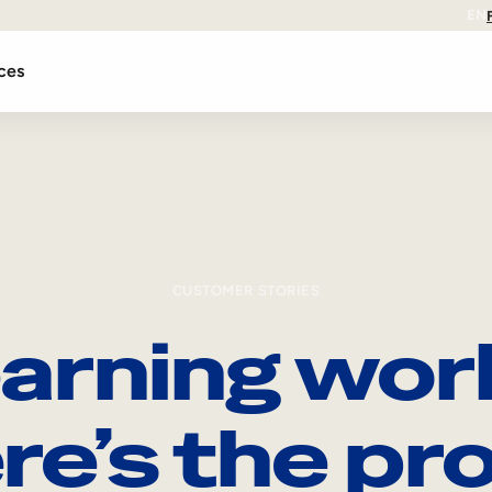
EN
ces
CUSTOMER STORIES
arning wor
re’s the pro