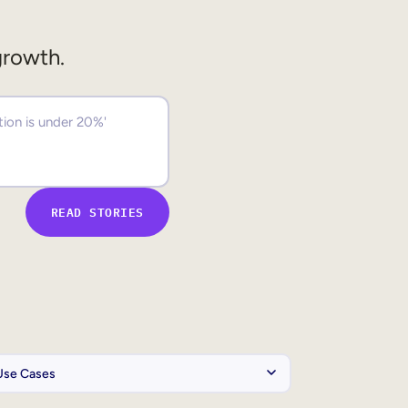
growth.
READ STORIES