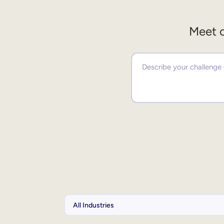
Meet o