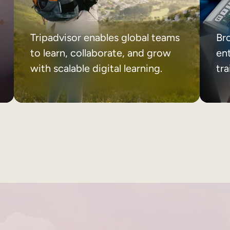
Tripadvisor enables global teams
Br
to learn, collaborate, and grow
ent
with scalable digital learning.
tr