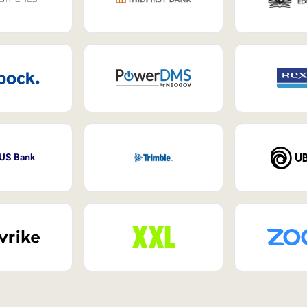
 US Bank