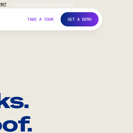
FR
IT
Support
Investors
Never Stop Shop
TAKE A TOUR
GET A DEMO
ks.
of.