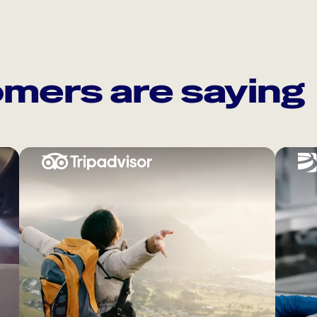
mers are saying