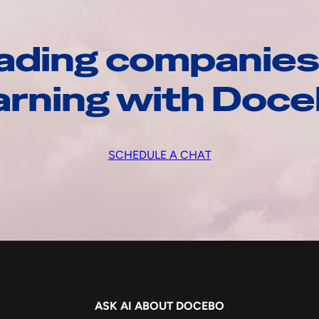
ading companies
arning with Doc
SCHEDULE A CHAT
ASK AI ABOUT DOCEBO