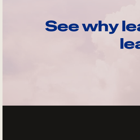
See why le
le