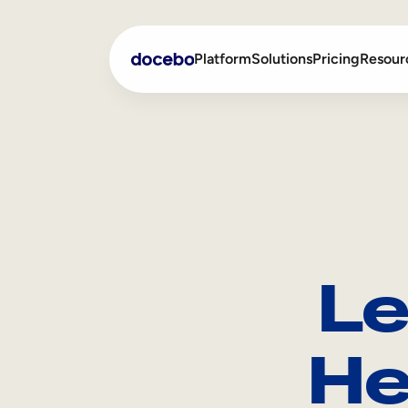
Platform
Solutions
Pricing
Resour
Internal Learning
Employee Onboarding
External Training
Employee Training
Skills Intelligence
Sales Enablement
Le
Compliance Training
Frontline Training
He