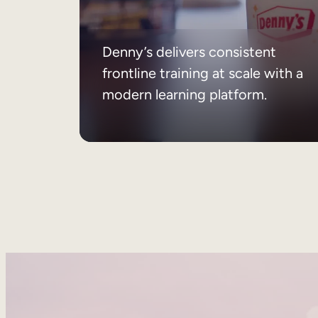
Denny’s delivers consistent
frontline training at scale with a
modern learning platform.