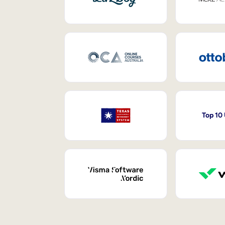
Top 10