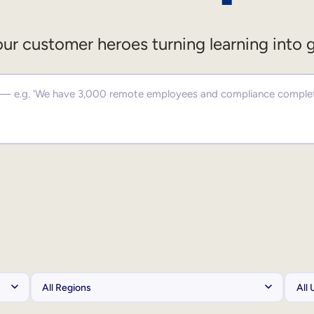
ur customer heroes turning learning into 