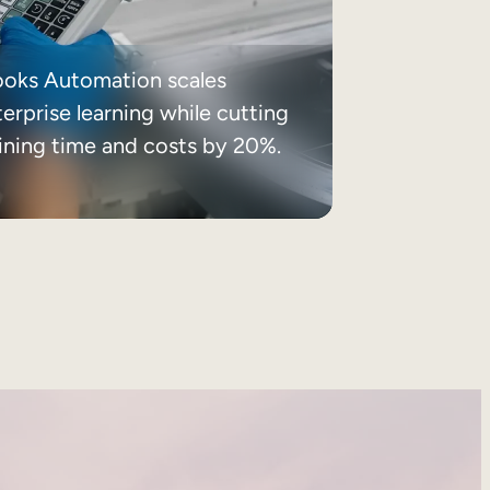
ooks Automation scales
erprise learning while cutting
aining time and costs by 20%.