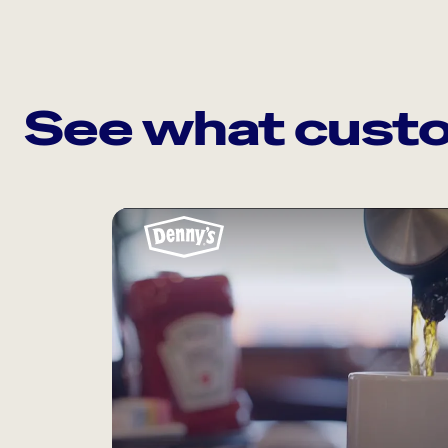
See what custo