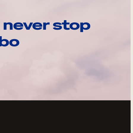
 never stop
ebo