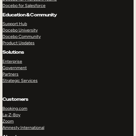
Docebo for Salesforce
Education & Community
Support Hub
Docebo University
Docebo Community
Product Updates
Solutions
Enterprise
Government
Partners
Strategic Services
Customers
Booking.com
TAKE A TOUR
GET A DEMO
La-Z-Boy
Zoom
Amnesty International