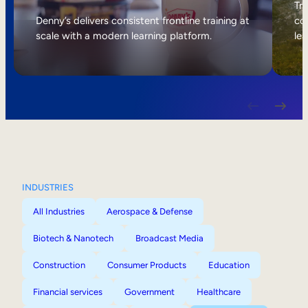
Internal Mobility
Tri
Denny’s delivers consistent frontline training at
col
scale with a modern learning platform.
lea
INDUSTRIES
All Industries
Aerospace & Defense
Biotech & Nanotech
Broadcast Media
Construction
Consumer Products
Education
Financial services
Government
Healthcare