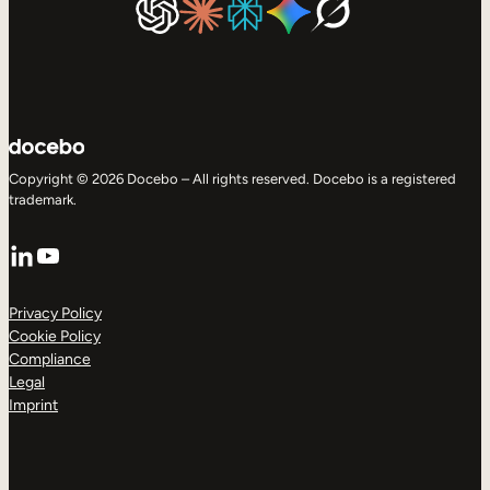
Copyright © 2026 Docebo – All rights reserved. Docebo is a registered
trademark.
LinkedIn
YouTube
Privacy Policy
Cookie Policy
Compliance
Legal
Imprint