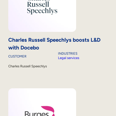
Charles Russell Speechlys boosts L&D
with Docebo
INDUSTRIES
CUSTOMER
Legal services
Charles Russell Speechlys