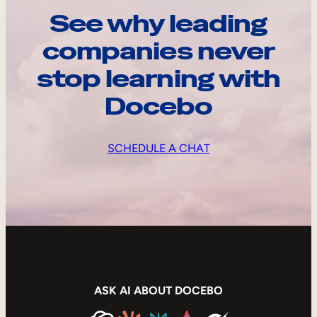
See why leading
companies never
stop learning with
Docebo
SCHEDULE A CHAT
ASK AI ABOUT DOCEBO