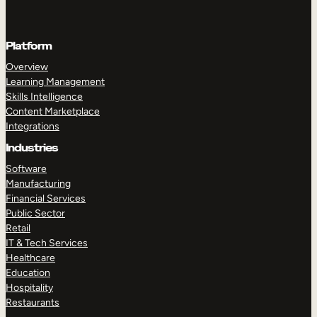
Platform
Overview
Learning Management
Skills Intelligence
Content Marketplace
Integrations
Industries
Software
Manufacturing
Financial Services
Public Sector
Retail
IT & Tech Services
Healthcare
Education
Hospitality
Restaurants