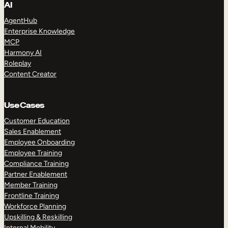
AI
AgentHub
Enterprise Knowledge
MCP
Harmony AI
Roleplay
Content Creator
Use Cases
Customer Education
Sales Enablement
Employee Onboarding
Employee Training
Compliance Training
Partner Enablement
Member Training
Frontline Training
Workforce Planning
Upskilling & Reskilling
Internal Mobility