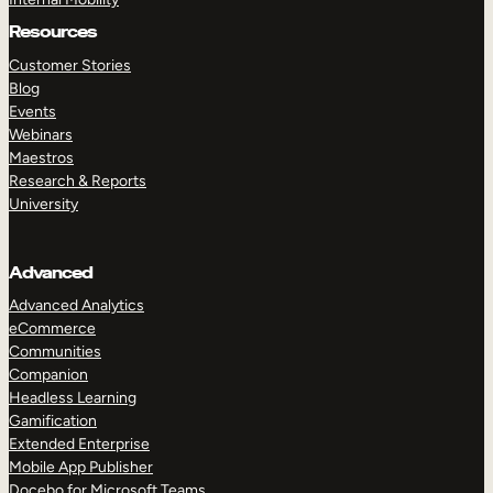
Resources
Customer Stories
Blog
Events
Webinars
Maestros
Research & Reports
University
Advanced
Advanced Analytics
eCommerce
Communities
Companion
Headless Learning
Gamification
Extended Enterprise
Mobile App Publisher
Docebo for Microsoft Teams