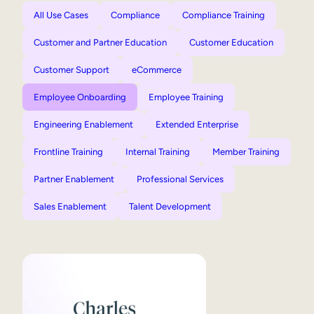
All Use Cases
Compliance
Compliance Training
Customer and Partner Education
Customer Education
Customer Support
eCommerce
Employee Onboarding
Employee Training
Engineering Enablement
Extended Enterprise
Frontline Training
Internal Training
Member Training
Partner Enablement
Professional Services
Sales Enablement
Talent Development