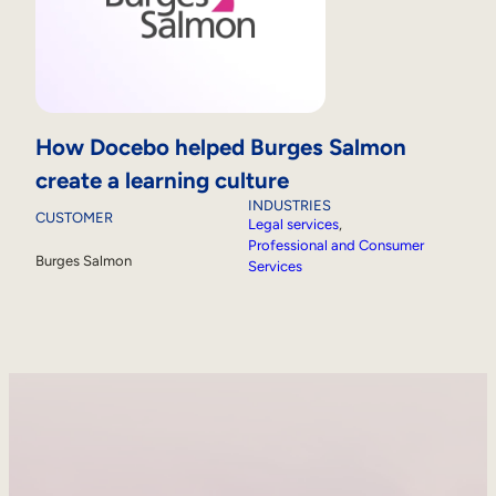
How Docebo helped Burges Salmon
create a learning culture
INDUSTRIES
CUSTOMER
Legal services
, 
Professional and Consumer
Burges Salmon
Services