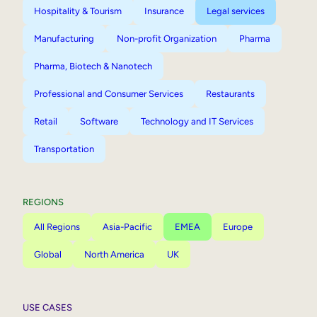
Hospitality & Tourism
Insurance
Legal services
Manufacturing
Non-profit Organization
Pharma
Pharma, Biotech & Nanotech
Professional and Consumer Services
Restaurants
Retail
Software
Technology and IT Services
Transportation
REGIONS
All Regions
Asia-Pacific
EMEA
Europe
Global
North America
UK
USE CASES