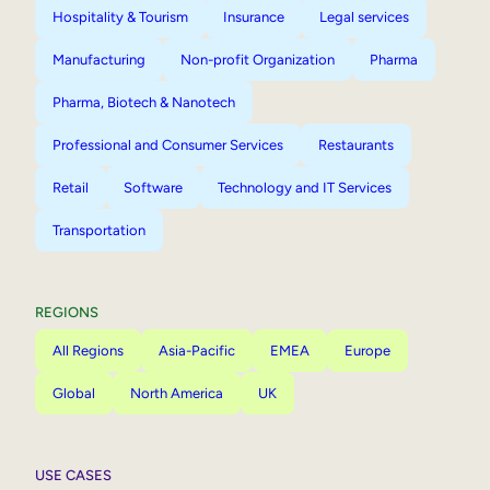
Hospitality & Tourism
Insurance
Legal services
Manufacturing
Non-profit Organization
Pharma
Pharma, Biotech & Nanotech
Professional and Consumer Services
Restaurants
Retail
Software
Technology and IT Services
Transportation
REGIONS
All Regions
Asia-Pacific
EMEA
Europe
Global
North America
UK
USE CASES