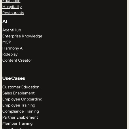
Education
Hospitality
Restaurants
AI
AgentHub
Enterprise Knowledge
MCP
Harmony AI
Roleplay
Content Creator
Use Cases
Customer Education
Sales Enablement
Employee Onboarding
Employee Training
Compliance Training
Partner Enablement
Member Training