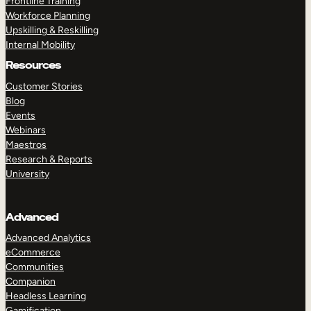
Frontline Training
Workforce Planning
Upskilling & Reskilling
Internal Mobility
Resources
Customer Stories
Blog
Events
Webinars
Maestros
Research & Reports
University
Advanced
Advanced Analytics
eCommerce
Communities
Companion
Headless Learning
Gamification