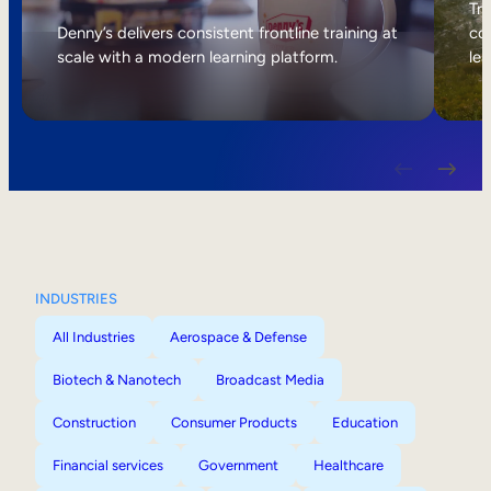
Internal Mobility
Tri
Denny’s delivers consistent frontline training at
col
scale with a modern learning platform.
lea
INDUSTRIES
All Industries
Aerospace & Defense
Biotech & Nanotech
Broadcast Media
Construction
Consumer Products
Education
Financial services
Government
Healthcare