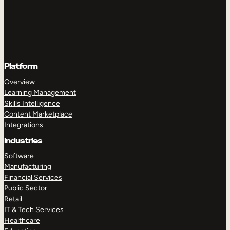
Platform
Overview
Learning Management
Skills Intelligence
Content Marketplace
Integrations
Industries
Software
Manufacturing
Financial Services
Public Sector
Retail
IT & Tech Services
Healthcare