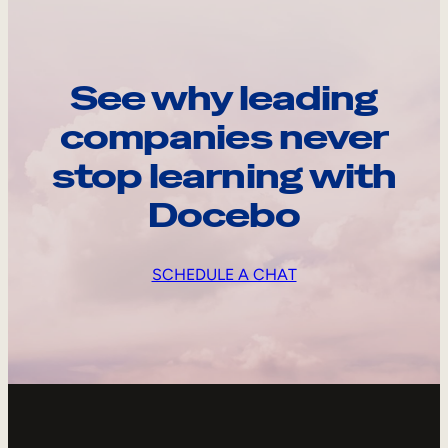
See why leading
companies never
stop learning with
Docebo
SCHEDULE A CHAT