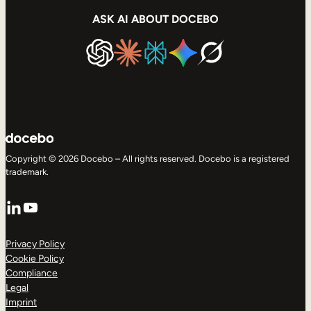
ASK AI ABOUT DOCEBO
Copyright © 2026 Docebo – All rights reserved. Docebo is a registered
trademark.
LinkedIn
YouTube
Privacy Policy
Cookie Policy
Compliance
Legal
Imprint