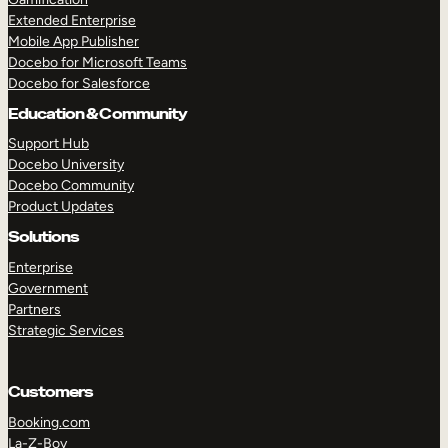
Extended Enterprise
Mobile App Publisher
Docebo for Microsoft Teams
Docebo for Salesforce
Education & Community
Support Hub
Docebo University
Docebo Community
Product Updates
Solutions
Enterprise
Government
Partners
Strategic Services
Customers
Booking.com
La-Z-Boy