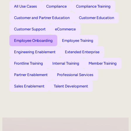
All Use Cases
Compliance
Compliance Training
Customer and Partner Education
Customer Education
Customer Support
eCommerce
Employee Onboarding
Employee Training
Engineering Enablement
Extended Enterprise
Frontline Training
Internal Training
Member Training
Partner Enablement
Professional Services
Sales Enablement
Talent Development