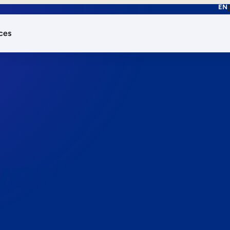
EN
ces
works.