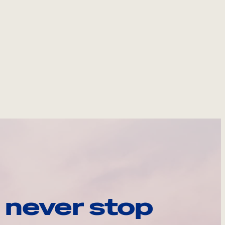
 never stop