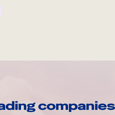
ading companies