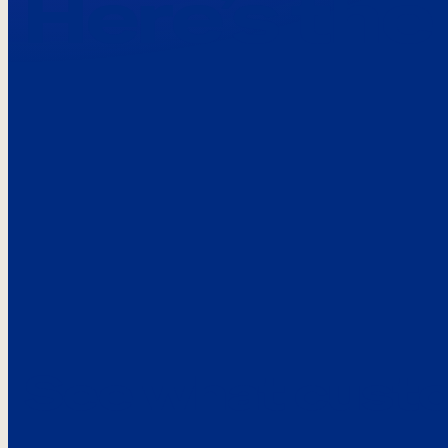
Here’s the
See what custo