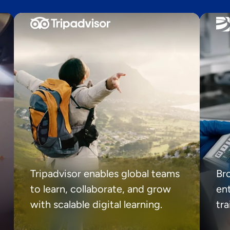
Tripadvisor enables global teams
Br
to learn, collaborate, and grow
ent
with scalable digital learning.
tr