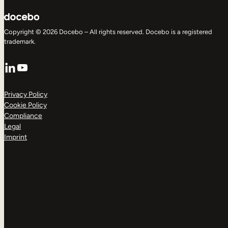
Copyright © 2026 Docebo – All rights reserved. Docebo is a registered
trademark.
LinkedIn
YouTube
Privacy Policy
Cookie Policy
Compliance
Legal
Imprint