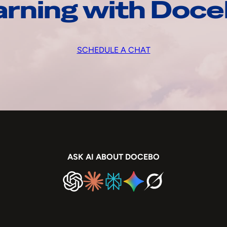
arning with Doc
SCHEDULE A CHAT
ASK AI ABOUT DOCEBO