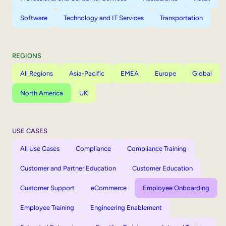
Software
Technology and IT Services
Transportation
REGIONS
All Regions
Asia-Pacific
EMEA
Europe
Global
North America
UK
USE CASES
All Use Cases
Compliance
Compliance Training
Customer and Partner Education
Customer Education
Customer Support
eCommerce
Employee Onboarding
Employee Training
Engineering Enablement