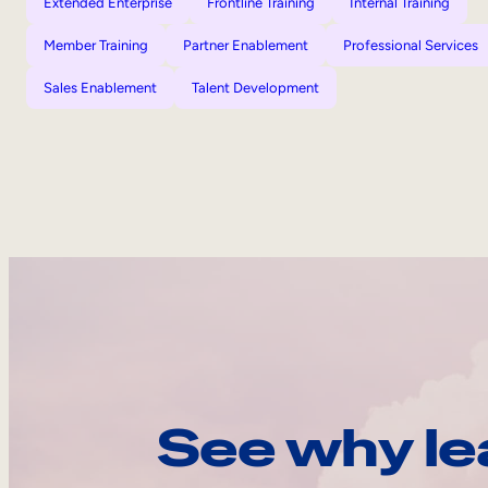
Extended Enterprise
Frontline Training
Internal Training
Member Training
Partner Enablement
Professional Services
Sales Enablement
Talent Development
See why le