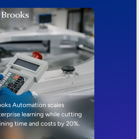
ooks Automation scales
erprise learning while cutting
aining time and costs by 20%.