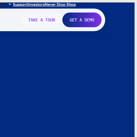
FR
IT
Support
Investors
Never Stop Shop
TAKE A TOUR
GET A DEMO