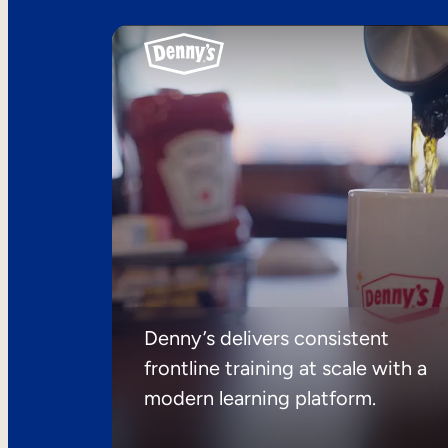
Denny’s delivers consistent
frontline training at scale with a
modern learning platform.