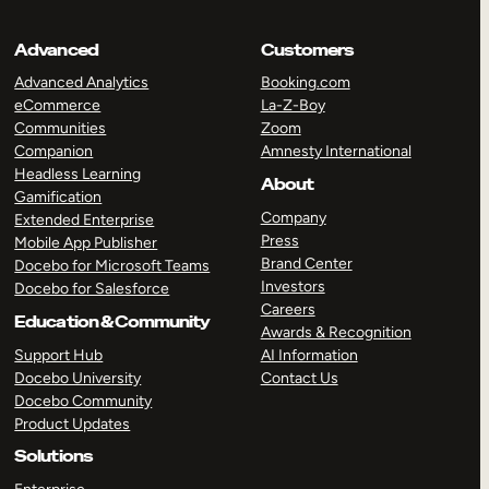
Advanced
Customers
Advanced Analytics
Booking.com
eCommerce
La-Z-Boy
Communities
Zoom
Companion
Amnesty International
Headless Learning
About
Gamification
Company
Extended Enterprise
Press
Mobile App Publisher
Brand Center
Docebo for Microsoft Teams
Investors
Docebo for Salesforce
Careers
Education & Community
Awards & Recognition
Support Hub
AI Information
Docebo University
Contact Us
Docebo Community
Product Updates
Solutions