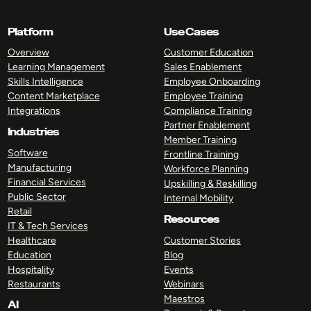
Platform
Use Cases
Overview
Customer Education
Learning Management
Sales Enablement
Skills Intelligence
Employee Onboarding
Content Marketplace
Employee Training
Integrations
Compliance Training
Partner Enablement
Industries
Member Training
Software
Frontline Training
Manufacturing
Workforce Planning
Financial Services
Upskilling & Reskilling
Public Sector
Internal Mobility
Retail
Resources
IT & Tech Services
Healthcare
Customer Stories
Education
Blog
Hospitality
Events
Restaurants
Webinars
Maestros
AI