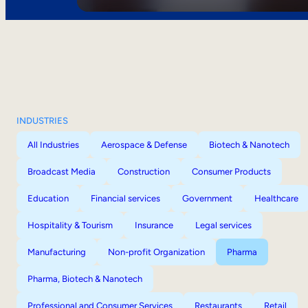
INDUSTRIES
All Industries
Aerospace & Defense
Biotech & Nanotech
Broadcast Media
Construction
Consumer Products
Education
Financial services
Government
Healthcare
Hospitality & Tourism
Insurance
Legal services
Manufacturing
Non-profit Organization
Pharma
Pharma, Biotech & Nanotech
Professional and Consumer Services
Restaurants
Retail