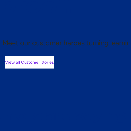
 proof.
Meet our customer heroes turning learnin
View all Customer stories
mers are saying