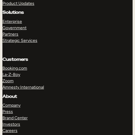
Product Updates
Solutions
Enterprise
Government
Partners
Strategic Services
TAKE A TOUR
GET A DEMO
Customers
Booking.com
La-Z-Boy
Zoom
Amnesty International
About
Company
Press
Brand Center
Investors
Careers