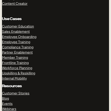
Content Creator
Use Cases
Customer Education
Sales Enablement
Employee Onboarding
Employee Training
Compliance Training
Partner Enablement
Member Training
Frontline Training
Workforce Planning
Upskilling & Reskilling
Internal Mobility
Resources
Customer Stories
Blog
Events
Webinars