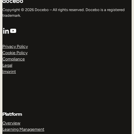
Copyright © 2026 Docebo – All rights reserved. Docebo is a registered
trademark.
LinkedIn
YouTube
Privacy Policy
Cookie Policy
Compliance
Legal
Imprint
Platform
Overview
Learning Management