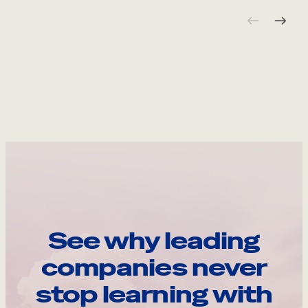
See why leading
companies never
stop learning with