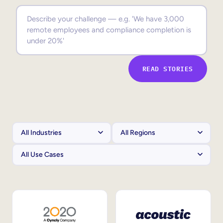
Sales Enablement
Compliance Training
Frontline Training
READ STORIES
External Training
Customer Education
Partner Enablement
Member Training
Skills Intelligence
Workforce Planning
Upskilling & Reskilling