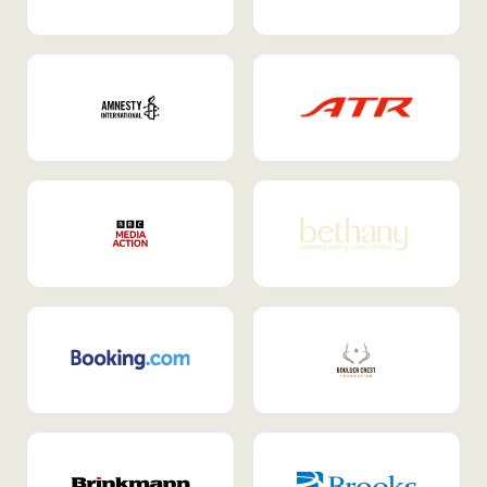
Internal Mobility