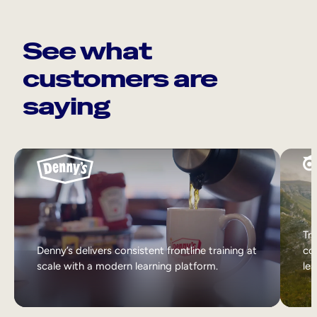
See what
customers are
saying
Tri
Denny’s delivers consistent frontline training at
col
scale with a modern learning platform.
lea