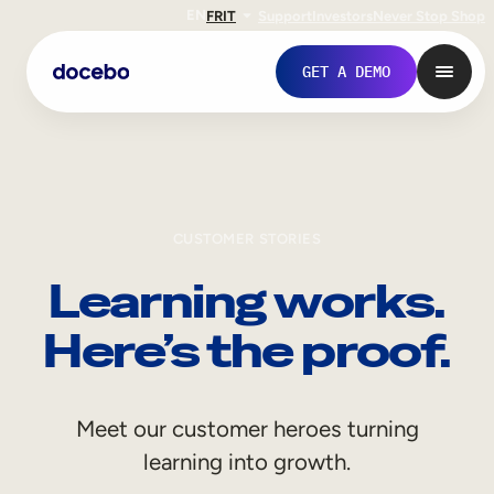
EN
FR
IT
Support
Investors
Never Stop Shop
GET A DEMO
CUSTOMER STORIES
Learning works.
Here’s the proof.
Internal Learning
Meet our customer heroes turning
Employee Onboarding
learning into growth.
Employee Training