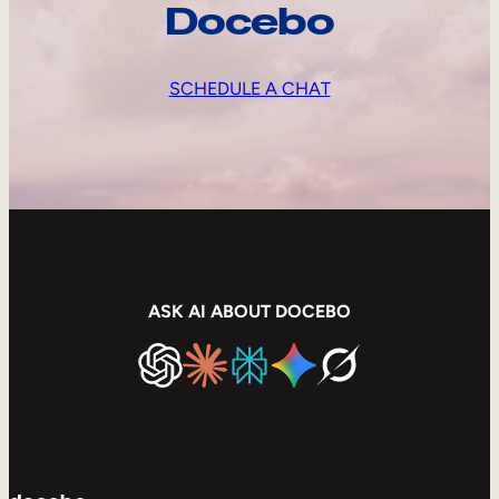
Docebo
SCHEDULE A CHAT
ASK AI ABOUT DOCEBO