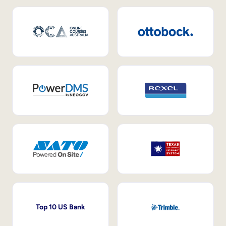
Top 10 US Bank