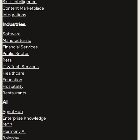
Skills Intelligence
Content Marketplace
Integrations
Industries
Software
Manufacturing
Financial Services
Public Sector
Retail
IT & Tech Services
Healthcare
Education
Hospitality
Restaurants
AI
AgentHub
Enterprise Knowledge
MCP
Harmony AI
Roleplay