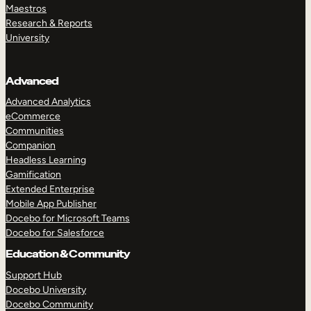
Maestros
Research & Reports
University
Advanced
Advanced Analytics
eCommerce
Communities
Companion
Headless Learning
Gamification
Extended Enterprise
Mobile App Publisher
Docebo for Microsoft Teams
Docebo for Salesforce
Education & Community
Support Hub
Docebo University
Docebo Community