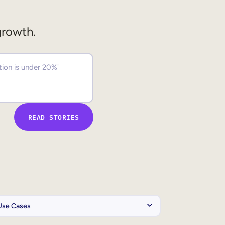
growth.
READ STORIES