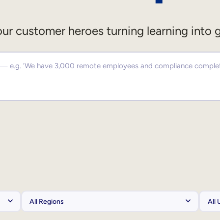
ur customer heroes turning learning into 