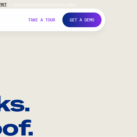
FR
IT
Support
Investors
Never Stop Shop
TAKE A TOUR
GET A DEMO
ks.
of.