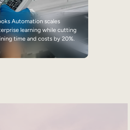
ooks Automation scales
erprise learning while cutting
aining time and costs by 20%.