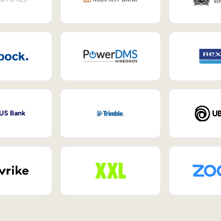
 US Bank