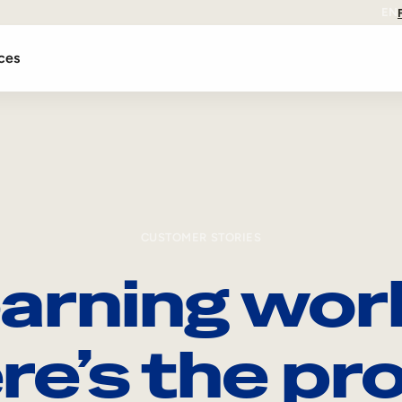
EN
ces
CUSTOMER STORIES
arning wor
re’s the pro