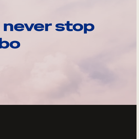
 never stop
ebo