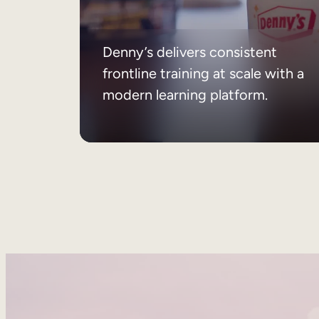
Denny’s delivers consistent
frontline training at scale with a
modern learning platform.