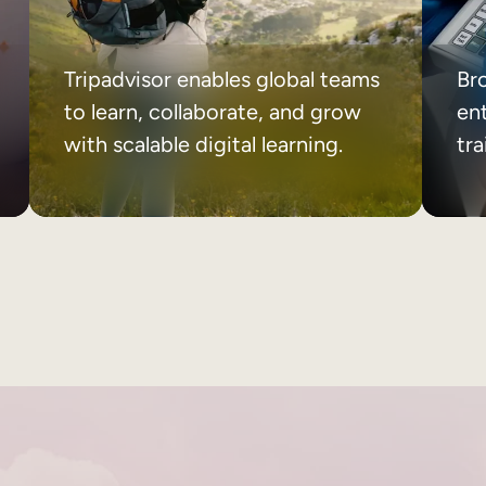
Tripadvisor enables global teams
Br
to learn, collaborate, and grow
ent
with scalable digital learning.
tr