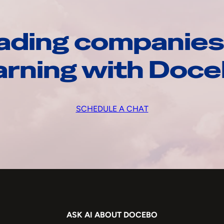
ading companies
arning with Doc
SCHEDULE A CHAT
ASK AI ABOUT DOCEBO