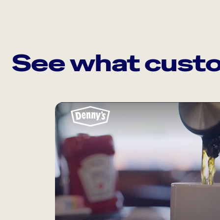
See what custo