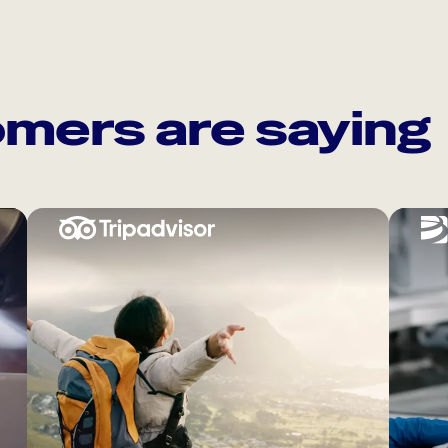
mers are saying