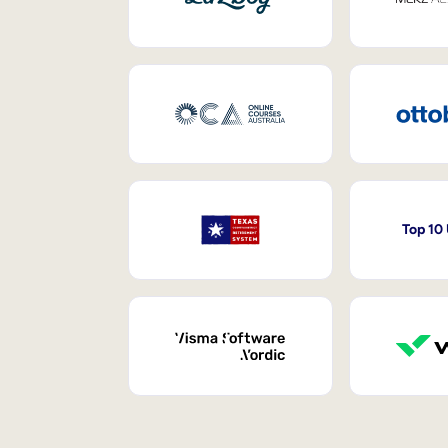
Top 10