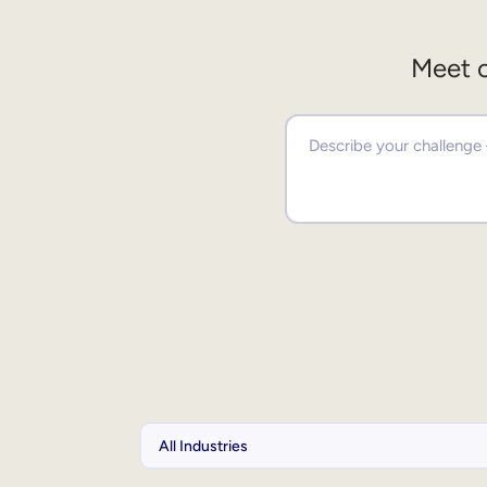
Meet o