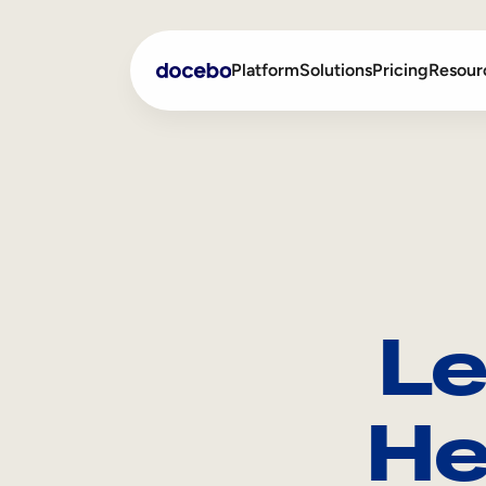
Platform
Solutions
Pricing
Resour
Internal Learning
Employee Onboarding
External Training
Employee Training
Skills Intelligence
Sales Enablement
Le
Compliance Training
Frontline Training
He