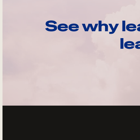
See why le
le