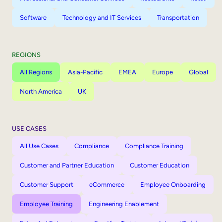
Software
Technology and IT Services
Transportation
REGIONS
All Regions
Asia-Pacific
EMEA
Europe
Global
North America
UK
USE CASES
All Use Cases
Compliance
Compliance Training
Customer and Partner Education
Customer Education
Customer Support
eCommerce
Employee Onboarding
Employee Training
Engineering Enablement