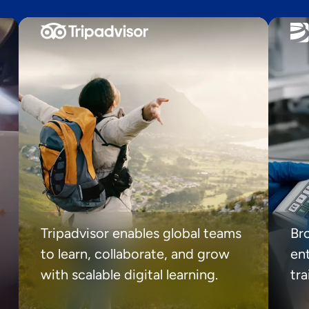
Tripadvisor enables global teams
Br
to learn, collaborate, and grow
ent
with scalable digital learning.
tr