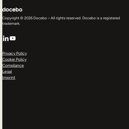
Copyright © 2026 Docebo – All rights reserved. Docebo is a registered
trademark.
LinkedIn
YouTube
Privacy Policy
Cookie Policy
Compliance
Legal
Imprint