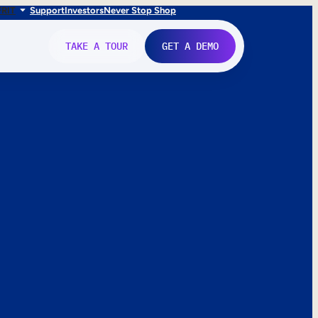
FR
IT
Support
Investors
Never Stop Shop
TAKE A TOUR
GET A DEMO