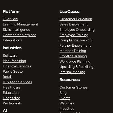
Platform
Use Cases
Overview
Customer Education
Learning Management
Sales Enablement
Skills Intelligence
Employee Onboarding
Content Marketplace
Employee Training
Integrations
Compliance Training
Partner Enablement
Industries
Member Training
Software
Frontline Training
Manufacturing
Workforce Planning
Financial Services
Upskilling & Reskilling
Public Sector
Internal Mobility
Retail
Resources
IT & Tech Services
Healthcare
Customer Stories
Education
Blog
Hospitality
Events
Restaurants
Webinars
Maestros
AI