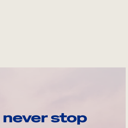
 never stop