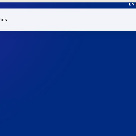
EN
ces
works.