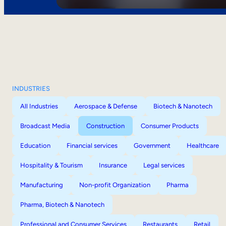
INDUSTRIES
All Industries
Aerospace & Defense
Biotech & Nanotech
Broadcast Media
Construction
Consumer Products
Education
Financial services
Government
Healthcare
Hospitality & Tourism
Insurance
Legal services
Manufacturing
Non-profit Organization
Pharma
Pharma, Biotech & Nanotech
Professional and Consumer Services
Restaurants
Retail