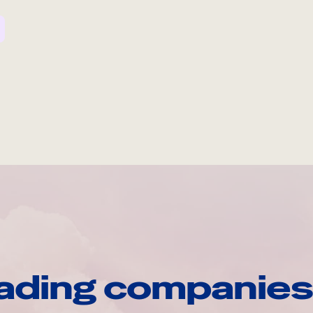
ading companies