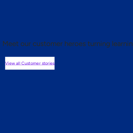
 proof.
Meet our customer heroes turning learnin
View all Customer stories
mers are saying