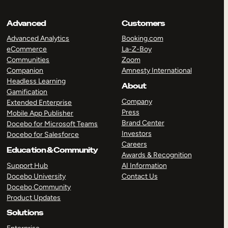
Advanced
Customers
Advanced Analytics
Booking.com
eCommerce
La-Z-Boy
Communities
Zoom
Companion
Amnesty International
Headless Learning
About
Gamification
Company
Extended Enterprise
Press
Mobile App Publisher
Brand Center
Docebo for Microsoft Teams
Investors
Docebo for Salesforce
Careers
Education & Community
Awards & Recognition
Support Hub
AI Information
Docebo University
Contact Us
Docebo Community
Product Updates
Solutions