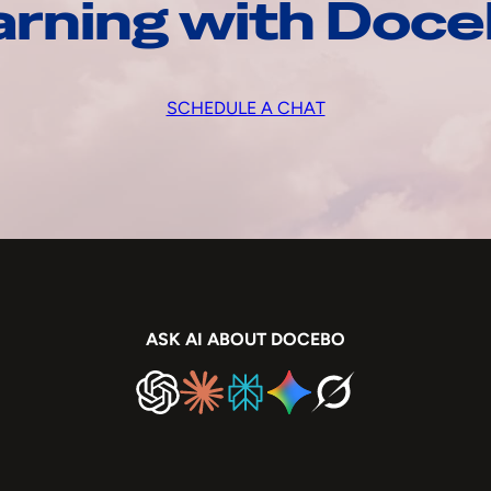
arning with Doc
SCHEDULE A CHAT
ASK AI ABOUT DOCEBO