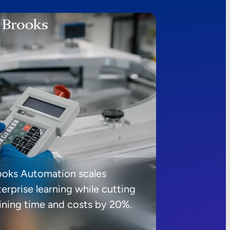
ooks Automation scales
erprise learning while cutting
aining time and costs by 20%.