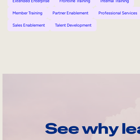
Extended Enterprise
Frontline Training
Internal Training
Member Training
Partner Enablement
Professional Services
Sales Enablement
Talent Development
See why le