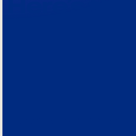
Here’s the
See what custo