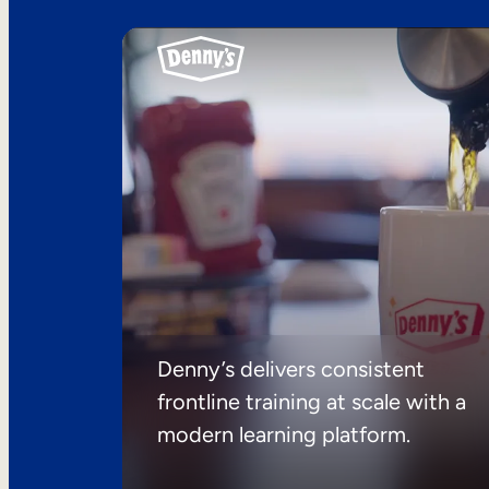
Denny’s delivers consistent
frontline training at scale with a
modern learning platform.