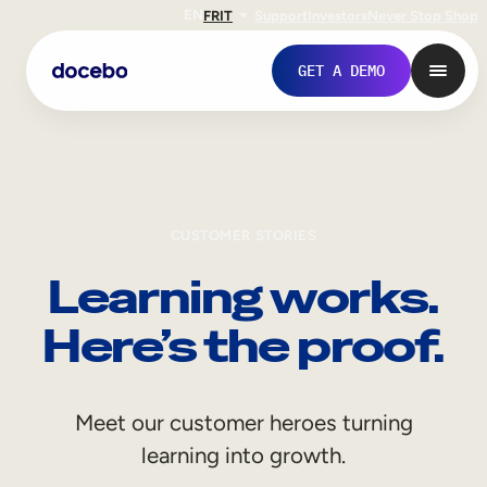
EN
FR
IT
Support
Investors
Never Stop Shop
GET A DEMO
CUSTOMER STORIES
Learning works.
Here’s the proof.
Internal Learning
Meet our customer heroes turning
Employee Onboarding
learning into growth.
Employee Training