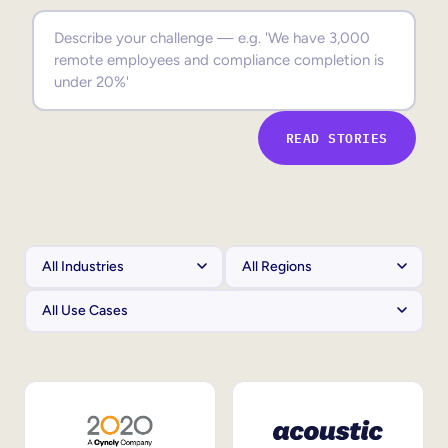
Sales Enablement
Compliance Training
Frontline Training
READ STORIES
External Training
Customer Education
Partner Enablement
Member Training
Skills Intelligence
Workforce Planning
Upskilling & Reskilling