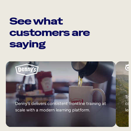
See what
customers are
saying
Tri
Denny’s delivers consistent frontline training at
col
scale with a modern learning platform.
lea