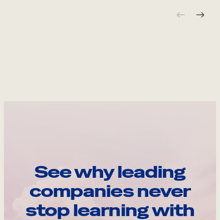
See why leading
companies never
stop learning with