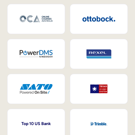
Top 10 US Bank