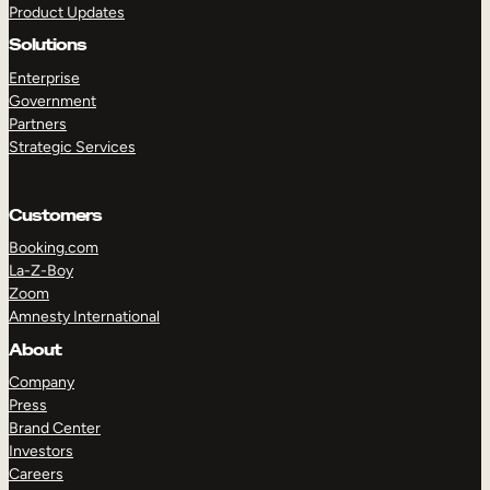
Product Updates
Solutions
Enterprise
Government
Partners
Strategic Services
TAKE A TOUR
GET A DEMO
Customers
Booking.com
La-Z-Boy
Zoom
Amnesty International
About
Company
Press
Brand Center
Investors
Careers