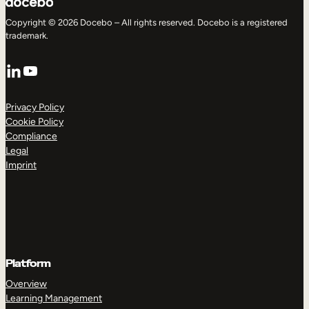
Copyright © 2026 Docebo – All rights reserved. Docebo is a registered
trademark.
LinkedIn
YouTube
Privacy Policy
Cookie Policy
Compliance
Legal
Imprint
Platform
Overview
Learning Management