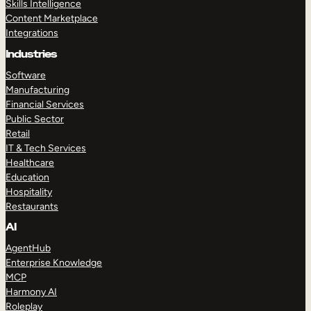
Skills Intelligence
Content Marketplace
Integrations
Industries
Software
Manufacturing
Financial Services
Public Sector
Retail
IT & Tech Services
Healthcare
Education
Hospitality
Restaurants
AI
AgentHub
Enterprise Knowledge
MCP
Harmony AI
Roleplay