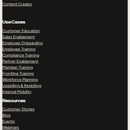
Content Creator
Use Cases
Customer Education
Sales Enablement
Employee Onboarding
Employee Training
Compliance Training
Partner Enablement
Member Training
Frontline Training
Workforce Planning
Upskilling & Reskilling
Internal Mobility
Resources
Customer Stories
Blog
Events
Webinars