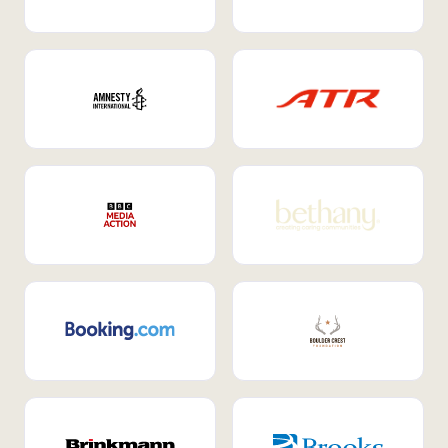
Internal Mobility