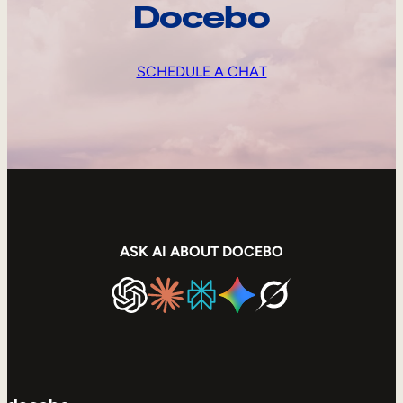
Docebo
SCHEDULE A CHAT
ASK AI ABOUT DOCEBO