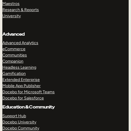
Maestros
Research & Reports
University
Advanced
Advanced Analytics
eCommerce
Communities
Companion
Headless Learning
Gamification
Extended Enterprise
Mobile App Publisher
Docebo for Microsoft Teams
Docebo for Salesforce
Education & Community
Support Hub
Docebo University
Docebo Community