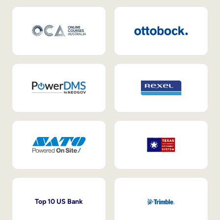
Top 10 US Bank