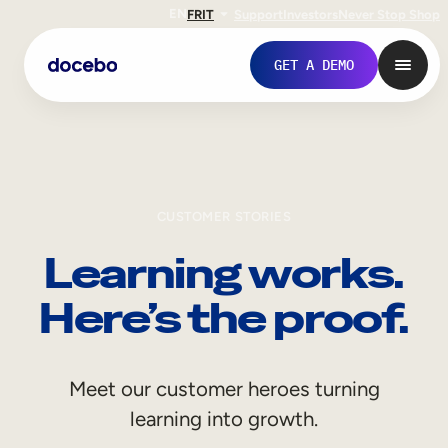
EN
FR
IT
Support
Investors
Never Stop Shop
GET A DEMO
CUSTOMER STORIES
Learning works.
Here’s the proof.
Internal Learning
Meet our customer heroes turning
Employee Onboarding
learning into growth.
Employee Training