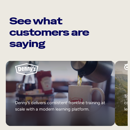
See what
customers are
saying
Tri
Denny’s delivers consistent frontline training at
col
scale with a modern learning platform.
lea