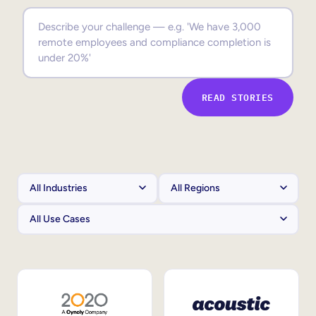
Sales Enablement
Compliance Training
Frontline Training
READ STORIES
External Training
Customer Education
Partner Enablement
Member Training
Skills Intelligence
Workforce Planning
Upskilling & Reskilling