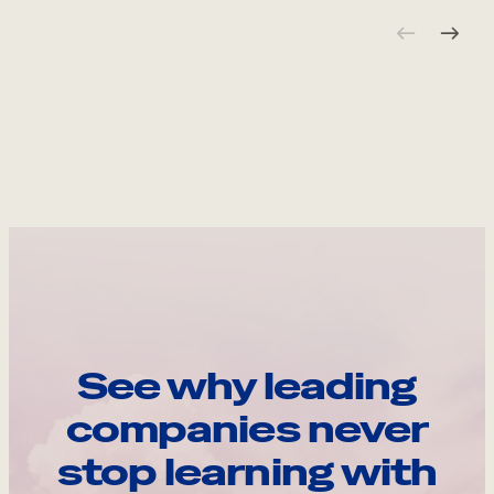
See why leading
companies never
stop learning with