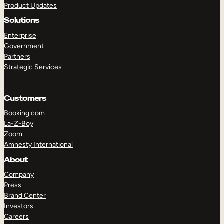
Product Updates
Solutions
Enterprise
Government
Partners
Strategic Services
TAKE A TOUR
GET A DEMO
Customers
Booking.com
La-Z-Boy
Zoom
Amnesty International
About
Company
Press
Brand Center
Investors
Careers