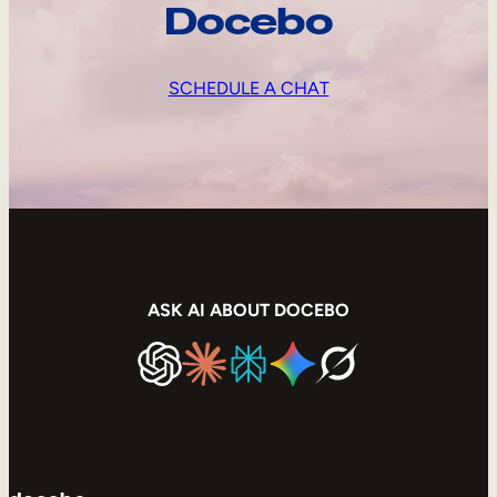
Docebo
SCHEDULE A CHAT
ASK AI ABOUT DOCEBO