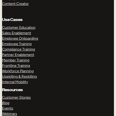
Content Creator
Use Cases
Customer Education
Sales Enablement
Employee Onboarding
Employee Training
Compliance Training
Partner Enablement
Member Training
Frontline Training
Workforce Planning
Upskilling & Reskilling
Internal Mobility
Resources
Customer Stories
Blog
Events
Webinars