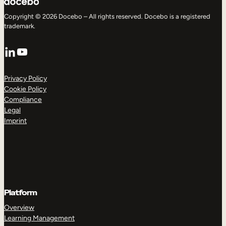
Copyright © 2026 Docebo – All rights reserved. Docebo is a registered
trademark.
LinkedIn
YouTube
Privacy Policy
Cookie Policy
Compliance
Legal
Imprint
Platform
Overview
Learning Management