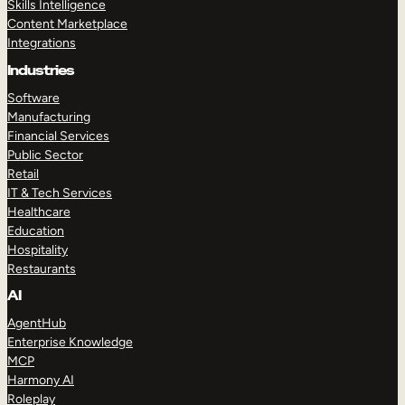
Skills Intelligence
Content Marketplace
Integrations
Industries
Software
Manufacturing
Financial Services
Public Sector
Retail
IT & Tech Services
Healthcare
Education
Hospitality
Restaurants
AI
AgentHub
Enterprise Knowledge
MCP
Harmony AI
Roleplay