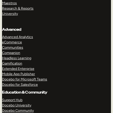
Maestros
Research & Reports
University
Advanced
Advanced Analytics
eCommerce
Communities
Companion
Headless Learning
Gamification
Extended Enterprise
Mobile App Publisher
Docebo for Microsoft Teams
Docebo for Salesforce
Education & Community
Support Hub
Docebo University
Docebo Community