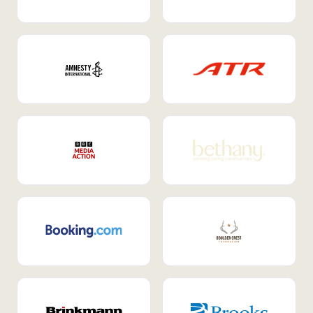
Internal Mobility