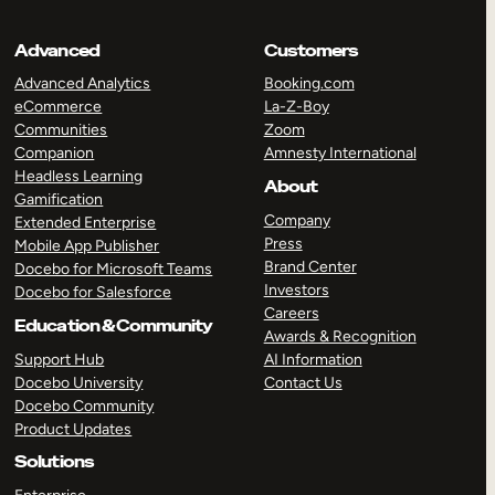
Advanced
Customers
Advanced Analytics
Booking.com
eCommerce
La-Z-Boy
Communities
Zoom
Companion
Amnesty International
Headless Learning
About
Gamification
Company
Extended Enterprise
Press
Mobile App Publisher
Brand Center
Docebo for Microsoft Teams
Investors
Docebo for Salesforce
Careers
Education & Community
Awards & Recognition
Support Hub
AI Information
Docebo University
Contact Us
Docebo Community
Product Updates
Solutions