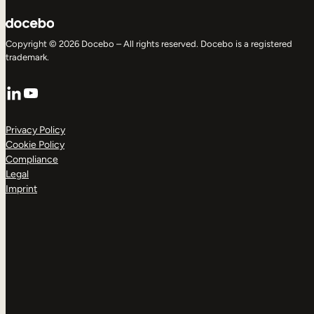
Copyright © 2026 Docebo – All rights reserved. Docebo is a registered
trademark.
LinkedIn
YouTube
Privacy Policy
Cookie Policy
Compliance
Legal
Imprint