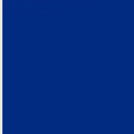
Here’s the
See what custo