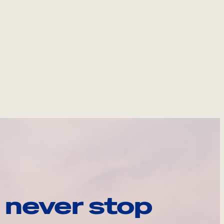
 never stop