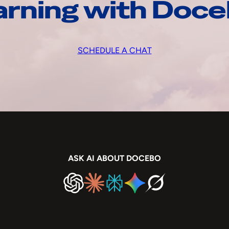
arning with Doc
SCHEDULE A CHAT
ASK AI ABOUT DOCEBO