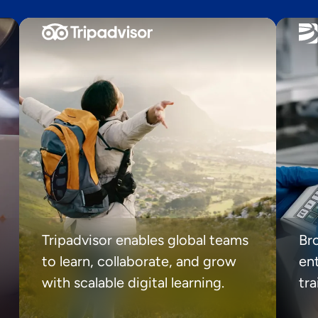
Tripadvisor enables global teams
Br
to learn, collaborate, and grow
ent
with scalable digital learning.
tr