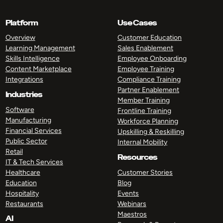
Platform
Use Cases
Overview
Customer Education
Learning Management
Sales Enablement
Skills Intelligence
Employee Onboarding
Content Marketplace
Employee Training
Integrations
Compliance Training
Partner Enablement
Industries
Member Training
Software
Frontline Training
Manufacturing
Workforce Planning
Financial Services
Upskilling & Reskilling
Public Sector
Internal Mobility
Retail
Resources
IT & Tech Services
Healthcare
Customer Stories
Education
Blog
Hospitality
Events
Restaurants
Webinars
Maestros
AI