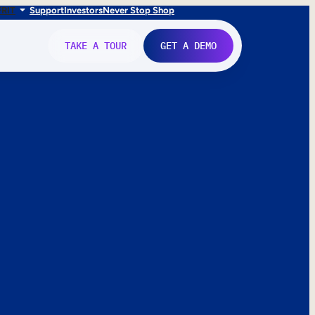
FR
IT
Support
Investors
Never Stop Shop
TAKE A TOUR
GET A DEMO