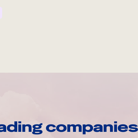
ading companies