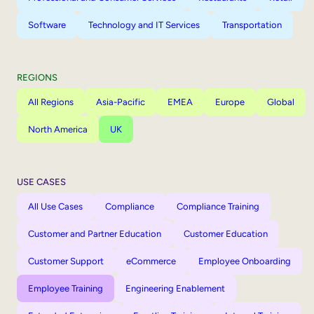
Software
Technology and IT Services
Transportation
REGIONS
All Regions
Asia-Pacific
EMEA
Europe
Global
North America
UK
USE CASES
All Use Cases
Compliance
Compliance Training
Customer and Partner Education
Customer Education
Customer Support
eCommerce
Employee Onboarding
Employee Training
Engineering Enablement