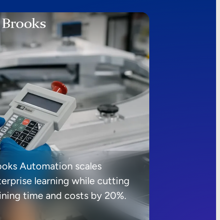
ooks Automation scales
erprise learning while cutting
aining time and costs by 20%.