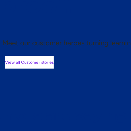
 proof.
Meet our customer heroes turning learnin
View all Customer stories
mers are saying