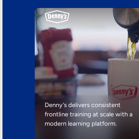
Denny’s delivers consistent
frontline training at scale with a
modern learning platform.