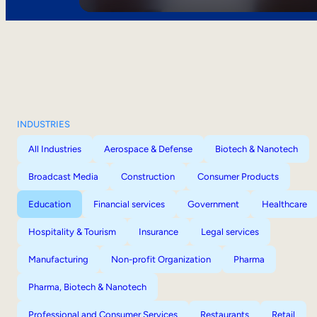
INDUSTRIES
All Industries
Aerospace & Defense
Biotech & Nanotech
Broadcast Media
Construction
Consumer Products
Education
Financial services
Government
Healthcare
Hospitality & Tourism
Insurance
Legal services
Manufacturing
Non-profit Organization
Pharma
Pharma, Biotech & Nanotech
Professional and Consumer Services
Restaurants
Retail