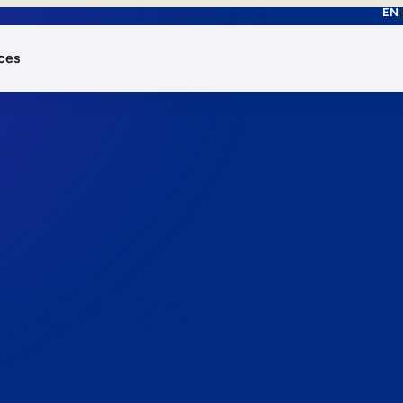
EN
ces
works.