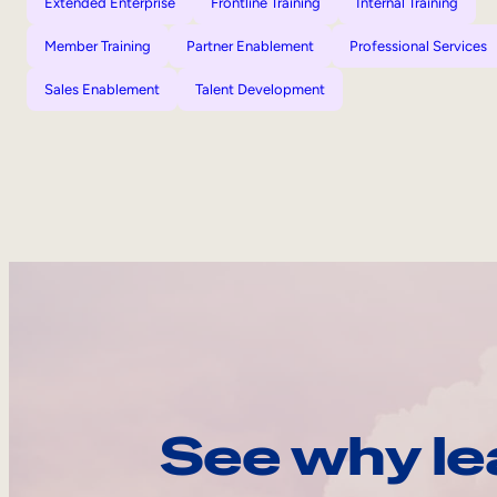
Extended Enterprise
Frontline Training
Internal Training
Member Training
Partner Enablement
Professional Services
Sales Enablement
Talent Development
See why le