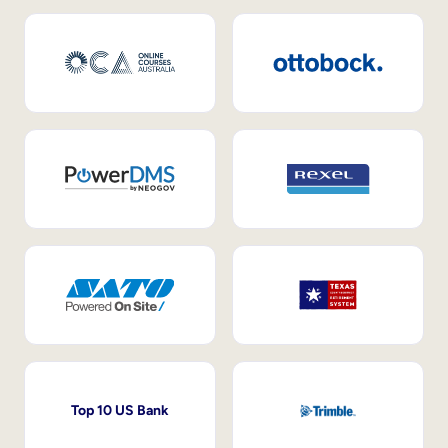
Top 10 US Bank