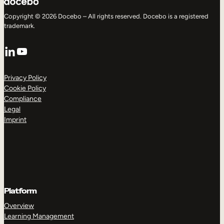
Copyright © 2026 Docebo – All rights reserved. Docebo is a registered
trademark.
LinkedIn
YouTube
Privacy Policy
Cookie Policy
Compliance
Legal
Imprint
Platform
Overview
Learning Management