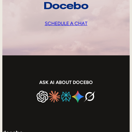
Docebo
SCHEDULE A CHAT
ASK AI ABOUT DOCEBO