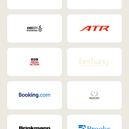
Internal Mobility