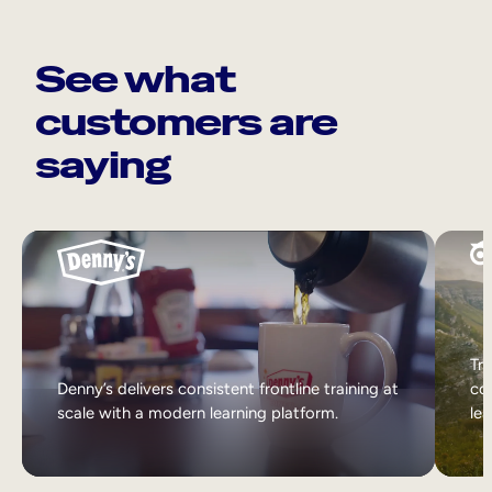
See what
customers are
saying
Tri
Denny’s delivers consistent frontline training at
col
scale with a modern learning platform.
lea