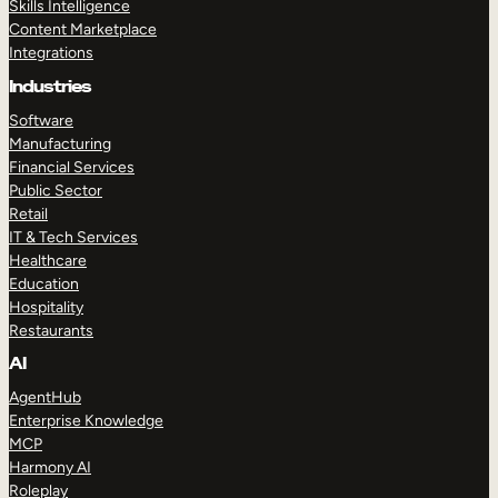
Skills Intelligence
Content Marketplace
Integrations
Industries
Software
Manufacturing
Financial Services
Public Sector
Retail
IT & Tech Services
Healthcare
Education
Hospitality
Restaurants
AI
AgentHub
Enterprise Knowledge
MCP
Harmony AI
Roleplay