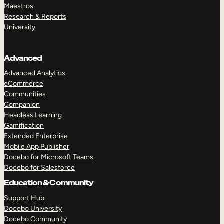
Maestros
Research & Reports
University
Advanced
Advanced Analytics
eCommerce
Communities
Companion
Headless Learning
Gamification
Extended Enterprise
Mobile App Publisher
Docebo for Microsoft Teams
Docebo for Salesforce
Education & Community
Support Hub
Docebo University
Docebo Community