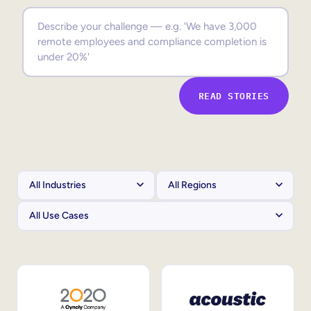
Sales Enablement
Compliance Training
Frontline Training
READ STORIES
External Training
Customer Education
Partner Enablement
Member Training
Skills Intelligence
Workforce Planning
Upskilling & Reskilling