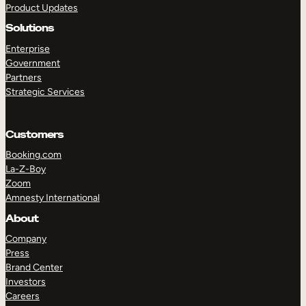
Product Updates
Solutions
Enterprise
Government
Partners
Strategic Services
TAKE A TOUR
GET A DEMO
Customers
Booking.com
La-Z-Boy
Zoom
Amnesty International
About
Company
Press
Brand Center
Investors
Careers