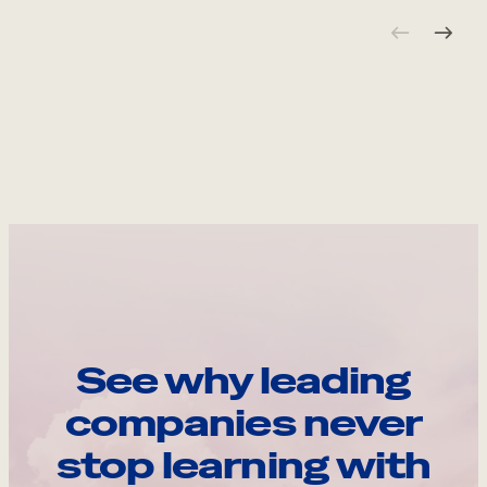
See why leading
companies never
stop learning with