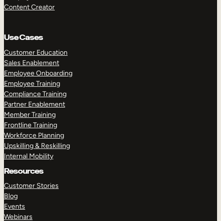
Content Creator
Use Cases
Customer Education
Sales Enablement
Employee Onboarding
Employee Training
Compliance Training
Partner Enablement
Member Training
Frontline Training
Workforce Planning
Upskilling & Reskilling
Internal Mobility
Resources
Customer Stories
Blog
Events
Webinars