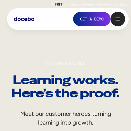
EN
FR
IT
Support
Investors
Never Stop Shop
GET A DEMO
CUSTOMER STORIES
Learning works.
Here’s the proof.
Internal Learning
Meet our customer heroes turning
Employee Onboarding
learning into growth.
Employee Training