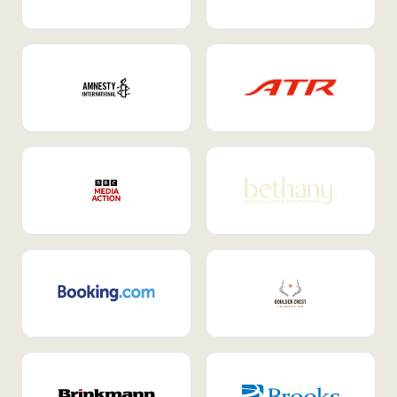
Internal Mobility