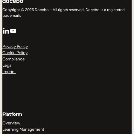
Copyright © 2026 Docebo – All rights reserved. Docebo is a registered
trademark.
LinkedIn
YouTube
Privacy Policy
Cookie Policy
Compliance
Legal
Imprint
Platform
Overview
Learning Management