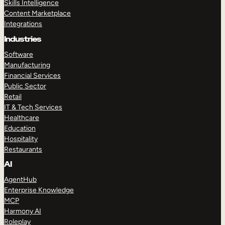
Skills Intelligence
Content Marketplace
Integrations
Industries
Software
Manufacturing
Financial Services
Public Sector
Retail
IT & Tech Services
Healthcare
Education
Hospitality
Restaurants
AI
AgentHub
Enterprise Knowledge
MCP
Harmony AI
Roleplay