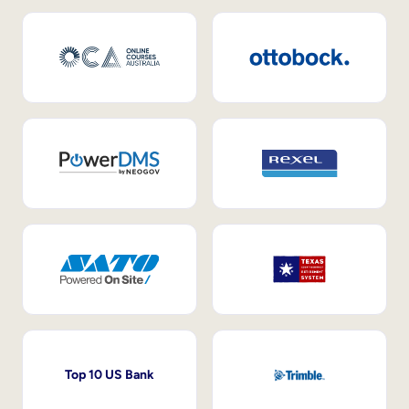
Top 10 US Bank