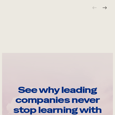
See why leading
companies never
stop learning with