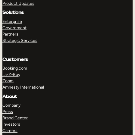
Product Updates
Solutions
Enterprise
Government
Partners
Strategic Services
TAKE A TOUR
GET A DEMO
Customers
Booking.com
La-Z-Boy
Zoom
Amnesty International
About
Company
Press
Brand Center
Investors
Careers