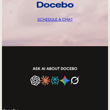
Docebo
SCHEDULE A CHAT
ASK AI ABOUT DOCEBO