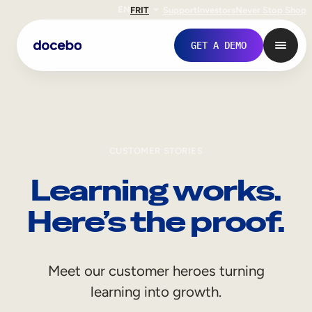
EN
FR
IT
Support
Investors
Never Stop Shop
GET A DEMO
CUSTOMER STORIES
Learning works.
Here’s the proof.
Internal Learning
Meet our customer heroes turning
Employee Onboarding
learning into growth.
Employee Training