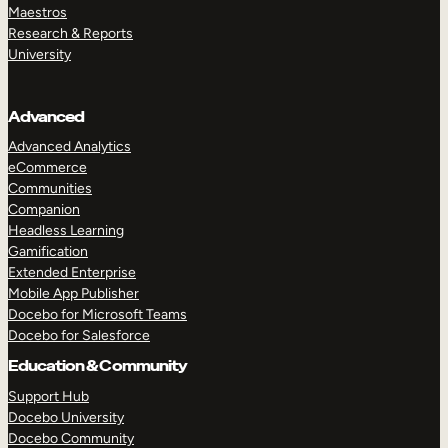
Maestros
Research & Reports
University
Advanced
Advanced Analytics
eCommerce
Communities
Companion
Headless Learning
Gamification
Extended Enterprise
Mobile App Publisher
Docebo for Microsoft Teams
Docebo for Salesforce
Education & Community
Support Hub
Docebo University
Docebo Community