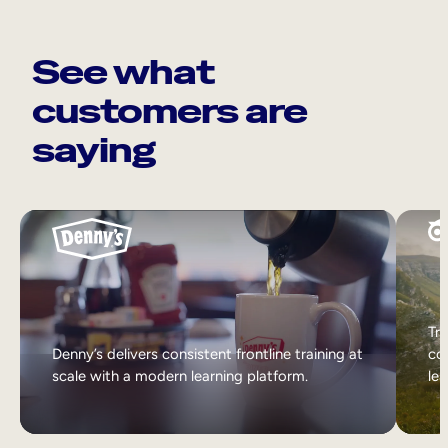
See what
customers are
saying
Tri
Denny’s delivers consistent frontline training at
col
scale with a modern learning platform.
lea