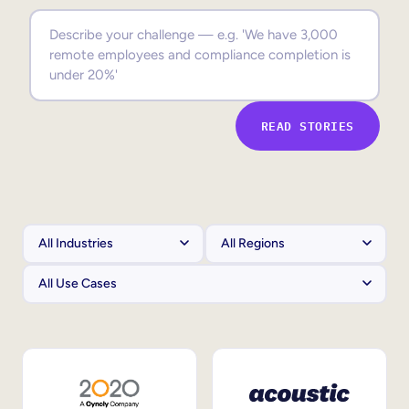
Sales Enablement
Compliance Training
Frontline Training
READ STORIES
External Training
Customer Education
Partner Enablement
Member Training
Skills Intelligence
Workforce Planning
Upskilling & Reskilling