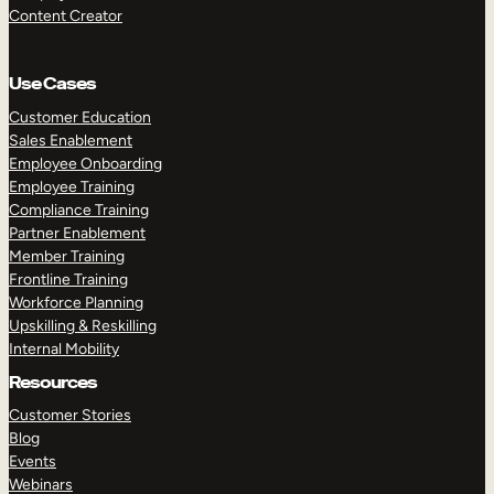
Content Creator
Use Cases
Customer Education
Sales Enablement
Employee Onboarding
Employee Training
Compliance Training
Partner Enablement
Member Training
Frontline Training
Workforce Planning
Upskilling & Reskilling
Internal Mobility
Resources
Customer Stories
Blog
Events
Webinars